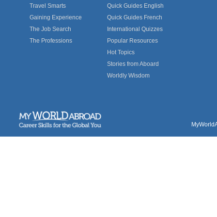
Travel Smarts
Quick Guides English
Gaining Experience
Quick Guides French
The Job Search
International Quizzes
The Professions
Popular Resources
Hot Topics
Stories from Aboard
Worldly Wisdom
MyWorldAb