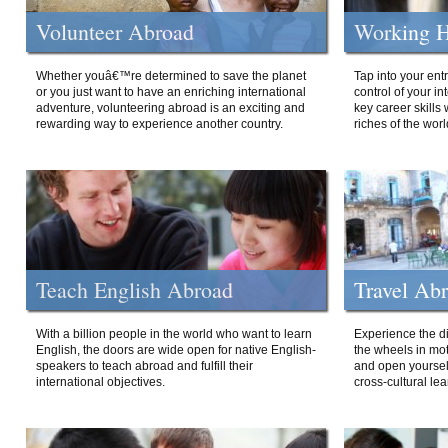
Volunteer Abroad
Working H
Whether youâ€™re determined to save the planet
Tap into your ent
or you just want to have an enriching international
control of your i
adventure, volunteering abroad is an exciting and
key career skills 
rewarding way to experience another country.
riches of the worl
Teach English Abroad
Travel Ab
With a billion people in the world who want to learn
Experience the di
English, the doors are wide open for native English-
the wheels in mot
speakers to teach abroad and fulfill their
and open yourself
international objectives.
cross-cultural lea