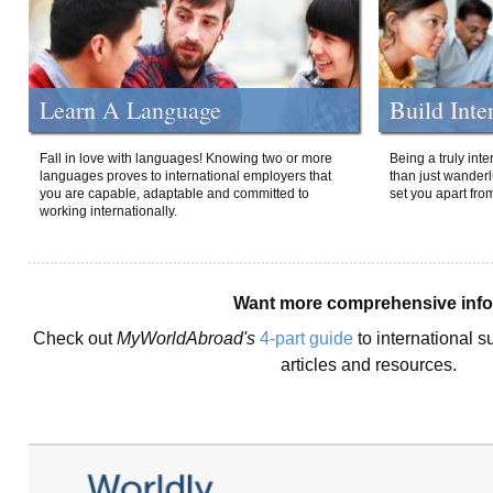
Learn A Language
Build Inte
Fall in love with languages! Knowing two or more
Being a truly int
languages proves to international employers that
than just wanderlu
you are capable, adaptable and committed to
set you apart fro
working internationally.
Want more comprehensive inf
Check out
MyWorldAbroad's
4-part guide
to international s
articles and resources.