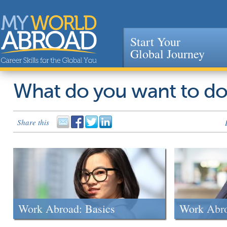
Start Your
Global Journey
Jump to navigation
What do you want to d
Share this
Work Abroad: Basics
Work Abr