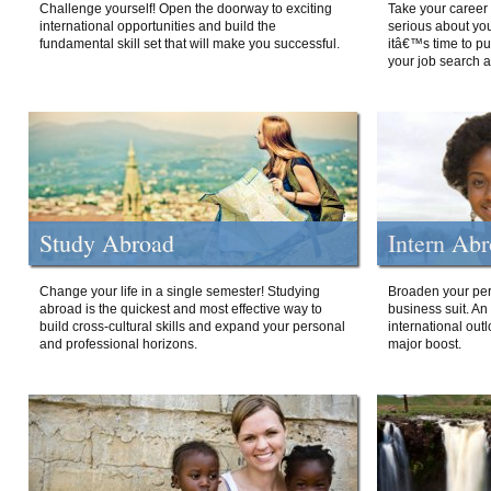
Challenge yourself! Open the doorway to exciting
Take your career 
international opportunities and build the
serious about your
fundamental skill set that will make you successful.
itâ€™s time to p
your job search a
Study Abroad
Intern Ab
Change your life in a single semester! Studying
Broaden your per
abroad is the quickest and most effective way to
business suit. An
build cross-cultural skills and expand your personal
international out
and professional horizons.
major boost.