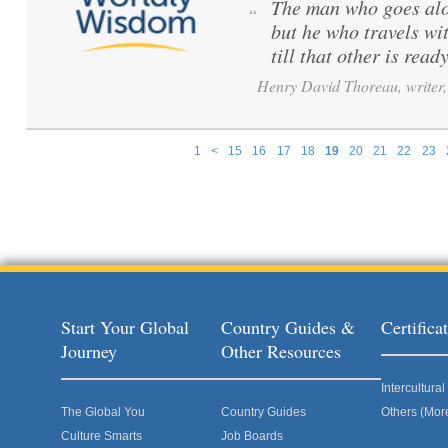
The man who goes alo
“
but he who travels wi
till that other is ready
Henry David Thoreau, writer, 
1
<
15
16
17
18
19
20
21
22
23
Pages
Start Your Global
Country Guides &
Certific
Journey
Other Resources
Intercultur
The Global You
Country Guides
Others (Mor
Culture Smarts
Job Boards