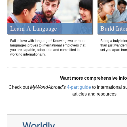
Learn A Language
Build Inte
Fall in love with languages! Knowing two or more
Being a truly int
languages proves to international employers that
than just wanderlu
you are capable, adaptable and committed to
set you apart fro
working internationally.
Want more comprehensive inf
Check out
MyWorldAbroad's
4-part guide
to international s
articles and resources.