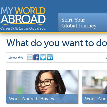
Start Your
Global Journey
Jump to navigation
What do you want to d
Share this
Work Abroad: Basics
Work Abr