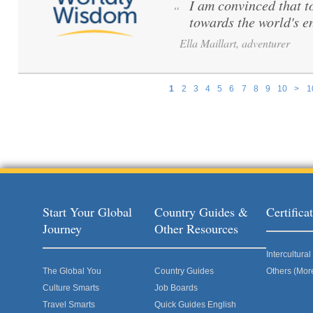
I am convinced that to 
“
towards the world's e
Ella Maillart, adventurer
1
2
3
4
5
6
7
8
9
10
>
1
Pages
Start Your Global
Country Guides &
Certific
Journey
Other Resources
Intercultur
The Global You
Country Guides
Others (Mor
Culture Smarts
Job Boards
Travel Smarts
Quick Guides English