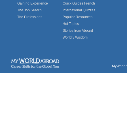
Gaining Experience
Quick Guides French
The Job Search
International Quizzes
The Professions
Popular Resources
Hot Topics
Stories from Aboard
Worldly Wisdom
MyWorldAb