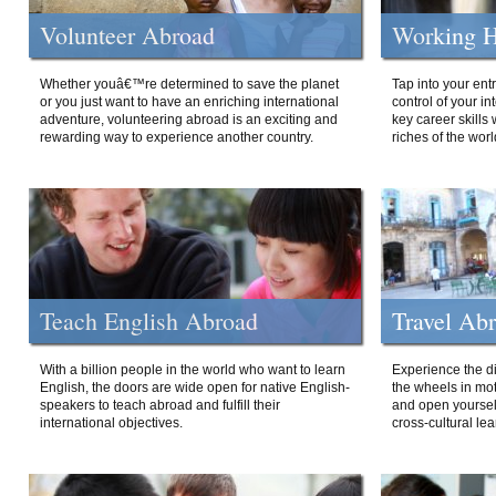
Volunteer Abroad
Working H
Whether youâ€™re determined to save the planet
Tap into your ent
or you just want to have an enriching international
control of your i
adventure, volunteering abroad is an exciting and
key career skills 
rewarding way to experience another country.
riches of the worl
Teach English Abroad
Travel Ab
With a billion people in the world who want to learn
Experience the di
English, the doors are wide open for native English-
the wheels in mot
speakers to teach abroad and fulfill their
and open yourself
international objectives.
cross-cultural lea