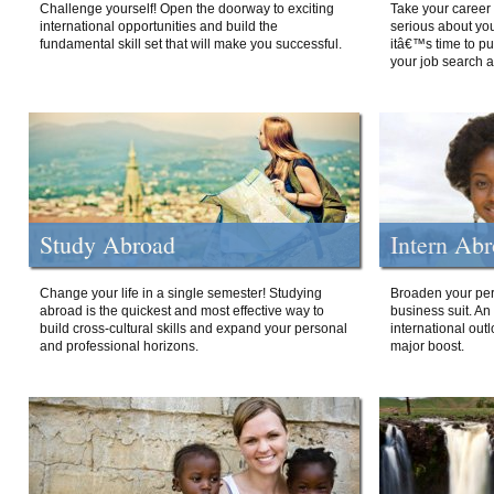
Challenge yourself! Open the doorway to exciting
Take your career 
international opportunities and build the
serious about your
fundamental skill set that will make you successful.
itâ€™s time to p
your job search a
Study Abroad
Intern Ab
Change your life in a single semester! Studying
Broaden your per
abroad is the quickest and most effective way to
business suit. An
build cross-cultural skills and expand your personal
international out
and professional horizons.
major boost.