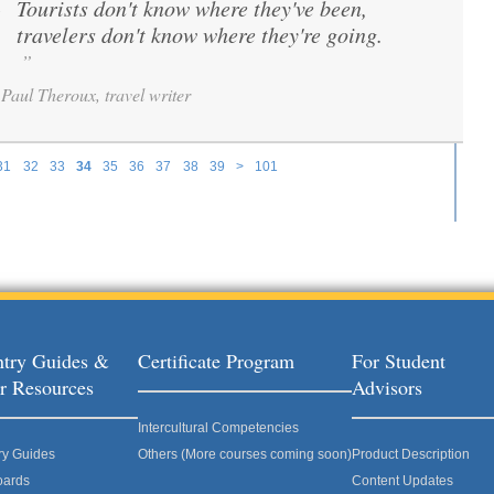
Tourists don't know where they've been,
“
travelers don't know where they're going.
”
Paul Theroux, travel writer
31
32
33
34
35
36
37
38
39
>
101
try Guides &
Certificate Program
For Student
r Resources
Advisors
Intercultural Competencies
ry Guides
Others (More courses coming soon)
Product Description
oards
Content Updates