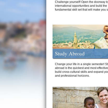
Challenge yourself! Open the doorway to
international opportunities and build the
fundamental skill set that will make you 
Study Abroad
Change your life in a single semester! S
abroad is the quickest and most effectiv
build cross-cultural skills and expand yo
and professional horizons.