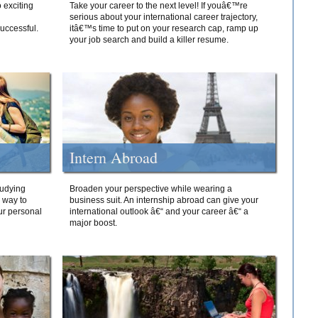
 exciting
Take your career to the next level! If youâ€™re
serious about your international career trajectory,
successful.
itâ€™s time to put on your research cap, ramp up
your job search and build a killer resume.
Intern Abroad
tudying
Broaden your perspective while wearing a
e way to
business suit. An internship abroad can give your
ur personal
international outlook â€“ and your career â€“ a
major boost.