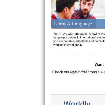
Learn A Language
Fall in love with languages! Knowing tw
languages proves to international emplo
you are capable, adaptable and committ
working internationally.
Want 
Check out
MyWorldAbroad's
4-