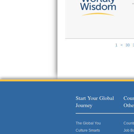
1
<
30
Pages
Start Your Global
Coun
Journey
Othe
The Global You
Count
Culture Smarts
Job B