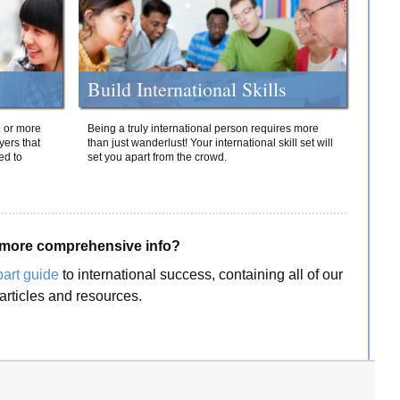
Build International Skills
o or more
Being a truly international person requires more
yers that
than just wanderlust! Your international skill set will
ed to
set you apart from the crowd.
more comprehensive info?
part guide
to international success, containing all of our
articles and resources.