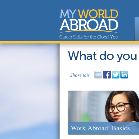
What do you
Share this
Work Abroad: Basics