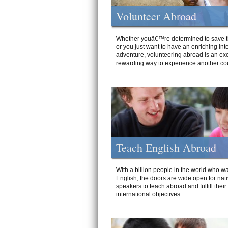
Volunteer Abroad
Whether youâ€™re determined to save t
or you just want to have an enriching int
adventure, volunteering abroad is an exc
rewarding way to experience another cou
Teach English Abroad
With a billion people in the world who wa
English, the doors are wide open for nat
speakers to teach abroad and fulfill their
international objectives.