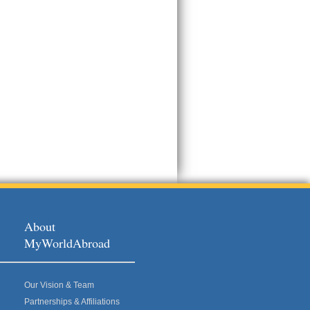
About
MyWorldAbroad
Our Vision & Team
Partnerships & Affiliations