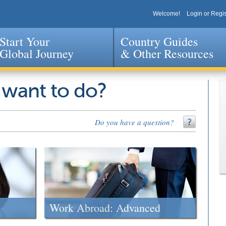
Welcome!
Login or Regis
Start Your
Country Guides
Global Journey
& Other Resources
Jump to navigation
 want to do?
Do you have a question?
Work Abroad: Advanced