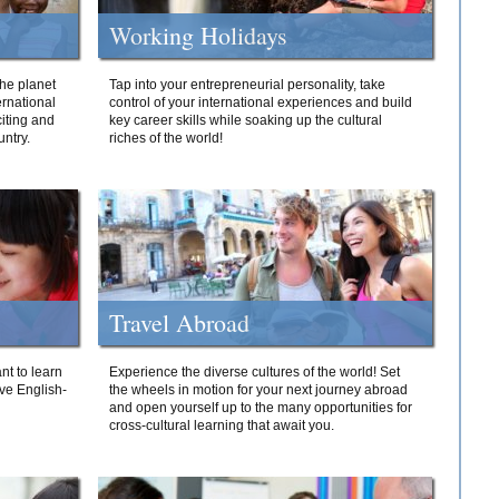
Working Holidays
he planet
Tap into your entrepreneurial personality, take
ernational
control of your international experiences and build
iting and
key career skills while soaking up the cultural
ntry.
riches of the world!
Travel Abroad
nt to learn
Experience the diverse cultures of the world! Set
ive English-
the wheels in motion for your next journey abroad
and open yourself up to the many opportunities for
cross-cultural learning that await you.