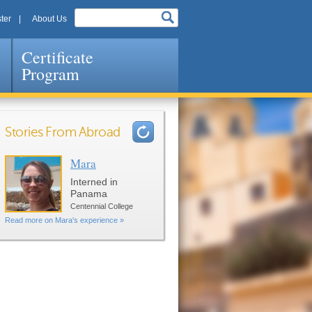
ter
About Us
Certificate
Program
Stories From Abroad
Mara
Pages
Interned in
Panama
Centennial College
Read more on Mara's experience »