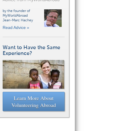
by the founder of
MyWorldAbroad
Jean-Marc Hachey
Read Advice »
Want to Have the Same
Experience?
Learn More About
Volunteering Abroad