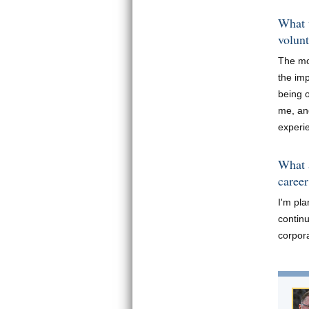
What 
volun
The mo
the im
being o
me, an
experi
What a
career
I'm pl
continu
corpora