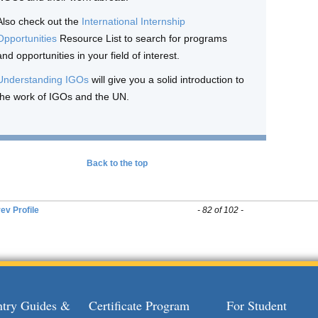
Also check out the
International Internship
Opportunities
Resource List to search for programs
and opportunities in your field of interest.
Understanding IGOs
will give you a solid introduction to
the work of IGOs and the UN.
Back to the top
ev Profile
- 82 of 102 -
try Guides &
Certificate Program
For Student