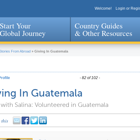
Welcome!
Login or Regis
Start Your
Country Guides
Global Journey
& Other Resources
Jump to navigation
Stories From Abroad
»
Giving In Guatemala
rofile
- 82 of 102 -
ving In Guatemala
with Salina: Volunteered in Guatemala
 this