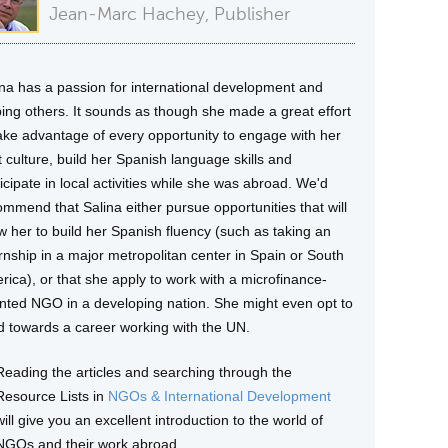
Jean-Marc Hachey, Publisher
ina has a passion for international development and
ping others. It sounds as though she made a great effort
take advantage of every opportunity to engage with her
 culture, build her Spanish language skills and
icipate in local activities while she was abroad. We'd
ommend that Salina either pursue opportunities that will
w her to build her Spanish fluency (such as taking an
ernship in a major metropolitan center in Spain or South
rica), or that she apply to work with a microfinance-
ented NGO in a developing nation. She might even opt to
ld towards a career working with the UN.
Reading the articles and searching through the
Resource Lists in
NGOs & International Development
will give you an excellent introduction to the world of
NGOs and their work abroad.