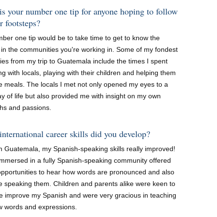
s your number one tip for anyone hoping to follow
r footsteps?
ber one tip would be to take time to get to know the
 in the communities you're working in. Some of my fondest
es from my trip to Guatemala include the times I spent
g with locals, playing with their children and helping them
e meals. The locals I met not only opened my eyes to a
 of life but also provided me with insight on my own
ths and passions.
nternational career skills did you develop?
in Guatemala, my Spanish-speaking skills really improved!
immersed in a fully Spanish-speaking community offered
pportunities to hear how words are pronounced and also
ce speaking them. Children and parents alike were keen to
e improve my Spanish and were very gracious in teaching
 words and expressions.