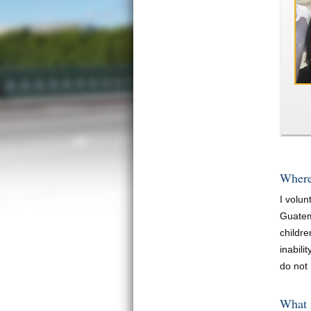
Where
I volu
Guatem
childr
inabili
do not 
What 