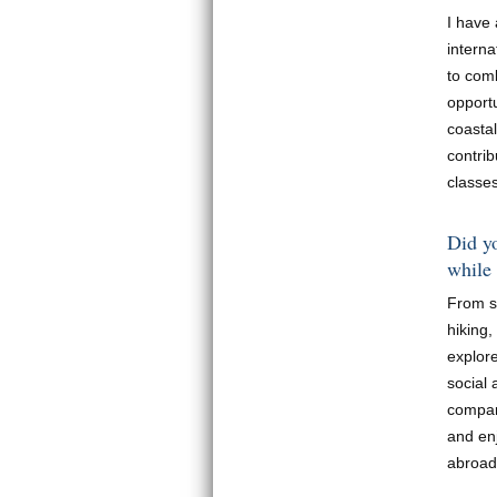
I have
interna
to comb
opport
coasta
contrib
classes
Did yo
while
From s
hiking
explor
social 
compare
and en
abroad