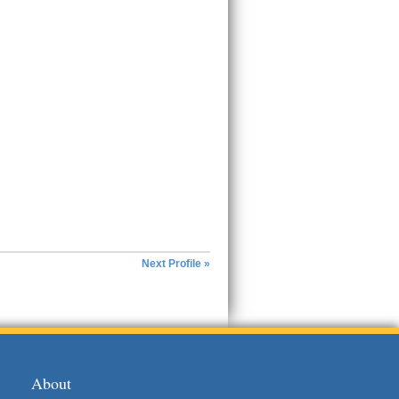
Next Profile »
About