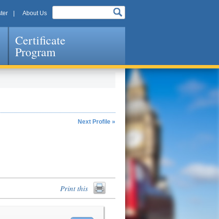
ter
About Us
Certificate
Program
Next Profile »
Print this