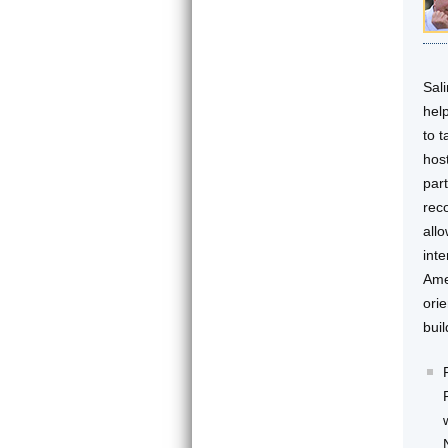
Sal
hel
to 
host
part
rec
allo
int
Ame
ori
bui