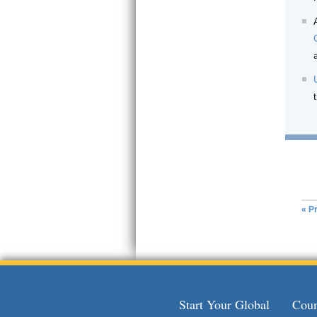
« Pr
Start Your Global
Coun