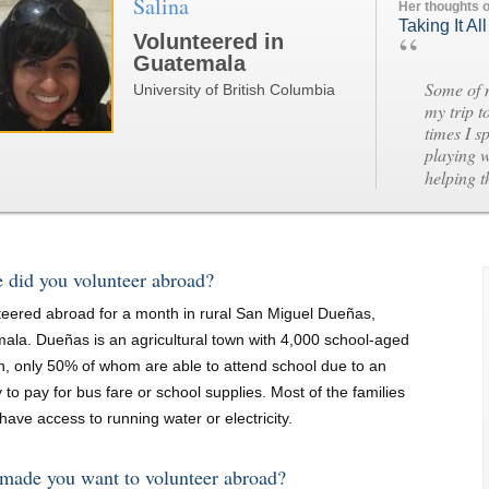
Salina
Her thoughts 
Taking It All
“
Volunteered in
Guatemala
Some of 
University of British Columbia
my trip t
times I s
playing w
helping 
 did you volunteer abroad?
nteered abroad for a month in rural San Miguel Dueñas,
ala. Dueñas is an agricultural town with 4,000 school-aged
en, only 50% of whom are able to attend school due to an
ty to pay for bus fare or school supplies. Most of the families
have access to running water or electricity.
made you want to volunteer abroad?