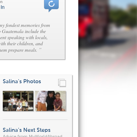
on
 In
my fondest memories from
o Guatemala include the
pent speaking with locals,
ith their children, and
”
them prepare meals.
Salina's Photos
Salina's Next Steps
Advice from MyWorldAbroad