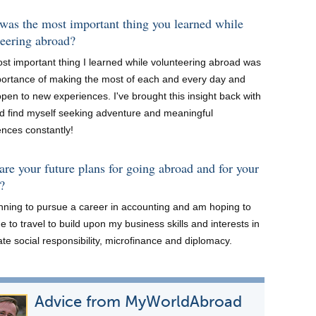
was the most important thing you learned while
teering abroad?
st important thing I learned while volunteering abroad was
portance of making the most of each and every day and
pen to new experiences. I've brought this insight back with
d find myself seeking adventure and meaningful
ences constantly!
re your future plans for going abroad and for your
?
anning to pursue a career in accounting and am hoping to
e to travel to build upon my business skills and interests in
te social responsibility, microfinance and diplomacy.
Advice from MyWorldAbroad