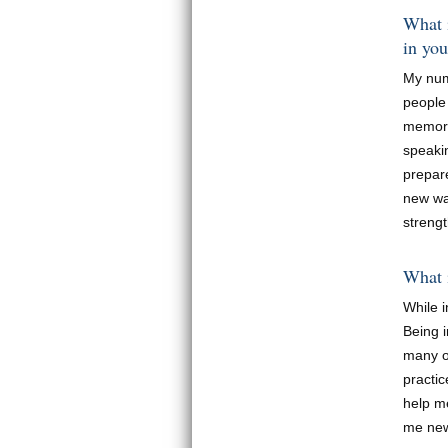
What i
in you
My num
people
memori
speakin
prepar
new way
streng
What i
While 
Being 
many o
practi
help m
me new