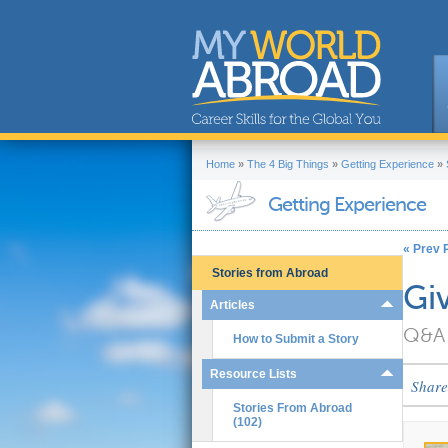
Home
»
The 4 Big Things
»
Getting Experience
»
Getting Experience
« Prev P
Stories from Abroad
Gi
Articles
Q&A 
How to Submit a Story
Resource Lists
Share
Stories From Abroad
(102)