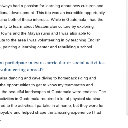
 always had a passion for learning about new cultures and
tional development. This trip was an incredible opportunity
ine both of these interests. While in Guatemala I had the
unity to learn about Guatemalan culture by exploring
l towns and the Mayan ruins and I was also able to
ute to the area I was volunteering in by teaching English
, painting a learning center and rebuilding a school.
u participate in extra-curricular or social activities
 volunteering abroad?
alsa dancing and cave diving to horseback riding and
, the opportunities to get to know my teammates and
e the beautiful landscapes of Guatemala were endless. The
activities in Guatemala required a lot of physical stamina
d to the activities I partake in at home, but they were fun
joyable and helped shape the amazing experience I had
.