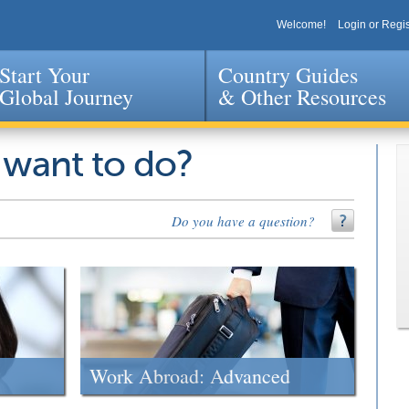
Welcome!
Login or Regis
Start Your
Country Guides
Global Journey
& Other Resources
Jump to navigation
 want to do?
Do you have a question?
Work Abroad: Advanced