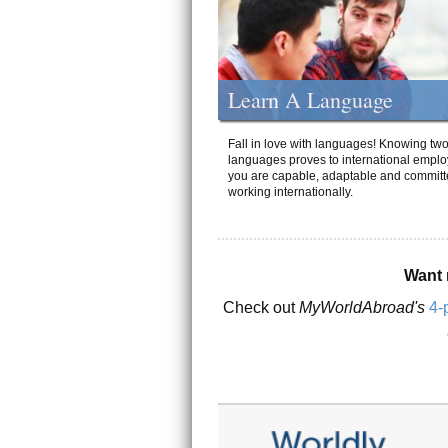
Learn A Language
Fall in love with languages! Knowing tw
languages proves to international emplo
you are capable, adaptable and committ
working internationally.
Want 
Check out
MyWorldAbroad's
4-