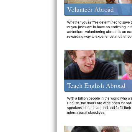
Volunteer Abroad
Whether youâ€™re determined to save t
or you just want to have an enriching int
adventure, volunteering abroad is an exc
rewarding way to experience another cou
Teach English Abroad
With a billion people in the world who wa
English, the doors are wide open for nat
speakers to teach abroad and fulfill their
international objectives.