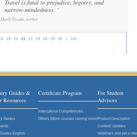
Travel is fatal to prejudice, bigotry, and
“
narrow-mindedness.
”
Mark Twain, writer
18
19
20
21
22
23
24
25
26
>
101
try Guides &
Certificate Program
For Student
r Resources
Advisors
Intercultural Competencies
ry Guides
Others (More courses coming soon)
Product Description
oards
Content Updates
 Guides English
Webinars (not yet a clie