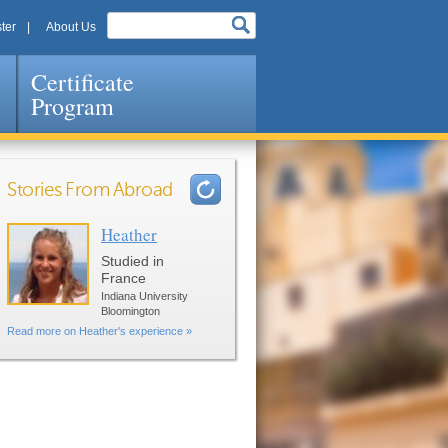
ter
About Us
Certificate
Program
Stories From Abroad
Heather
Pages
Studied in
France
Indiana University
Bloomington
Read more on Heather's experience »