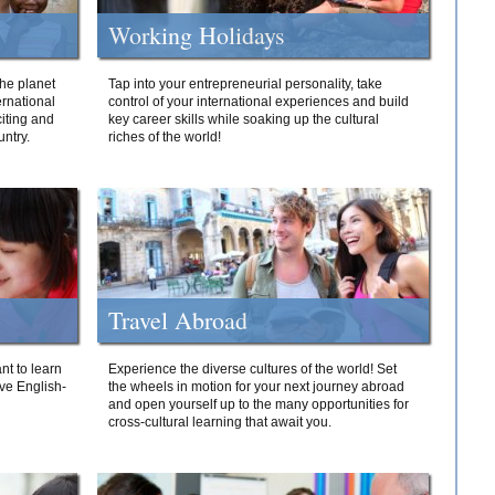
Working Holidays
he planet
Tap into your entrepreneurial personality, take
ernational
control of your international experiences and build
iting and
key career skills while soaking up the cultural
ntry.
riches of the world!
Travel Abroad
nt to learn
Experience the diverse cultures of the world! Set
ive English-
the wheels in motion for your next journey abroad
and open yourself up to the many opportunities for
cross-cultural learning that await you.