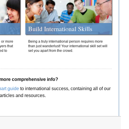
Build International Skills
o or more
Being a truly international person requires more
yers that
than just wanderlust! Your international skill set will
ed to
set you apart from the crowd.
more comprehensive info?
part guide
to international success, containing all of our
articles and resources.