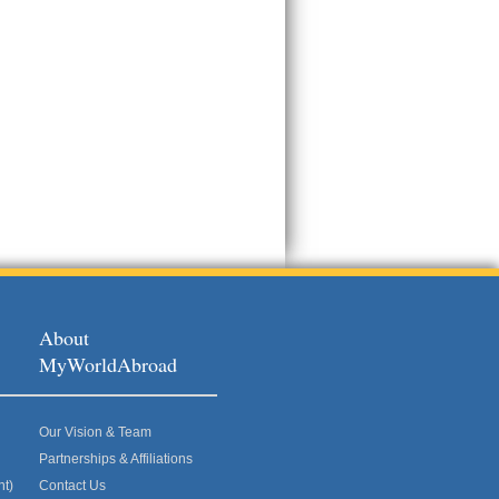
About
MyWorldAbroad
Our Vision & Team
Partnerships & Affiliations
nt)
Contact Us