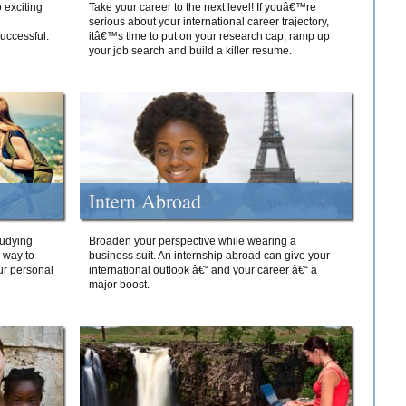
 exciting
Take your career to the next level! If youâ€™re
serious about your international career trajectory,
successful.
itâ€™s time to put on your research cap, ramp up
your job search and build a killer resume.
Intern Abroad
tudying
Broaden your perspective while wearing a
e way to
business suit. An internship abroad can give your
ur personal
international outlook â€“ and your career â€“ a
major boost.