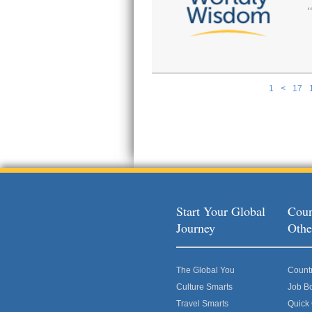
1
<
17
Pages
Start Your Global
Coun
Journey
Othe
The Global You
Count
Culture Smarts
Job B
Travel Smarts
Quick