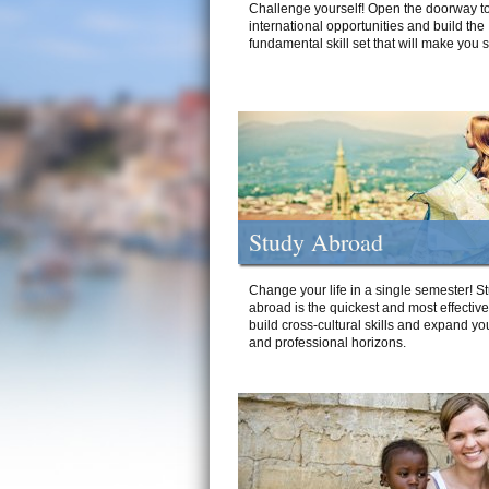
Challenge yourself! Open the doorway to
international opportunities and build the
fundamental skill set that will make you 
Study Abroad
Change your life in a single semester! S
abroad is the quickest and most effectiv
build cross-cultural skills and expand yo
and professional horizons.