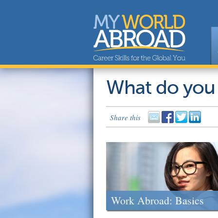
What do you
Share this
Work Abroad: Basics