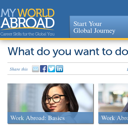
Start Your
Global Journey
Jump to navigation
What do you want to d
Share this
Work Abroad: Basics
Work Abr