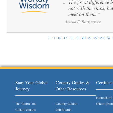
The great difference 
“
not with the ships, bu
meet on them.
”
Amelia E. Barr, writer
1
<
16
17
18
19
20
21
22
23
24
Pages
Start Your Global
Country Guides &
Certific
Journey
Other Resources
Intercultur
The Global You
Country Guides
Others (Mor
Culture Smarts
Job Boards