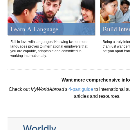
Learn A Language
Build Inte
Fall in love with languages! Knowing two or more
Being a truly int
languages proves to international employers that
than just wanderlu
you are capable, adaptable and committed to
set you apart fro
working internationally.
Want more comprehensive inf
Check out
MyWorldAbroad's
4-part guide
to international s
articles and resources.