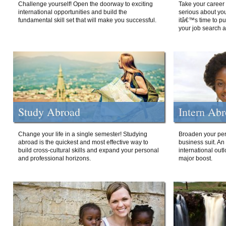
Challenge yourself! Open the doorway to exciting
Take your career 
international opportunities and build the
serious about your
fundamental skill set that will make you successful.
itâ€™s time to p
your job search a
Study Abroad
Intern Ab
Change your life in a single semester! Studying
Broaden your per
abroad is the quickest and most effective way to
business suit. An
build cross-cultural skills and expand your personal
international out
and professional horizons.
major boost.