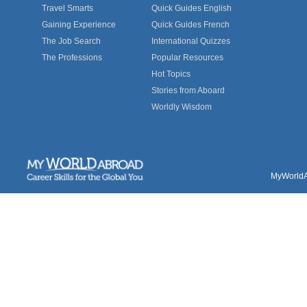
Travel Smarts
Quick Guides English
Gaining Experience
Quick Guides French
The Job Search
International Quizzes
The Professions
Popular Resources
Hot Topics
Stories from Aboard
Worldly Wisdom
MyWorldAb