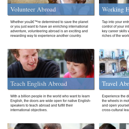
Volunteer Abroad
Working H
Whether youâ€™re determined to save the planet
Tap into your ent
or you just want to have an enriching international
control of your i
adventure, volunteering abroad is an exciting and
key career skills 
rewarding way to experience another country.
riches of the worl
Teach English Abroad
Travel Ab
With a billion people in the world who want to learn
Experience the di
English, the doors are wide open for native English-
the wheels in mot
speakers to teach abroad and fulfill their
and open yourself
international objectives.
cross-cultural lea