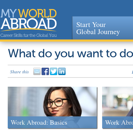
Start Your
Global Journey
Jump to navigation
What do you want to d
Share this
Work Abroad: Basics
Work Abr