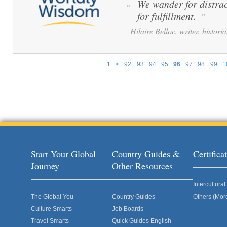
We wander for distrac
“
for fulfillment.
”
Hilaire Belloc, writer, histori
1
<
92
93
94
95
96
97
98
99
1
Pages
Start Your Global
Country Guides &
Certific
Journey
Other Resources
Intercultur
The Global You
Country Guides
Others (Mor
Culture Smarts
Job Boards
Travel Smarts
Quick Guides English