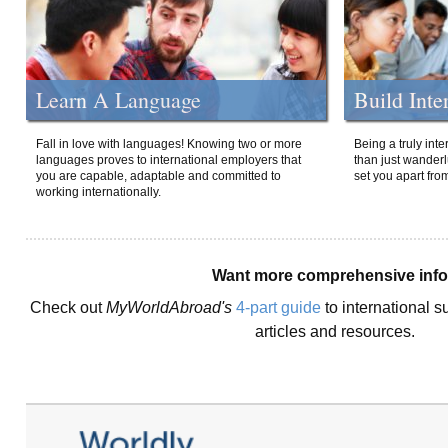
Learn A Language
Build Inte
Fall in love with languages! Knowing two or more
Being a truly int
languages proves to international employers that
than just wanderlu
you are capable, adaptable and committed to
set you apart fro
working internationally.
Want more comprehensive inf
Check out
MyWorldAbroad's
4-part guide
to international s
articles and resources.