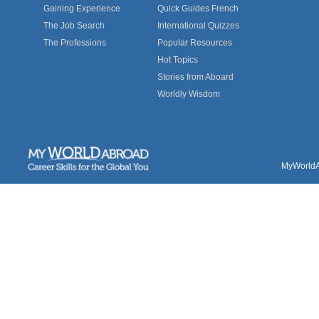
Gaining Experience
Quick Guides French
The Job Search
International Quizzes
The Professions
Popular Resources
Hot Topics
Stories from Aboard
Worldly Wisdom
MyWorldAb