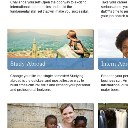
Challenge yourself! Open the doorway to exciting
Take your career 
international opportunities and build the
serious about your
fundamental skill set that will make you successful.
itâ€™s time to p
your job search a
Study Abroad
Intern Ab
Change your life in a single semester! Studying
Broaden your per
abroad is the quickest and most effective way to
business suit. An
build cross-cultural skills and expand your personal
international out
and professional horizons.
major boost.