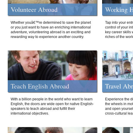
Volunteer Abroad
Working H
Whether youâ€™re determined to save the planet
Tap into your ent
or you just want to have an enriching international
control of your i
adventure, volunteering abroad is an exciting and
key career skills 
rewarding way to experience another country.
riches of the worl
Teach English Abroad
Travel Ab
With a billion people in the world who want to learn
Experience the di
English, the doors are wide open for native English-
the wheels in mot
speakers to teach abroad and fulfill their
and open yourself
international objectives.
cross-cultural lea