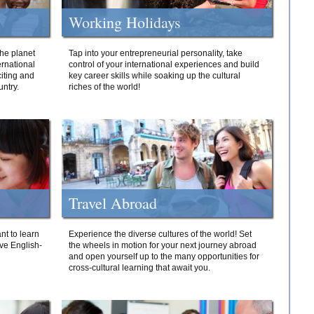
Working Holidays
he planet
Tap into your entrepreneurial personality, take
ernational
control of your international experiences and build
iting and
key career skills while soaking up the cultural
ntry.
riches of the world!
Travel Abroad
nt to learn
Experience the diverse cultures of the world! Set
ive English-
the wheels in motion for your next journey abroad
and open yourself up to the many opportunities for
cross-cultural learning that await you.