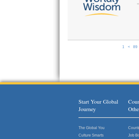
1
<
89
Pages
Start Your Global
Coun
Journey
Othe
The Global You
Count
Culture Smarts
Job B