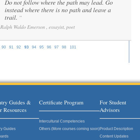
Do not follow where the path may lead. Go
“
instead where there is no path and leave a
trail.
”
Ralph Waldo Emerson , essayist, poet
90
91
92
93
94
95
96
97
98
101
try Guides &
Certificate Program
For Student
r Resources
Advisors
Intercultural Competencies
ry Guides
Others (More courses coming soon)
Product Description
oards
Content Updates