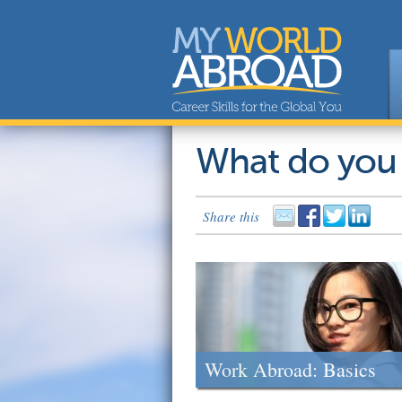
What do you
Share this
Work Abroad: Basics