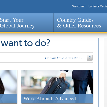
Welcome!
Login or Regis
Start Your
Country Guides
Global Journey
& Other Resources
Jump to navigation
 want to do?
Do you have a question?
Work Abroad: Advanced