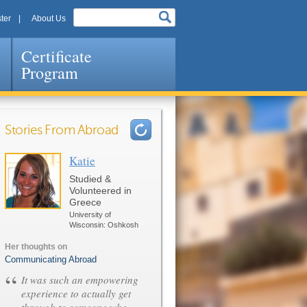
ter
About Us
Certificate
Program
Stories From Abroad
Katie
Pages
Studied &
Volunteered in
Greece
University of
Wisconsin: Oshkosh
Her thoughts on
Communicating Abroad
“
It was such an empowering
experience to actually get