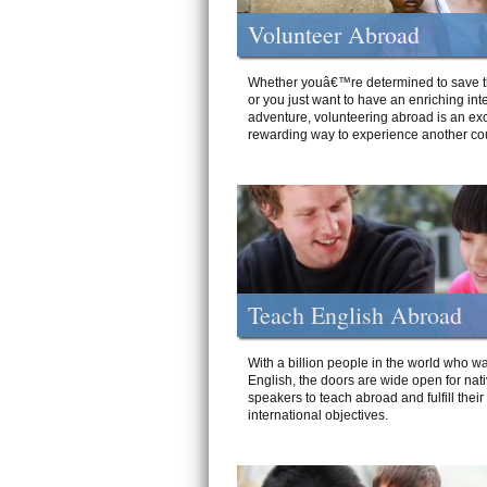
Volunteer Abroad
Whether youâ€™re determined to save t
or you just want to have an enriching int
adventure, volunteering abroad is an exc
rewarding way to experience another cou
Teach English Abroad
With a billion people in the world who wa
English, the doors are wide open for nat
speakers to teach abroad and fulfill their
international objectives.