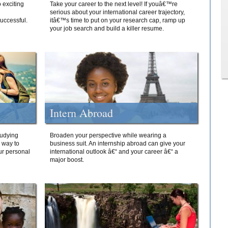
 exciting
Take your career to the next level! If youâ€™re
serious about your international career trajectory,
successful.
itâ€™s time to put on your research cap, ramp up
your job search and build a killer resume.
Intern Abroad
tudying
Broaden your perspective while wearing a
e way to
business suit. An internship abroad can give your
ur personal
international outlook â€“ and your career â€“ a
major boost.