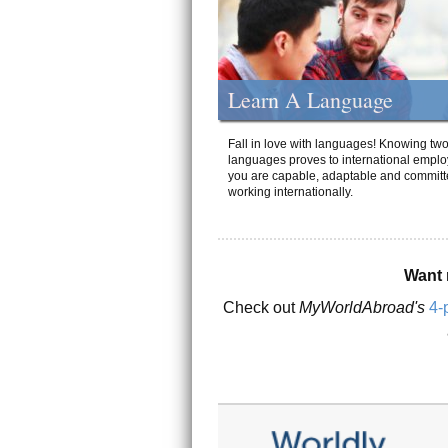
Learn A Language
Fall in love with languages! Knowing tw
languages proves to international emplo
you are capable, adaptable and committ
working internationally.
Want 
Check out
MyWorldAbroad's
4-