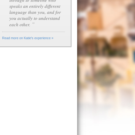
through to someone who
speaks an entirely different
language than you, and for
you actually to understand
”
each other.
Read more on Katie's experience »