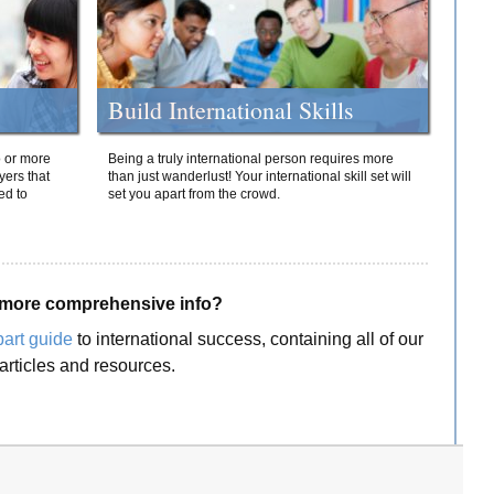
Build International Skills
o or more
Being a truly international person requires more
yers that
than just wanderlust! Your international skill set will
ed to
set you apart from the crowd.
more comprehensive info?
part guide
to international success, containing all of our
articles and resources.