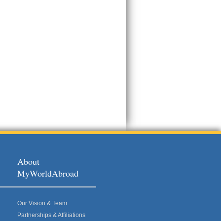
About
MyWorldAbroad
Our Vision & Team
Partnerships & Affiliations