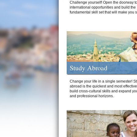
Challenge yourself! Open the doorway to
international opportunities and build the
fundamental skill set that will make you 
Study Abroad
Change your life in a single semester! S
abroad is the quickest and most effectiv
build cross-cultural skills and expand yo
and professional horizons.