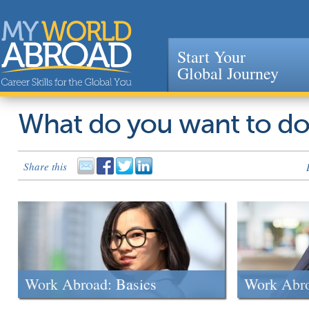
Start Your
Global Journey
Jump to navigation
What do you want to d
Share this
Work Abroad: Basics
Work Abr