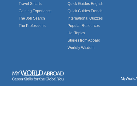
Travel Smarts
Quick Guides English
Gaining Experience
Quick Guides French
The Job Search
International Quizzes
The Professions
Popular Resources
Hot Topics
Stories from Aboard
Worldly Wisdom
MyWorldAb