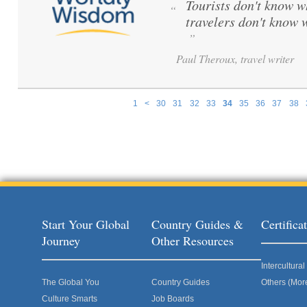
Tourists don't know w
“
travelers don't know 
”
Paul Theroux, travel writer
1
<
30
31
32
33
34
35
36
37
38
Pages
Start Your Global
Country Guides &
Certific
Journey
Other Resources
Intercultur
The Global You
Country Guides
Others (Mor
Culture Smarts
Job Boards