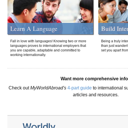
Learn A Language
Build Inte
Fall in love with languages! Knowing two or more
Being a truly int
languages proves to international employers that
than just wanderlu
you are capable, adaptable and committed to
set you apart fro
working internationally.
Want more comprehensive inf
Check out
MyWorldAbroad's
4-part guide
to international s
articles and resources.