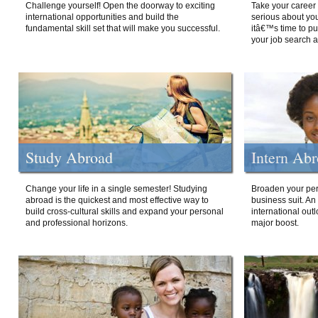
Challenge yourself! Open the doorway to exciting
Take your career 
international opportunities and build the
serious about your
fundamental skill set that will make you successful.
itâ€™s time to p
your job search a
Study Abroad
Intern Ab
Change your life in a single semester! Studying
Broaden your per
abroad is the quickest and most effective way to
business suit. An
build cross-cultural skills and expand your personal
international out
and professional horizons.
major boost.