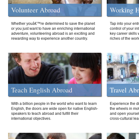
Volunteer Abroad
Working H
Whether youâ€™re determined to save the planet
Tap into your ent
or you just want to have an enriching international
control of your i
adventure, volunteering abroad is an exciting and
key career skills 
rewarding way to experience another country.
riches of the worl
Teach English Abroad
Travel Ab
With a billion people in the world who want to learn
Experience the di
English, the doors are wide open for native English-
the wheels in mot
speakers to teach abroad and fulfill their
and open yourself
international objectives.
cross-cultural lea