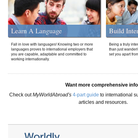
Learn A Language
Build Inte
Fall in love with languages! Knowing two or more
Being a truly int
languages proves to international employers that
than just wanderlu
you are capable, adaptable and committed to
set you apart fro
working internationally.
Want more comprehensive inf
Check out
MyWorldAbroad's
4-part guide
to international s
articles and resources.