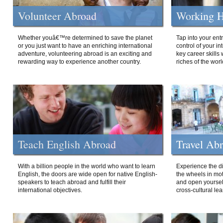
Volunteer Abroad
Working H
Whether youâ€™re determined to save the planet
Tap into your ent
or you just want to have an enriching international
control of your i
adventure, volunteering abroad is an exciting and
key career skills 
rewarding way to experience another country.
riches of the worl
Teach English Abroad
Travel Ab
With a billion people in the world who want to learn
Experience the di
English, the doors are wide open for native English-
the wheels in mot
speakers to teach abroad and fulfill their
and open yourself
international objectives.
cross-cultural lea