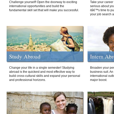
Challenge yourself! Open the doorway to exciting
Take your career 
international opportunities and build the
serious about your
fundamental skill set that will make you successful.
itâ€™s time to p
your job search a
Study Abroad
Intern Ab
Change your life in a single semester! Studying
Broaden your per
abroad is the quickest and most effective way to
business suit. An
build cross-cultural skills and expand your personal
international out
and professional horizons.
major boost.