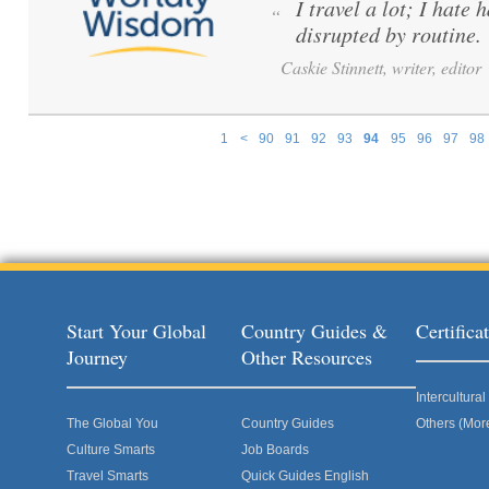
I travel a lot; I hate 
“
disrupted by routine.
Caskie Stinnett, writer, editor
1
<
90
91
92
93
94
95
96
97
98
Pages
Start Your Global
Country Guides &
Certific
Journey
Other Resources
Intercultur
The Global You
Country Guides
Others (Mor
Culture Smarts
Job Boards
Travel Smarts
Quick Guides English