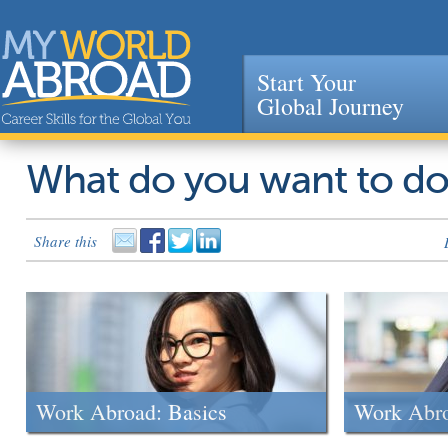
Start Your
Global Journey
Jump to navigation
What do you want to d
Share this
Work Abroad: Basics
Work Abr