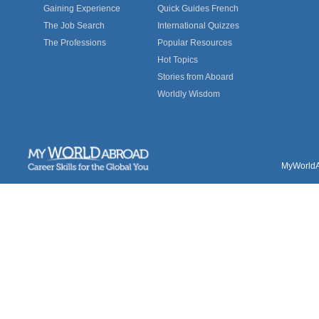
Gaining Experience
Quick Guides French
The Job Search
International Quizzes
The Professions
Popular Resources
Hot Topics
Stories from Aboard
Worldly Wisdom
MyWorldAb