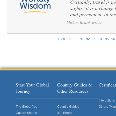
Certainly, travel is m
“
sights; it is a change
and permanent, in the 
Miriam Beard, writer
1
<
88
89
90
91
92
93
94
95
96
Pages
Start Your Global
Country Guides &
Certific
Journey
Other Resources
Intercultur
The Global You
Country Guides
Others (Mor
Culture Smarts
Job Boards