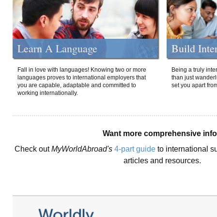
Learn A Language
Build Inte
Fall in love with languages! Knowing two or more
Being a truly int
languages proves to international employers that
than just wanderlu
you are capable, adaptable and committed to
set you apart fro
working internationally.
Want more comprehensive inf
Check out
MyWorldAbroad's
4-part guide
to international s
articles and resources.