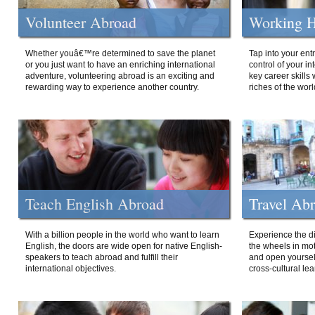
Volunteer Abroad
Working H
Whether youâ€™re determined to save the planet
Tap into your ent
or you just want to have an enriching international
control of your i
adventure, volunteering abroad is an exciting and
key career skills 
rewarding way to experience another country.
riches of the worl
Teach English Abroad
Travel Ab
With a billion people in the world who want to learn
Experience the di
English, the doors are wide open for native English-
the wheels in mot
speakers to teach abroad and fulfill their
and open yourself
international objectives.
cross-cultural lea