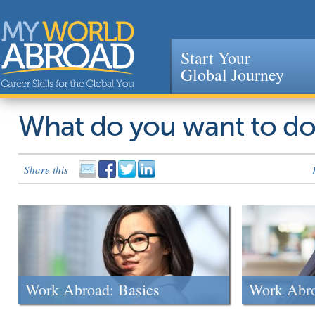
Start Your
Global Journey
Jump to navigation
What do you want to d
Share this
Work Abroad: Basics
Work Abr