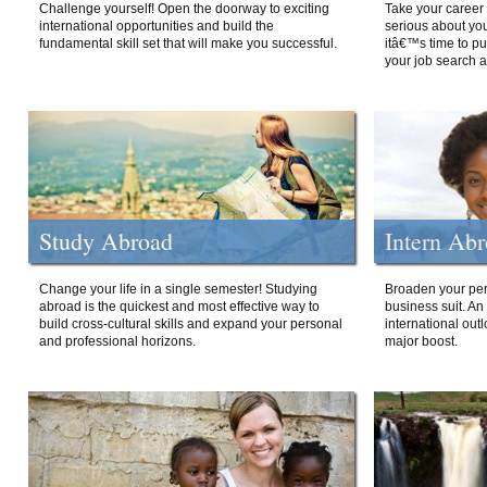
Challenge yourself! Open the doorway to exciting
Take your career 
international opportunities and build the
serious about your
fundamental skill set that will make you successful.
itâ€™s time to p
your job search a
Study Abroad
Intern Ab
Change your life in a single semester! Studying
Broaden your per
abroad is the quickest and most effective way to
business suit. An
build cross-cultural skills and expand your personal
international out
and professional horizons.
major boost.