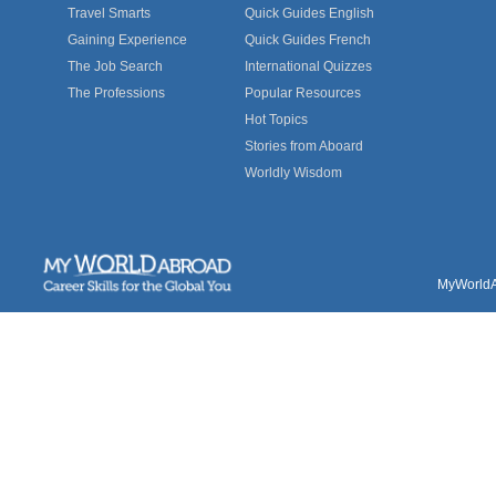
Travel Smarts
Quick Guides English
Gaining Experience
Quick Guides French
The Job Search
International Quizzes
The Professions
Popular Resources
Hot Topics
Stories from Aboard
Worldly Wisdom
MyWorldAb