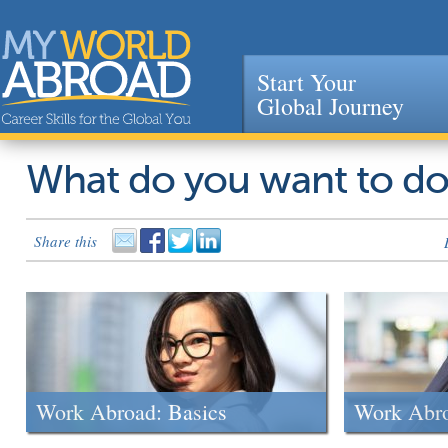
Start Your
Global Journey
Jump to navigation
What do you want to d
Share this
Work Abroad: Basics
Work Abr