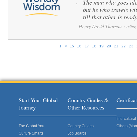
The man who goes alo
“
but he who travels wi
till that other is ready
Henry David Thoreau, writer, 
1
<
15
16
17
18
19
20
21
22
23
Pages
Start Your Global
Country Guides &
Certific
Journey
Other Resources
Intercultur
The Global You
Country Guides
Others (Mor
Culture Smarts
Job Boards