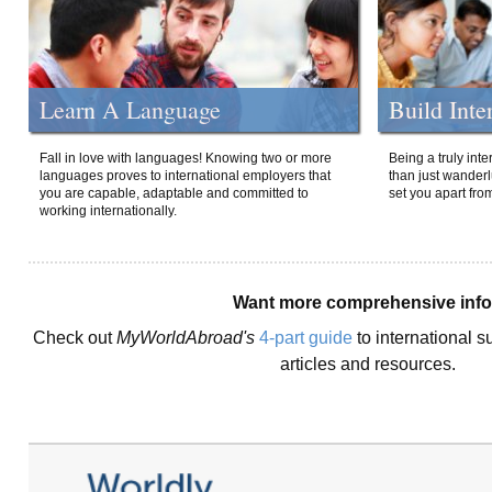
Learn A Language
Build Inte
Fall in love with languages! Knowing two or more
Being a truly int
languages proves to international employers that
than just wanderlu
you are capable, adaptable and committed to
set you apart fro
working internationally.
Want more comprehensive inf
Check out
MyWorldAbroad's
4-part guide
to international s
articles and resources.