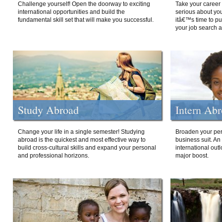
Challenge yourself! Open the doorway to exciting
Take your career 
international opportunities and build the
serious about your
fundamental skill set that will make you successful.
itâ€™s time to p
your job search a
Study Abroad
Intern Ab
Change your life in a single semester! Studying
Broaden your per
abroad is the quickest and most effective way to
business suit. An
build cross-cultural skills and expand your personal
international out
and professional horizons.
major boost.