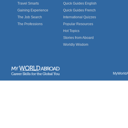
Travel Smarts
Quick Guides English
Gaining Experience
Quick Guides French
The Job Search
International Quizzes
The Professions
Popular Resources
Hot Topics
Stories from Aboard
Worldly Wisdom
MyWorldAb