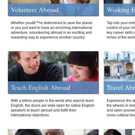
Volunteer Abroad
Working H
Whether youâ€™re determined to save the planet
Tap into your ent
or you just want to have an enriching international
control of your i
adventure, volunteering abroad is an exciting and
key career skills 
rewarding way to experience another country.
riches of the worl
Teach English Abroad
Travel Ab
With a billion people in the world who want to learn
Experience the di
English, the doors are wide open for native English-
the wheels in mot
speakers to teach abroad and fulfill their
and open yourself
international objectives.
cross-cultural lea