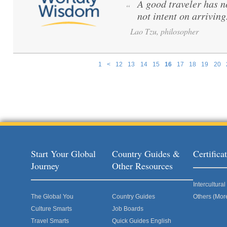
A good traveler has no
“
not intent on arriving
Lao Tzu, philosopher
1
<
12
13
14
15
16
17
18
19
20
Pages
Start Your Global
Country Guides &
Certific
Journey
Other Resources
Intercultur
The Global You
Country Guides
Others (Mor
Culture Smarts
Job Boards
Travel Smarts
Quick Guides English