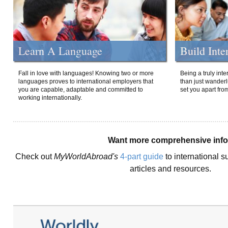
Learn A Language
Build Inte
Fall in love with languages! Knowing two or more
Being a truly int
languages proves to international employers that
than just wanderlu
you are capable, adaptable and committed to
set you apart fro
working internationally.
Want more comprehensive inf
Check out
MyWorldAbroad's
4-part guide
to international s
articles and resources.