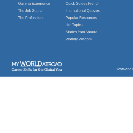
Gaining Experience
Quick Guides French
The Job Search
International Quizzes
The Professions
Popular Resources
Hot Topics
Stories from Aboard
Worldly Wisdom
MyWorldAb