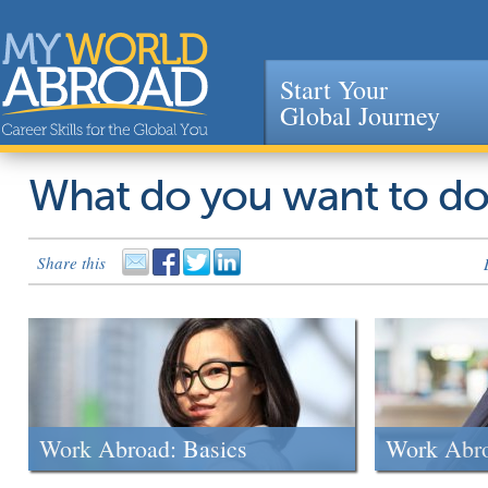
Start Your
Global Journey
Jump to navigation
What do you want to d
Share this
Work Abroad: Basics
Work Abr