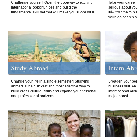
Challenge yourself! Open the doorway to exciting
Take your career 
international opportunities and build the
serious about your
fundamental skill set that will make you successful.
itâ€™s time to p
your job search a
Study Abroad
Intern Ab
Change your life in a single semester! Studying
Broaden your per
abroad is the quickest and most effective way to
business suit. An
build cross-cultural skills and expand your personal
international out
and professional horizons.
major boost.