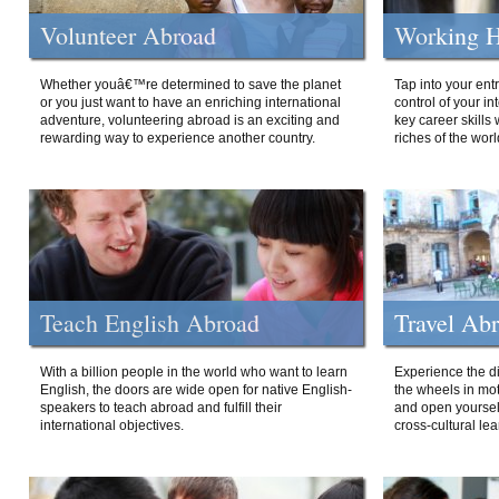
Volunteer Abroad
Working H
Whether youâ€™re determined to save the planet
Tap into your ent
or you just want to have an enriching international
control of your i
adventure, volunteering abroad is an exciting and
key career skills 
rewarding way to experience another country.
riches of the worl
Teach English Abroad
Travel Ab
With a billion people in the world who want to learn
Experience the di
English, the doors are wide open for native English-
the wheels in mot
speakers to teach abroad and fulfill their
and open yourself
international objectives.
cross-cultural lea