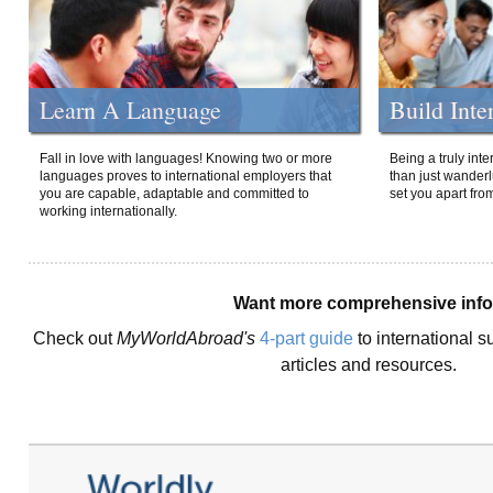
Learn A Language
Build Inte
Fall in love with languages! Knowing two or more
Being a truly int
languages proves to international employers that
than just wanderlu
you are capable, adaptable and committed to
set you apart fro
working internationally.
Want more comprehensive inf
Check out
MyWorldAbroad's
4-part guide
to international s
articles and resources.