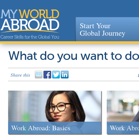
Start Your
Global Journey
Jump to navigation
What do you want to d
Share this
Work Abroad: Basics
Work Abr