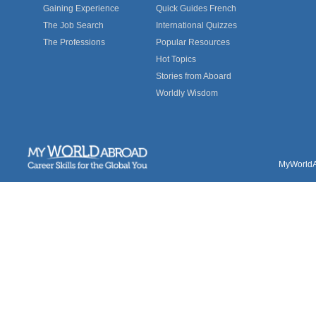
Gaining Experience
Quick Guides French
The Job Search
International Quizzes
The Professions
Popular Resources
Hot Topics
Stories from Aboard
Worldly Wisdom
MyWorldAb