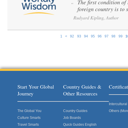
The first condition o
“
foreign country is to 
Rudyard Kipling, Author
1
<
92
93
94
95
96
97
98
99
1
Pages
Start Your Global
Country Guides &
Certific
Journey
Other Resources
Intercultur
The Global You
Country Guides
Others (Mor
Culture Smarts
Job Boards
Travel Smarts
Quick Guides English