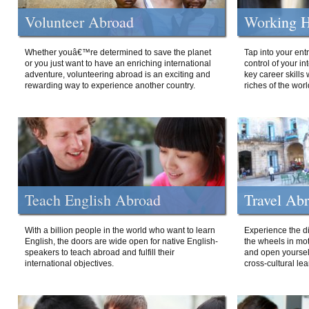
Volunteer Abroad
Working H
Whether youâ€™re determined to save the planet
Tap into your ent
or you just want to have an enriching international
control of your i
adventure, volunteering abroad is an exciting and
key career skills 
rewarding way to experience another country.
riches of the worl
Teach English Abroad
Travel Ab
With a billion people in the world who want to learn
Experience the di
English, the doors are wide open for native English-
the wheels in mot
speakers to teach abroad and fulfill their
and open yourself
international objectives.
cross-cultural lea