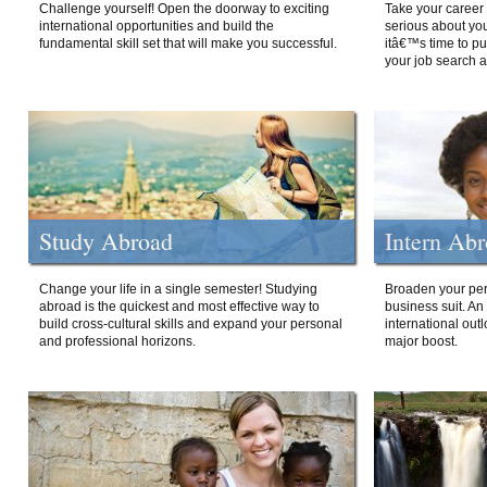
Challenge yourself! Open the doorway to exciting
Take your career 
international opportunities and build the
serious about your
fundamental skill set that will make you successful.
itâ€™s time to p
your job search a
Study Abroad
Intern Ab
Change your life in a single semester! Studying
Broaden your per
abroad is the quickest and most effective way to
business suit. An
build cross-cultural skills and expand your personal
international out
and professional horizons.
major boost.