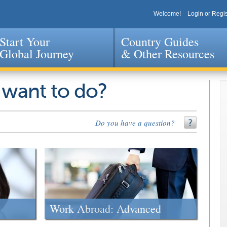
Welcome!
Login or Regis
Start Your
Country Guides
Global Journey
& Other Resources
Jump to navigation
 want to do?
Do you have a question?
Work Abroad: Advanced