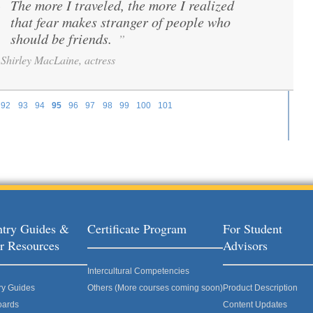
The more I traveled, the more I realized
“
that fear makes stranger of people who
should be friends.
”
Shirley MacLaine, actress
92
93
94
95
96
97
98
99
100
101
try Guides &
Certificate Program
For Student
r Resources
Advisors
Intercultural Competencies
ry Guides
Others (More courses coming soon)
Product Description
oards
Content Updates