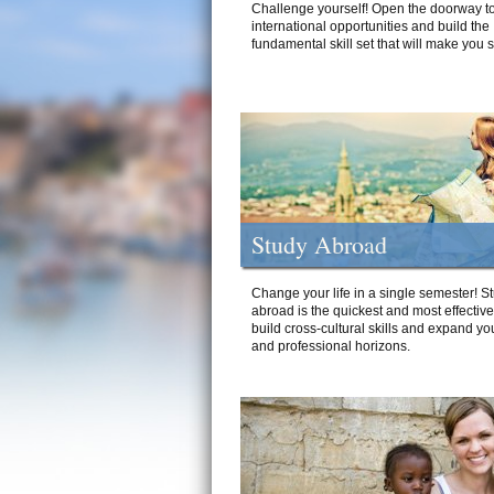
Challenge yourself! Open the doorway to
international opportunities and build the
fundamental skill set that will make you 
Study Abroad
Change your life in a single semester! S
abroad is the quickest and most effectiv
build cross-cultural skills and expand yo
and professional horizons.