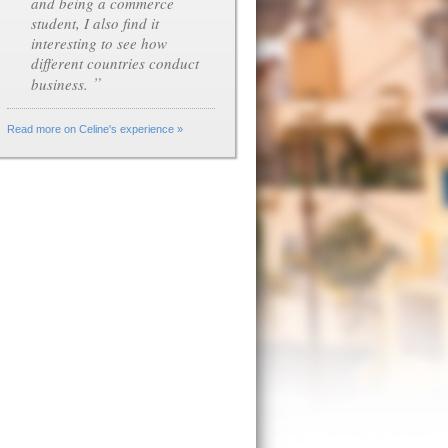
and being a commerce
student, I also find it
interesting to see how
different countries conduct
”
business.
Read more on Celine's experience »