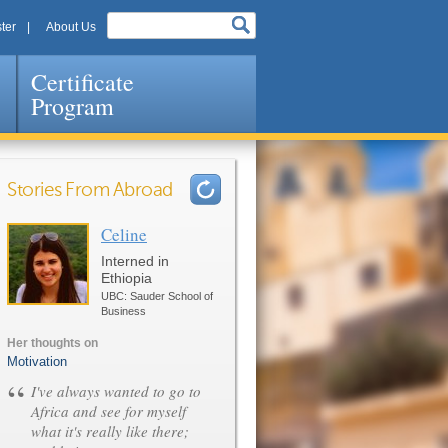
ter
About Us
Certificate
Program
Stories From Abroad
Celine
Pages
Interned in
Ethiopia
UBC: Sauder School of
Business
Her thoughts on
Motivation
“
I've always wanted to go to
Africa and see for myself
what it's really like there;