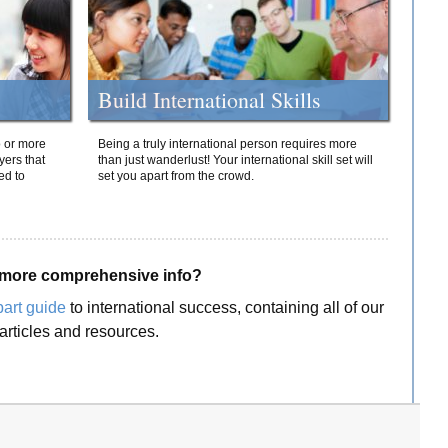
Build International Skills
o or more
Being a truly international person requires more
yers that
than just wanderlust! Your international skill set will
ed to
set you apart from the crowd.
more comprehensive info?
part guide
to international success, containing all of our
articles and resources.