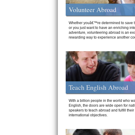
Volunteer Abroad
Whether youâ€™re determined to save t
or you just want to have an enriching int
adventure, volunteering abroad is an exc
rewarding way to experience another cou
Teach English Abroad
With a billion people in the world who wa
English, the doors are wide open for nat
speakers to teach abroad and fulfill their
international objectives.