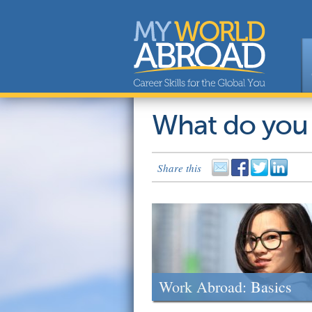
What do you
Share this
Work Abroad: Basics