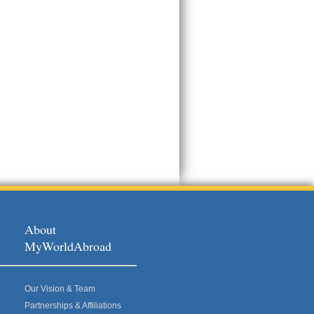
About
MyWorldAbroad
Our Vision & Team
Partnerships & Affiliations