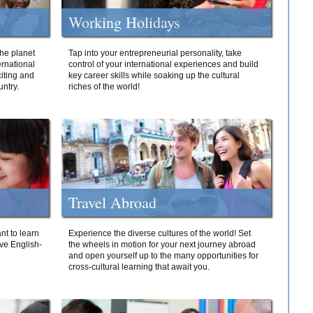
Working Holidays
he planet
Tap into your entrepreneurial personality, take
ernational
control of your international experiences and build
iting and
key career skills while soaking up the cultural
ntry.
riches of the world!
Travel Abroad
nt to learn
Experience the diverse cultures of the world! Set
ive English-
the wheels in motion for your next journey abroad
and open yourself up to the many opportunities for
cross-cultural learning that await you.