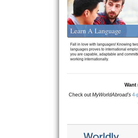
Learn A Language
Fall in love with languages! Knowing tw
languages proves to international emplo
you are capable, adaptable and committ
working internationally.
Want 
Check out
MyWorldAbroad's
4-