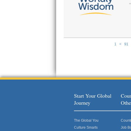
1
<
91
Pages
Start Your Global
Coun
Journey
Othe
The Global You
Count
Culture Smarts
Job B