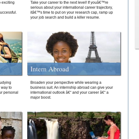
 exciting
Take your career to the next level! If youâ€™re
serious about your international career trajectory,
successful.
itâ€™s time to put on your research cap, ramp up
your job search and build a killer resume.
Intern Abroad
tudying
Broaden your perspective while wearing a
e way to
business suit. An internship abroad can give your
ur personal
international outlook â€“ and your career â€“ a
major boost.