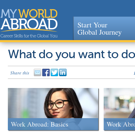
Start Your
Global Journey
Jump to navigation
What do you want to d
Share this
Work Abroad: Basics
Work Abr