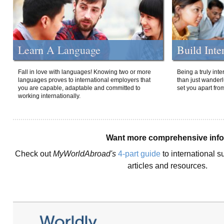
Learn A Language
Build Inte
Fall in love with languages! Knowing two or more
Being a truly int
languages proves to international employers that
than just wanderlu
you are capable, adaptable and committed to
set you apart fro
working internationally.
Want more comprehensive inf
Check out
MyWorldAbroad's
4-part guide
to international s
articles and resources.