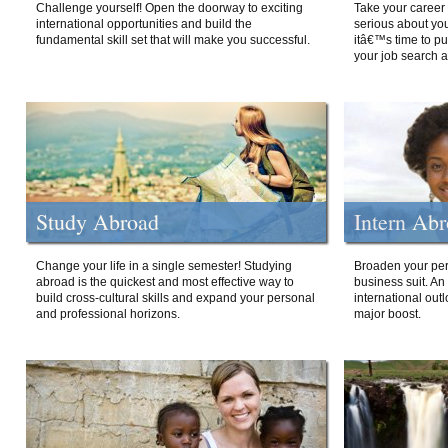
Challenge yourself! Open the doorway to exciting
Take your career 
international opportunities and build the
serious about your
fundamental skill set that will make you successful.
itâ€™s time to p
your job search a
Study Abroad
Intern Ab
Change your life in a single semester! Studying
Broaden your per
abroad is the quickest and most effective way to
business suit. An
build cross-cultural skills and expand your personal
international out
and professional horizons.
major boost.