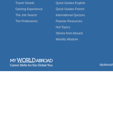
Travel Smarts
Quick Guides English
Gaining Experience
Quick Guides French
The Job Search
International Quizzes
The Professions
Popular Resources
Hot Topics
Stories from Aboard
Worldly Wisdom
MyWorldAb