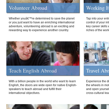
Volunteer Abroad
Working H
Whether youâ€™re determined to save the planet
Tap into your ent
or you just want to have an enriching international
control of your i
adventure, volunteering abroad is an exciting and
key career skills 
rewarding way to experience another country.
riches of the worl
Teach English Abroad
Travel Ab
With a billion people in the world who want to learn
Experience the di
English, the doors are wide open for native English-
the wheels in mot
speakers to teach abroad and fulfill their
and open yourself
international objectives.
cross-cultural lea