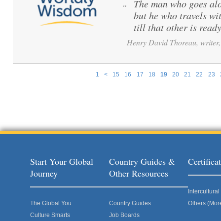
The man who goes alo
“
but he who travels wi
till that other is ready
Henry David Thoreau, writer, 
1
<
15
16
17
18
19
20
21
22
23
Pages
Start Your Global
Country Guides &
Certific
Journey
Other Resources
Intercultur
The Global You
Country Guides
Others (Mor
Culture Smarts
Job Boards