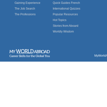
Gaining Experience
Quick Guides French
The Job Search
International Quizzes
The Professions
Popular Resources
Hot Topics
Stories from Aboard
Worldly Wisdom
MyWorldAb