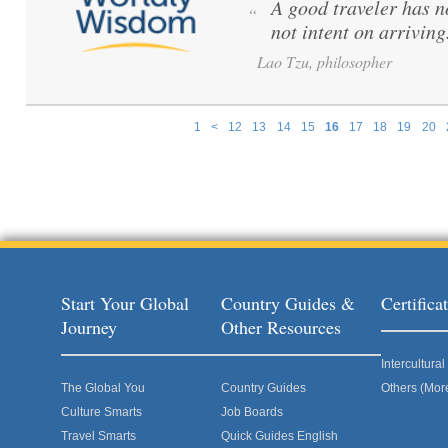
A good traveler has no
“
not intent on arriving
Lao Tzu, philosopher
1
<
12
13
14
15
16
17
18
19
20
Pages
Start Your Global
Country Guides &
Certific
Journey
Other Resources
Intercultur
The Global You
Country Guides
Others (Mor
Culture Smarts
Job Boards
Travel Smarts
Quick Guides English