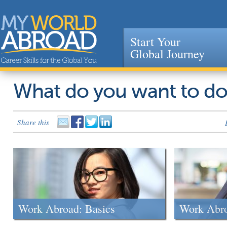
Start Your
Global Journey
Jump to navigation
What do you want to d
Share this
Work Abroad: Basics
Work Abr