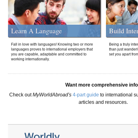
Learn A Language
Build Inte
Fall in love with languages! Knowing two or more
Being a truly int
languages proves to international employers that
than just wanderlu
you are capable, adaptable and committed to
set you apart fro
working internationally.
Want more comprehensive inf
Check out
MyWorldAbroad's
4-part guide
to international s
articles and resources.