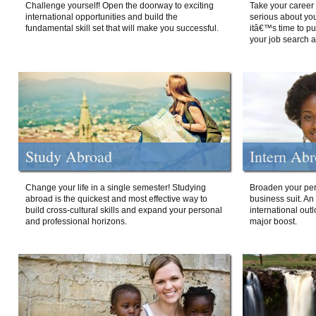
Challenge yourself! Open the doorway to exciting
Take your career 
international opportunities and build the
serious about your
fundamental skill set that will make you successful.
itâ€™s time to p
your job search a
Study Abroad
Intern Ab
Change your life in a single semester! Studying
Broaden your per
abroad is the quickest and most effective way to
business suit. An
build cross-cultural skills and expand your personal
international out
and professional horizons.
major boost.