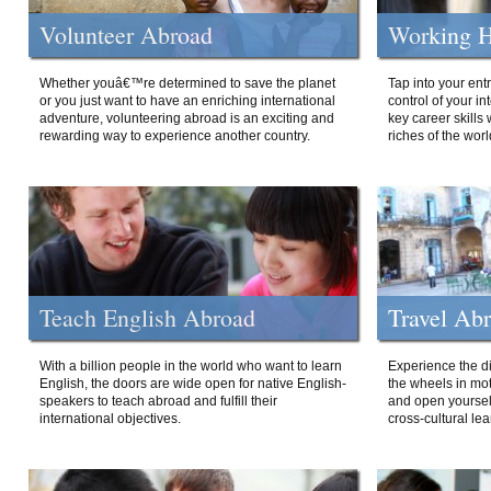
Volunteer Abroad
Working H
Whether youâ€™re determined to save the planet
Tap into your ent
or you just want to have an enriching international
control of your i
adventure, volunteering abroad is an exciting and
key career skills 
rewarding way to experience another country.
riches of the worl
Teach English Abroad
Travel Ab
With a billion people in the world who want to learn
Experience the di
English, the doors are wide open for native English-
the wheels in mot
speakers to teach abroad and fulfill their
and open yourself
international objectives.
cross-cultural lea