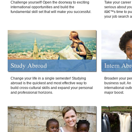
Challenge yourself! Open the doorway to exciting
Take your career 
international opportunities and build the
serious about your
fundamental skill set that will make you successful.
itâ€™s time to p
your job search a
Study Abroad
Intern Ab
Change your life in a single semester! Studying
Broaden your per
abroad is the quickest and most effective way to
business suit. An
build cross-cultural skills and expand your personal
international out
and professional horizons.
major boost.