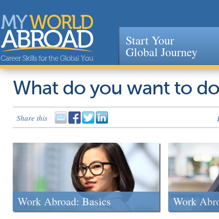
Start Your
Global Journey
Jump to navigation
What do you want to d
Share this
Work Abroad: Basics
Work Abr