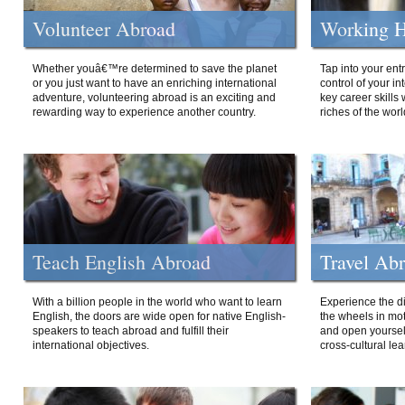
Volunteer Abroad
Working H
Whether youâ€™re determined to save the planet
Tap into your ent
or you just want to have an enriching international
control of your i
adventure, volunteering abroad is an exciting and
key career skills 
rewarding way to experience another country.
riches of the worl
Teach English Abroad
Travel Ab
With a billion people in the world who want to learn
Experience the di
English, the doors are wide open for native English-
the wheels in mot
speakers to teach abroad and fulfill their
and open yourself
international objectives.
cross-cultural lea