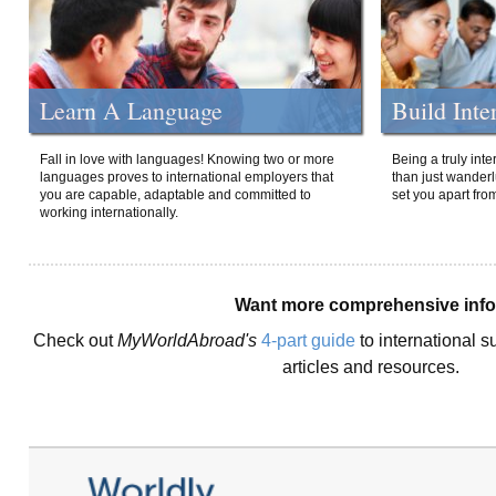
Learn A Language
Build Inte
Fall in love with languages! Knowing two or more
Being a truly int
languages proves to international employers that
than just wanderlu
you are capable, adaptable and committed to
set you apart fro
working internationally.
Want more comprehensive inf
Check out
MyWorldAbroad's
4-part guide
to international s
articles and resources.