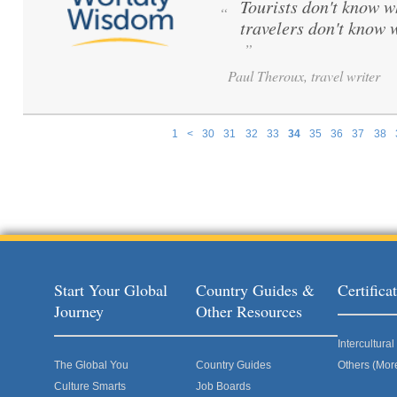
Tourists don't know w
“
travelers don't know 
”
Paul Theroux, travel writer
1
<
30
31
32
33
34
35
36
37
38
Pages
Start Your Global
Country Guides &
Certific
Journey
Other Resources
Intercultur
The Global You
Country Guides
Others (Mor
Culture Smarts
Job Boards