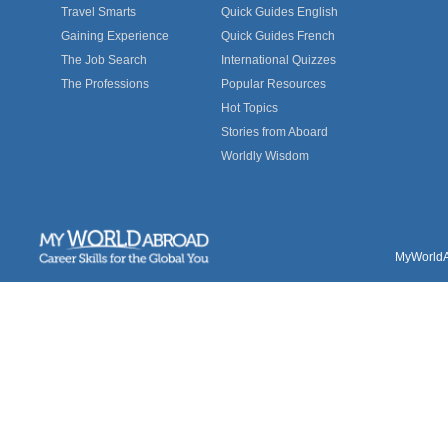
Travel Smarts
Quick Guides English
Gaining Experience
Quick Guides French
The Job Search
International Quizzes
The Professions
Popular Resources
Hot Topics
Stories from Aboard
Worldly Wisdom
MyWorldAb