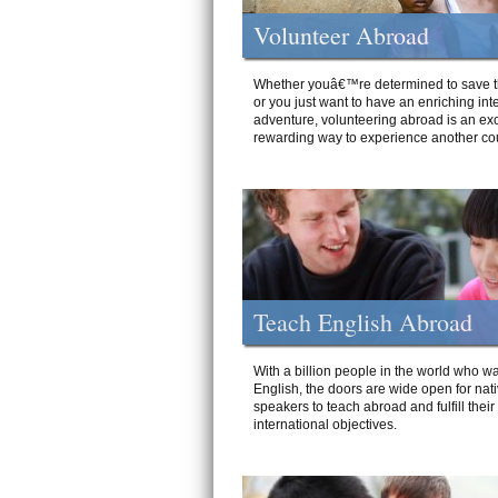
Volunteer Abroad
Whether youâ€™re determined to save t
or you just want to have an enriching int
adventure, volunteering abroad is an exc
rewarding way to experience another cou
Teach English Abroad
With a billion people in the world who wa
English, the doors are wide open for nat
speakers to teach abroad and fulfill their
international objectives.