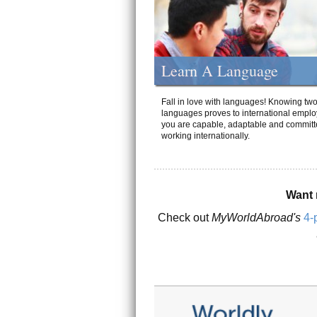
Learn A Language
Fall in love with languages! Knowing tw
languages proves to international emplo
you are capable, adaptable and committ
working internationally.
Want 
Check out
MyWorldAbroad's
4-