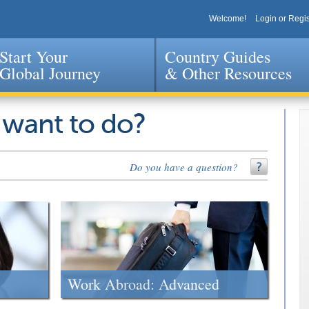
Welcome!
Login or Regis
Start Your
Country Guides
Global Journey
& Other Resources
Jump to navigation
 want to do?
Do you have a question?
Work Abroad: Advanced