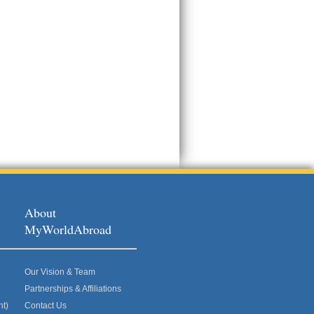
About
MyWorldAbroad
Our Vision & Team
Partnerships & Affiliations
nt)
Contact Us