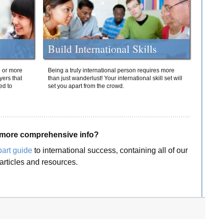
Build International Skills
o or more
Being a truly international person requires more
yers that
than just wanderlust! Your international skill set will
ed to
set you apart from the crowd.
more comprehensive info?
part guide
to international success, containing all of our
articles and resources.