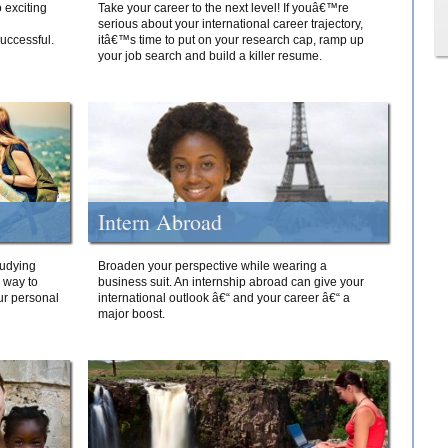
 exciting
Take your career to the next level! If youâ€™re
serious about your international career trajectory,
successful.
itâ€™s time to put on your research cap, ramp up
your job search and build a killer resume.
Intern Abroad
tudying
Broaden your perspective while wearing a
e way to
business suit. An internship abroad can give your
ur personal
international outlook â€“ and your career â€“ a
major boost.