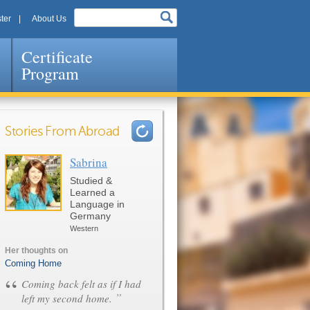
ter
About Us
Certificate
Program
Stories From Abroad
Sabrina
Pages
Studied &
Learned a
Language in
Germany
Western
Her thoughts on
Coming Home
“
Coming back felt as if I had
”
left my second home.