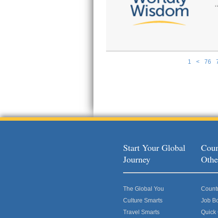
1
<
76
Pages
Start Your Global
Coun
Journey
Othe
The Global You
Count
Culture Smarts
Job B
Travel Smarts
Quick