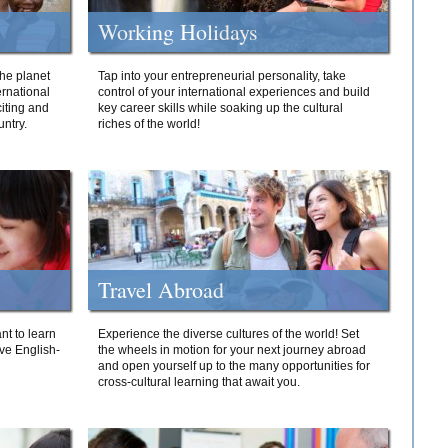
Working Holidays
he planet
Tap into your entrepreneurial personality, take
ernational
control of your international experiences and build
iting and
key career skills while soaking up the cultural
ntry.
riches of the world!
Travel Abroad
nt to learn
Experience the diverse cultures of the world! Set
ive English-
the wheels in motion for your next journey abroad
and open yourself up to the many opportunities for
cross-cultural learning that await you.