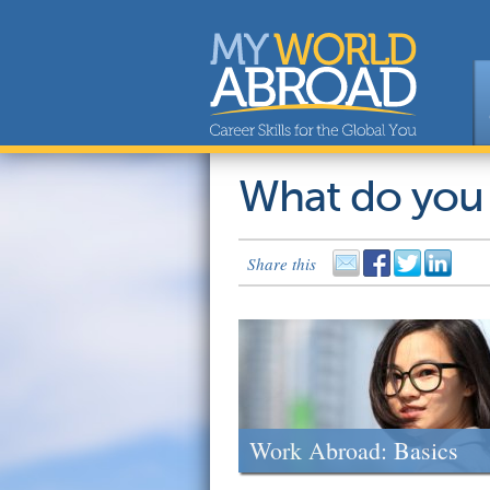
What do you
Share this
Work Abroad: Basics