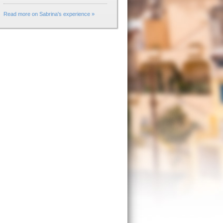
Read more on Sabrina's experience »