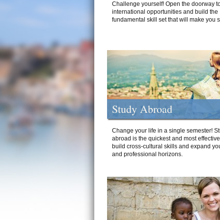
Challenge yourself! Open the doorway to
international opportunities and build the
fundamental skill set that will make you 
Study Abroad
Change your life in a single semester! S
abroad is the quickest and most effectiv
build cross-cultural skills and expand yo
and professional horizons.