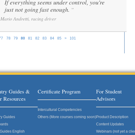
If everything seems under control, you're
“
just not going fast enough.
”
Mario Andretti, racing driver
77
78
79
80
81
82
83
84
85
>
101
try Guides &
Certificate Program
For Student
r Resources
Advisors
Intercultural Competencies
ry Guides
Others (More courses coming soon)
Product Description
oards
Content Updates
 Guides English
Webinars (not yet a clie