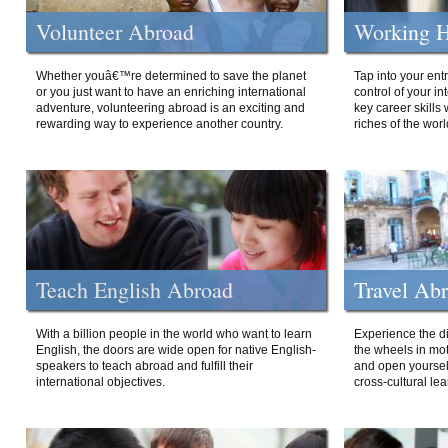
Volunteer Abroad
Working H
Whether youâ€™re determined to save the planet
Tap into your ent
or you just want to have an enriching international
control of your i
adventure, volunteering abroad is an exciting and
key career skills 
rewarding way to experience another country.
riches of the worl
Teach English Abroad
Travel Ab
With a billion people in the world who want to learn
Experience the di
English, the doors are wide open for native English-
the wheels in mot
speakers to teach abroad and fulfill their
and open yourself
international objectives.
cross-cultural lea