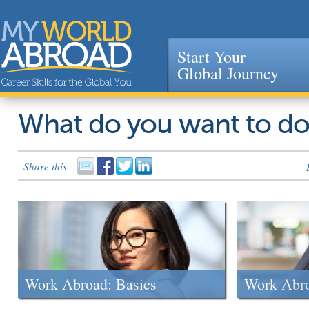
Start Your
Global Journey
Jump to navigation
What do you want to d
Share this
Work Abroad: Basics
Work Abr