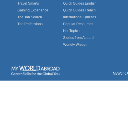
Travel Smarts
Quick Guides English
Gaining Experience
Quick Guides French
The Job Search
International Quizzes
The Professions
Popular Resources
Hot Topics
Stories from Aboard
Worldly Wisdom
MyWorldAb