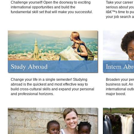
Challenge yourself! Open the doorway to exciting
Take your career 
international opportunities and build the
serious about your
fundamental skill set that will make you successful.
itâ€™s time to p
your job search a
Study Abroad
Intern Ab
Change your life in a single semester! Studying
Broaden your per
abroad is the quickest and most effective way to
business suit. An
build cross-cultural skills and expand your personal
international out
and professional horizons.
major boost.