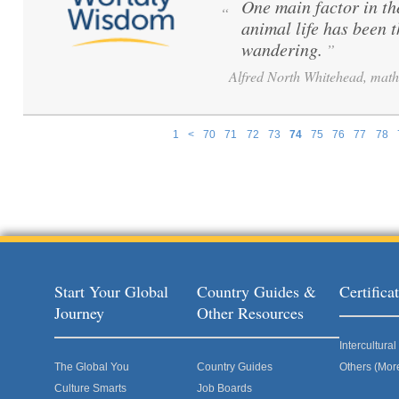
One main factor in th
“
animal life has been 
wandering.
”
Alfred North Whitehead, math
1
<
70
71
72
73
74
75
76
77
78
Pages
Start Your Global
Country Guides &
Certific
Journey
Other Resources
Intercultur
The Global You
Country Guides
Others (Mor
Culture Smarts
Job Boards