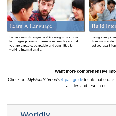
Learn A Language
Build Inte
Fall in love with languages! Knowing two or more
Being a truly int
languages proves to international employers that
than just wanderlu
you are capable, adaptable and committed to
set you apart fro
working internationally.
Want more comprehensive inf
Check out
MyWorldAbroad's
4-part guide
to international s
articles and resources.