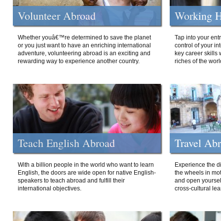
Volunteer Abroad
Working H
Whether youâ€™re determined to save the planet
Tap into your ent
or you just want to have an enriching international
control of your i
adventure, volunteering abroad is an exciting and
key career skills 
rewarding way to experience another country.
riches of the worl
Teach English Abroad
Travel Ab
With a billion people in the world who want to learn
Experience the di
English, the doors are wide open for native English-
the wheels in mot
speakers to teach abroad and fulfill their
and open yourself
international objectives.
cross-cultural lea