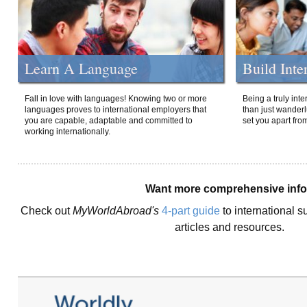
Learn A Language
Build Inte
Fall in love with languages! Knowing two or more
Being a truly int
languages proves to international employers that
than just wanderlu
you are capable, adaptable and committed to
set you apart fro
working internationally.
Want more comprehensive inf
Check out
MyWorldAbroad's
4-part guide
to international s
articles and resources.