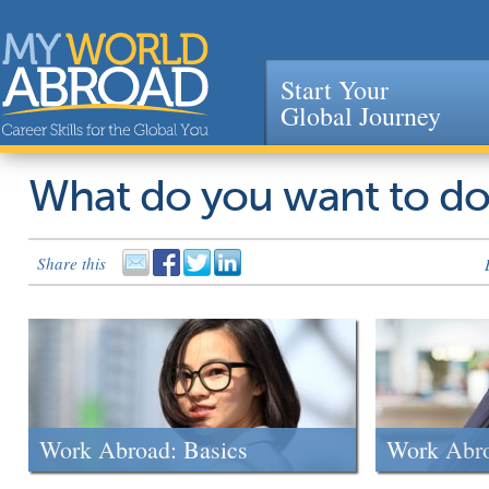
Start Your
Global Journey
Jump to navigation
What do you want to d
Share this
Work Abroad: Basics
Work Abr