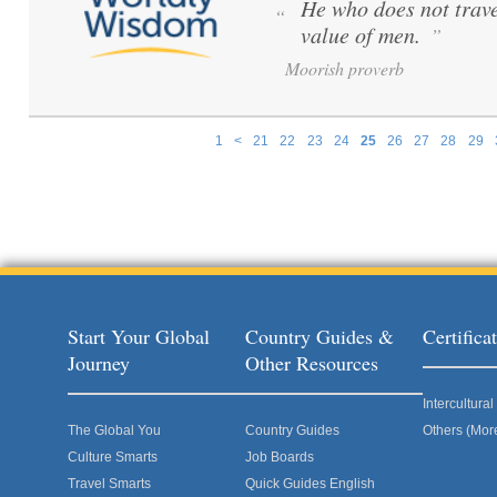
He who does not trave
“
value of men.
”
Moorish proverb
1
<
21
22
23
24
25
26
27
28
29
Pages
Start Your Global
Country Guides &
Certific
Journey
Other Resources
Intercultur
The Global You
Country Guides
Others (Mor
Culture Smarts
Job Boards
Travel Smarts
Quick Guides English