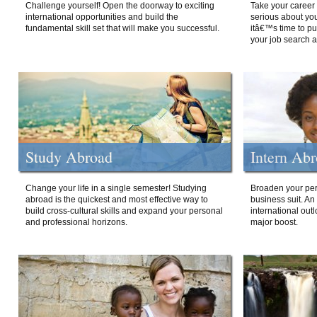
Challenge yourself! Open the doorway to exciting
Take your career 
international opportunities and build the
serious about your
fundamental skill set that will make you successful.
itâ€™s time to p
your job search a
Study Abroad
Intern Ab
Change your life in a single semester! Studying
Broaden your per
abroad is the quickest and most effective way to
business suit. An
build cross-cultural skills and expand your personal
international out
and professional horizons.
major boost.