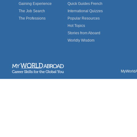
Gaining Experience
Quick Guides French
The Job Search
International Quizzes
The Professions
Popular Resources
Hot Topics
Stories from Aboard
Worldly Wisdom
MyWorldAb