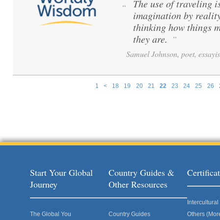
The use of traveling i
“
imagination by reality
thinking how things m
they are.
”
Samuel Johnson, poet, essayis
1
<
18
19
20
21
22
23
24
25
26
Pages
Start Your Global
Country Guides &
Certific
Journey
Other Resources
Intercultur
The Global You
Country Guides
Others (Mor