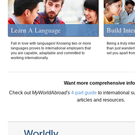
Learn A Language
Build Inte
Fall in love with languages! Knowing two or more
Being a truly int
languages proves to international employers that
than just wanderlu
you are capable, adaptable and committed to
set you apart fro
working internationally.
Want more comprehensive inf
Check out
MyWorldAbroad's
4-part guide
to international s
articles and resources.