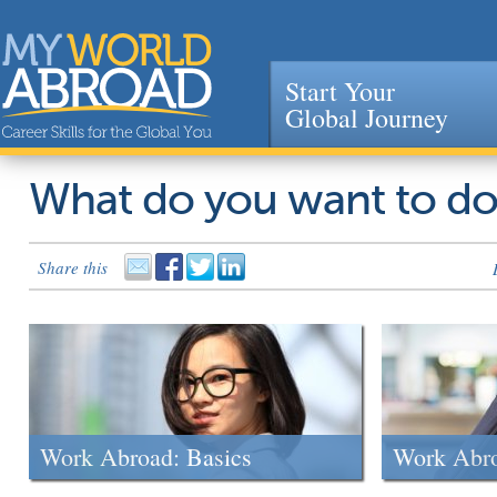
Start Your
Global Journey
Jump to navigation
What do you want to d
Share this
Work Abroad: Basics
Work Abr