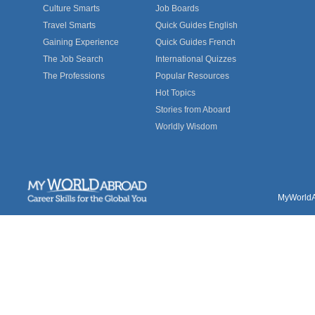
Culture Smarts
Job Boards
Travel Smarts
Quick Guides English
Gaining Experience
Quick Guides French
The Job Search
International Quizzes
The Professions
Popular Resources
Hot Topics
Stories from Aboard
Worldly Wisdom
MyWorldAb