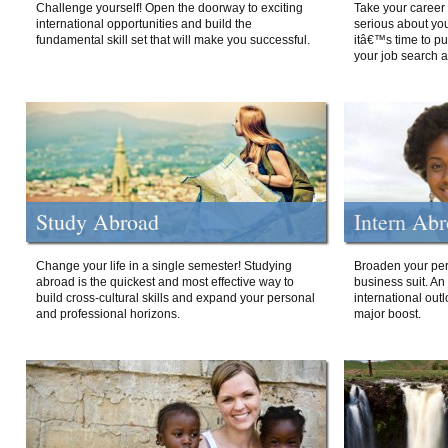
Challenge yourself! Open the doorway to exciting
Take your career 
international opportunities and build the
serious about your
fundamental skill set that will make you successful.
itâ€™s time to p
your job search a
Study Abroad
Intern Ab
Change your life in a single semester! Studying
Broaden your per
abroad is the quickest and most effective way to
business suit. An
build cross-cultural skills and expand your personal
international out
and professional horizons.
major boost.