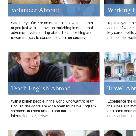
Volunteer Abroad
Working H
Whether youâ€™re determined to save the planet
Tap into your ent
or you just want to have an enriching international
control of your i
adventure, volunteering abroad is an exciting and
key career skills 
rewarding way to experience another country.
riches of the worl
Teach English Abroad
Travel Ab
With a billion people in the world who want to learn
Experience the di
English, the doors are wide open for native English-
the wheels in mot
speakers to teach abroad and fulfill their
and open yourself
international objectives.
cross-cultural lea