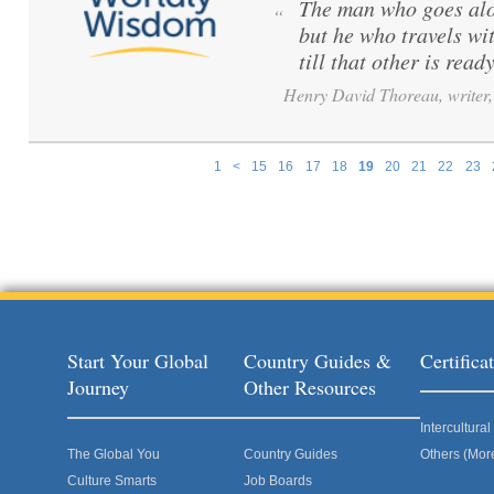
The man who goes alo
“
but he who travels wi
till that other is ready
Henry David Thoreau, writer, 
1
<
15
16
17
18
19
20
21
22
23
Pages
Start Your Global
Country Guides &
Certific
Journey
Other Resources
Intercultur
The Global You
Country Guides
Others (Mor
Culture Smarts
Job Boards