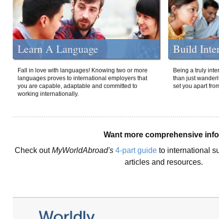
Learn A Language
Build Inte
Fall in love with languages! Knowing two or more
Being a truly int
languages proves to international employers that
than just wanderlu
you are capable, adaptable and committed to
set you apart fro
working internationally.
Want more comprehensive inf
Check out
MyWorldAbroad's
4-part guide
to international s
articles and resources.