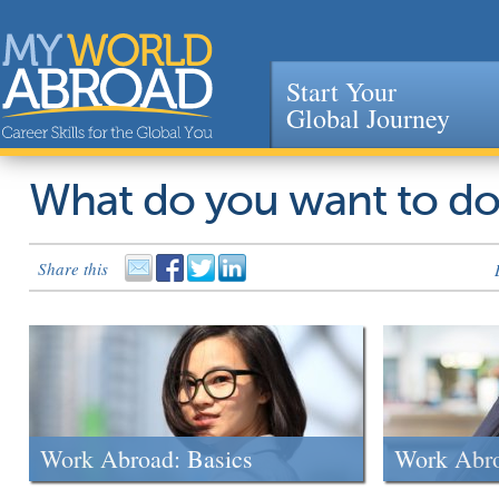
Start Your
Global Journey
Jump to navigation
What do you want to d
Share this
Work Abroad: Basics
Work Abr