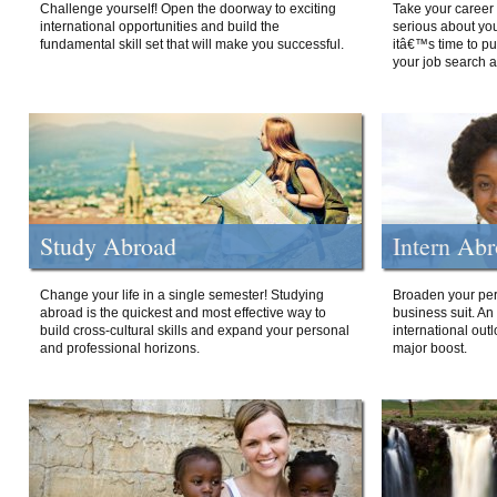
Challenge yourself! Open the doorway to exciting
Take your career 
international opportunities and build the
serious about your
fundamental skill set that will make you successful.
itâ€™s time to p
your job search a
Study Abroad
Intern Ab
Change your life in a single semester! Studying
Broaden your per
abroad is the quickest and most effective way to
business suit. An
build cross-cultural skills and expand your personal
international out
and professional horizons.
major boost.