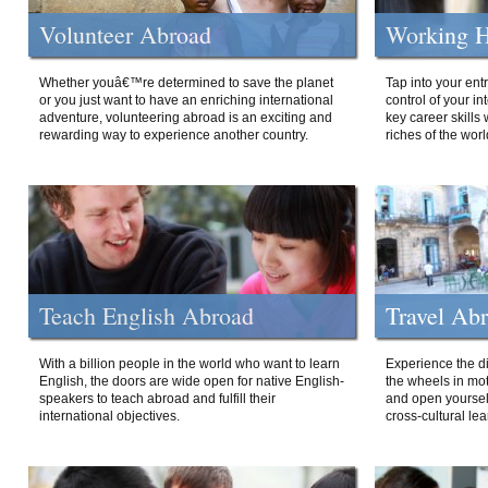
Volunteer Abroad
Working H
Whether youâ€™re determined to save the planet
Tap into your ent
or you just want to have an enriching international
control of your i
adventure, volunteering abroad is an exciting and
key career skills 
rewarding way to experience another country.
riches of the worl
Teach English Abroad
Travel Ab
With a billion people in the world who want to learn
Experience the di
English, the doors are wide open for native English-
the wheels in mot
speakers to teach abroad and fulfill their
and open yourself
international objectives.
cross-cultural lea