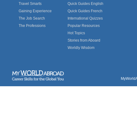
Travel Smarts
Quick Guides English
Gaining Experience
Quick Guides French
The Job Search
International Quizzes
The Professions
Popular Resources
Hot Topics
Stories from Aboard
Worldly Wisdom
MyWorldAb