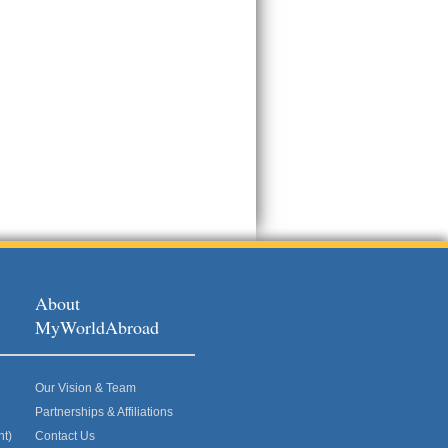
About
MyWorldAbroad
Our Vision & Team
Partnerships & Affiliations
nt)
Contact Us