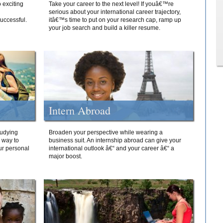
 exciting
Take your career to the next level! If youâ€™re
serious about your international career trajectory,
successful.
itâ€™s time to put on your research cap, ramp up
your job search and build a killer resume.
Intern Abroad
tudying
Broaden your perspective while wearing a
e way to
business suit. An internship abroad can give your
ur personal
international outlook â€“ and your career â€“ a
major boost.