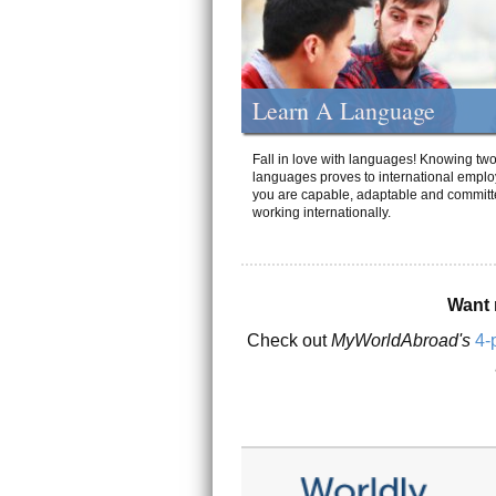
Learn A Language
Fall in love with languages! Knowing tw
languages proves to international emplo
you are capable, adaptable and committ
working internationally.
Want 
Check out
MyWorldAbroad's
4-