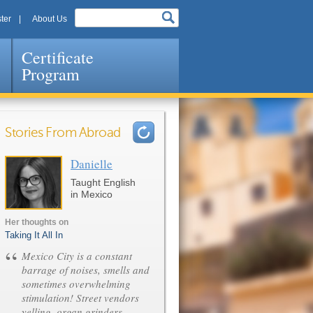
ter
About Us
Certificate
Program
Stories From Abroad
Danielle
Pages
Taught English
in Mexico
Her thoughts on
Taking It All In
“
Mexico City is a constant
barrage of noises, smells and
sometimes overwhelming
stimulation! Street vendors
yelling, organ grinders,