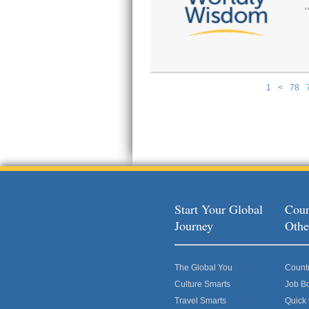
1
<
78
Pages
Start Your Global
Coun
Journey
Othe
The Global You
Count
Culture Smarts
Job B
Travel Smarts
Quick