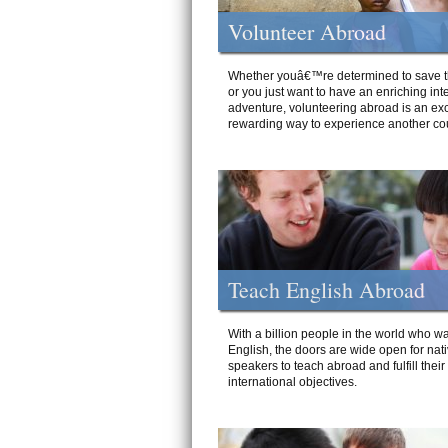
Volunteer Abroad
Whether youâ€™re determined to save t
or you just want to have an enriching int
adventure, volunteering abroad is an exc
rewarding way to experience another cou
Teach English Abroad
With a billion people in the world who wa
English, the doors are wide open for nat
speakers to teach abroad and fulfill their
international objectives.