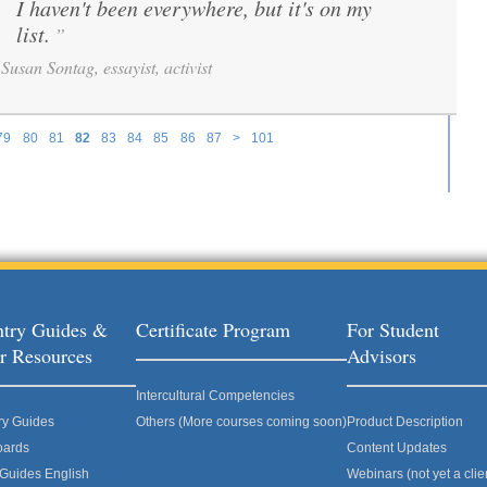
I haven't been everywhere, but it's on my
“
list.
”
Susan Sontag, essayist, activist
79
80
81
82
83
84
85
86
87
>
101
try Guides &
Certificate Program
For Student
r Resources
Advisors
Intercultural Competencies
ry Guides
Others (More courses coming soon)
Product Description
oards
Content Updates
 Guides English
Webinars (not yet a clie