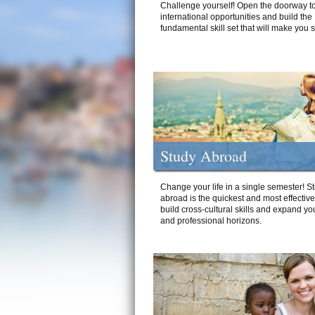
Challenge yourself! Open the doorway to
international opportunities and build the
fundamental skill set that will make you 
Study Abroad
Change your life in a single semester! S
abroad is the quickest and most effectiv
build cross-cultural skills and expand yo
and professional horizons.