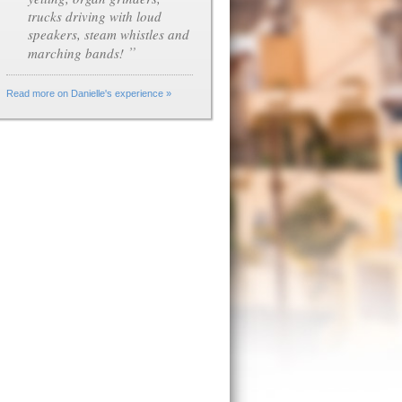
trucks driving with loud
speakers, steam whistles and
”
marching bands!
Read more on Danielle's experience »