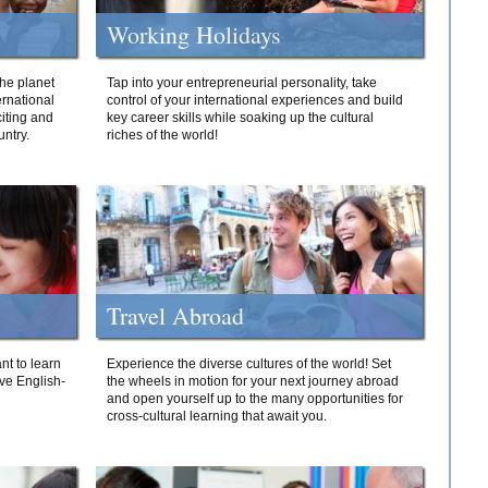
Working Holidays
he planet
Tap into your entrepreneurial personality, take
ernational
control of your international experiences and build
iting and
key career skills while soaking up the cultural
ntry.
riches of the world!
Travel Abroad
nt to learn
Experience the diverse cultures of the world! Set
ive English-
the wheels in motion for your next journey abroad
and open yourself up to the many opportunities for
cross-cultural learning that await you.