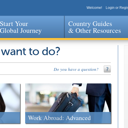
Welcome!
Login or Regis
Start Your
Country Guides
Global Journey
& Other Resources
Jump to navigation
 want to do?
Do you have a question?
Work Abroad: Advanced