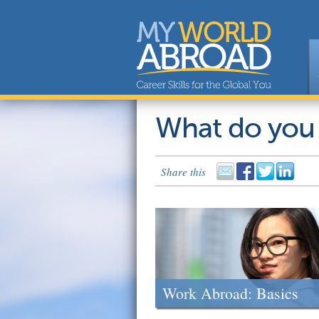
What do you
Share this
Work Abroad: Basics