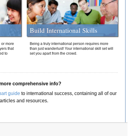
Build International Skills
o or more
Being a truly international person requires more
yers that
than just wanderlust! Your international skill set will
ed to
set you apart from the crowd.
more comprehensive info?
part guide
to international success, containing all of our
articles and resources.