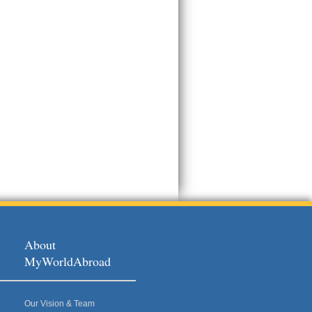
About
MyWorldAbroad
Our Vision & Team