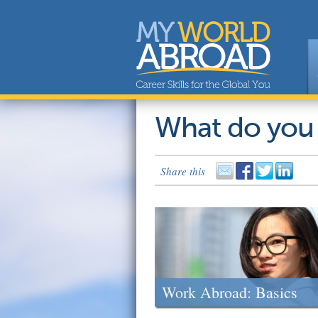
What do you
Share this
Work Abroad: Basics