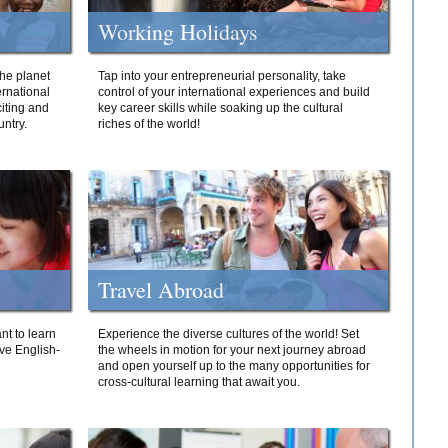
Working Holidays
he planet
Tap into your entrepreneurial personality, take
ernational
control of your international experiences and build
iting and
key career skills while soaking up the cultural
ntry.
riches of the world!
Travel Abroad
nt to learn
Experience the diverse cultures of the world! Set
ive English-
the wheels in motion for your next journey abroad
and open yourself up to the many opportunities for
cross-cultural learning that await you.