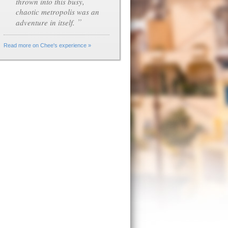
thrown into this busy,
chaotic metropolis was an
”
adventure in itself.
Read more on Chee's experience »