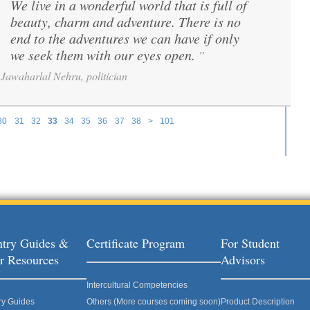
We live in a wonderful world that is full of
“
beauty, charm and adventure. There is no
end to the adventures we can have if only
we seek them with our eyes open.
”
Jawaharlal Nehru, politician
30
31
32
33
34
35
36
37
38
>
101
try Guides &
Certificate Program
For Student
r Resources
Advisors
Intercultural Competencies
ry Guides
Others (More courses coming soon)
Product Description