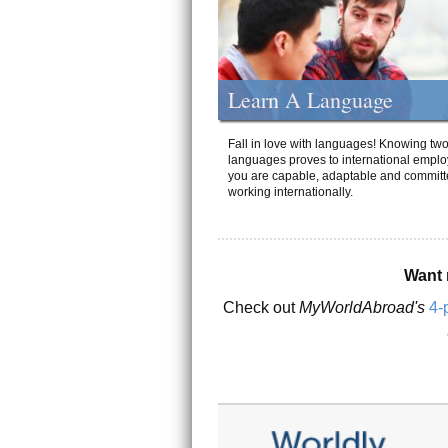
Learn A Language
Fall in love with languages! Knowing tw
languages proves to international emplo
you are capable, adaptable and committ
working internationally.
Want 
Check out
MyWorldAbroad's
4-