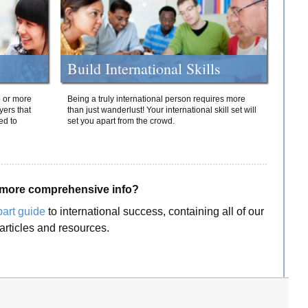
Build International Skills
o or more
Being a truly international person requires more
yers that
than just wanderlust! Your international skill set will
ed to
set you apart from the crowd.
more comprehensive info?
part guide
to international success, containing all of our
articles and resources.