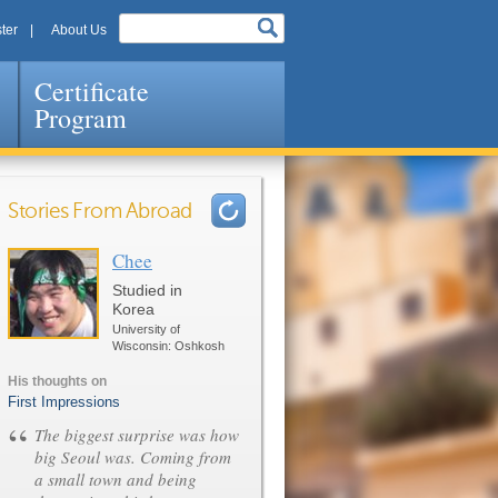
ter
About Us
Certificate
Program
Stories From Abroad
Chee
Pages
Studied in
Korea
University of
Wisconsin: Oshkosh
His thoughts on
First Impressions
“
The biggest surprise was how
big Seoul was. Coming from
a small town and being