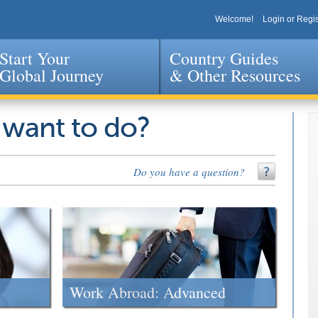
Welcome!
Login or Regis
Start Your
Country Guides
Global Journey
& Other Resources
Jump to navigation
 want to do?
Do you have a question?
Work Abroad: Advanced