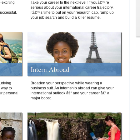
 exciting
Take your career to the next level! If youâ€™re
serious about your international career trajectory,
successful.
itâ€™s time to put on your research cap, ramp up
your job search and build a killer resume.
Intern Abroad
tudying
Broaden your perspective while wearing a
e way to
business suit. An internship abroad can give your
ur personal
international outlook â€“ and your career â€“ a
major boost.