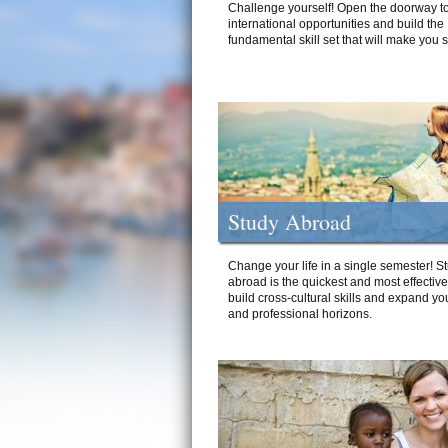
Challenge yourself! Open the doorway to
international opportunities and build the
fundamental skill set that will make you 
Study Abroad
Change your life in a single semester! S
abroad is the quickest and most effectiv
build cross-cultural skills and expand yo
and professional horizons.