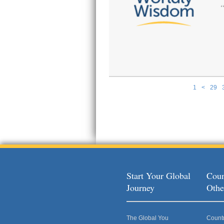
1
<
29
Pages
Start Your Global
Coun
Journey
Othe
The Global You
Count