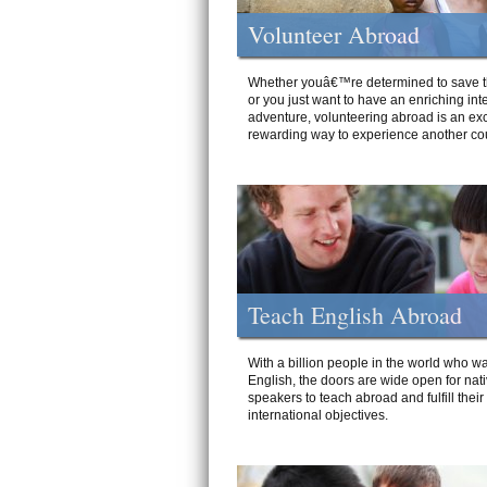
Volunteer Abroad
Whether youâ€™re determined to save t
or you just want to have an enriching int
adventure, volunteering abroad is an exc
rewarding way to experience another cou
Teach English Abroad
With a billion people in the world who wa
English, the doors are wide open for nat
speakers to teach abroad and fulfill their
international objectives.