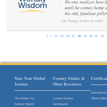
No one realizes how be
“
until he comes home a
his old, familiar pillo
Lin Yutang, writer, inventor
1
<
24
25
26
27
28
29
30
31
32
Pages
Start Your Global
Country Guides &
Certific
Journey
Other Resources
Intercultur
The Global You
Country Guides
Others (Mor
Culture Smarts
Job Boards