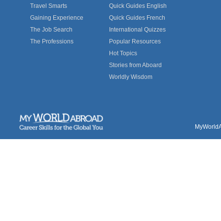
Travel Smarts
Quick Guides English
Gaining Experience
Quick Guides French
The Job Search
International Quizzes
The Professions
Popular Resources
Hot Topics
Stories from Aboard
Worldly Wisdom
MyWorldAb