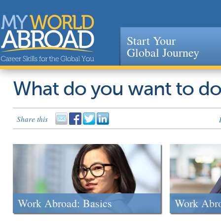
Start Your
Global Journey
Jump to navigation
What do you want to d
Share this
Work Abroad: Basics
Work Abr