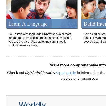
Learn A Language
Build Inte
Fall in love with languages! Knowing two or more
Being a truly int
languages proves to international employers that
than just wanderlu
you are capable, adaptable and committed to
set you apart fro
working internationally.
Want more comprehensive inf
Check out
MyWorldAbroad's
4-part guide
to international s
articles and resources.