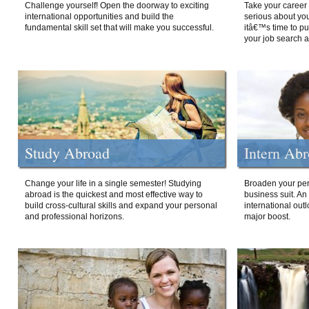
Challenge yourself! Open the doorway to exciting
Take your career 
international opportunities and build the
serious about your
fundamental skill set that will make you successful.
itâ€™s time to p
your job search a
Study Abroad
Intern Ab
Change your life in a single semester! Studying
Broaden your per
abroad is the quickest and most effective way to
business suit. An
build cross-cultural skills and expand your personal
international out
and professional horizons.
major boost.