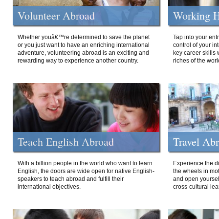
Volunteer Abroad
Working H
Whether youâ€™re determined to save the planet
Tap into your ent
or you just want to have an enriching international
control of your i
adventure, volunteering abroad is an exciting and
key career skills 
rewarding way to experience another country.
riches of the worl
Teach English Abroad
Travel Ab
With a billion people in the world who want to learn
Experience the di
English, the doors are wide open for native English-
the wheels in mot
speakers to teach abroad and fulfill their
and open yourself
international objectives.
cross-cultural lea