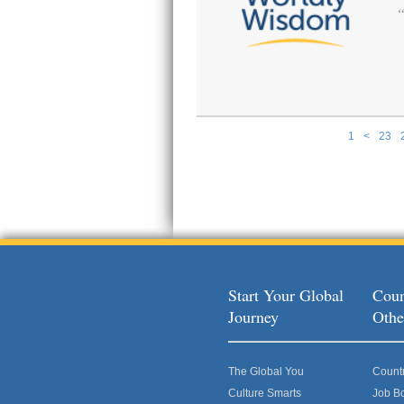
1
<
23
Pages
Start Your Global
Coun
Journey
Othe
The Global You
Count
Culture Smarts
Job B