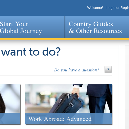
Welcome!
Login or Regis
Start Your
Country Guides
Global Journey
& Other Resources
Jump to navigation
 want to do?
Do you have a question?
Work Abroad: Advanced