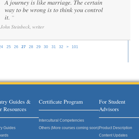
A journey is like marriage. The certain
“
way to be wrong is to think you control
it.
”
John Steinbeck, writer
24
25
26
27
28
29
30
31
32
>
101
try Guides &
Certificate Program
For Student
r Resources
Advisors
Intercultural Competencies
ry Guides
Others (More courses coming soon)
Product Description
oards
Content Updates