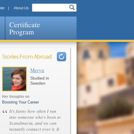
ter
About Us
Certificate
Program
Stories From Abroad
Meryn
Pages
Studied in
Sweden
Her thoughts on
Boosting Your Career
“
It's funny how often I run
into someone who's been to
Scandinavia, and we can
instantly connect over it. It