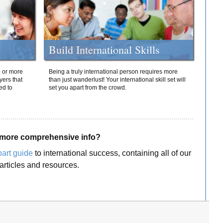
Build International Skills
o or more
Being a truly international person requires more
yers that
than just wanderlust! Your international skill set will
ed to
set you apart from the crowd.
more comprehensive info?
part guide
to international success, containing all of our
articles and resources.