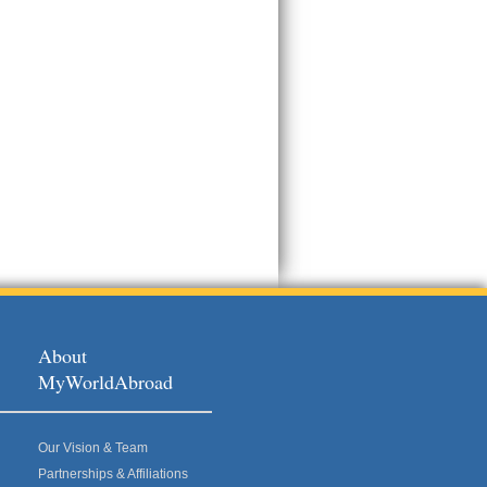
About
MyWorldAbroad
Our Vision & Team
Partnerships & Affiliations