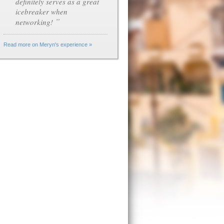
definitely serves as a great
icebreaker when
”
networking!
Read more on Meryn's experience »