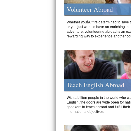
Volunteer Abroad
Whether youâ€™re determined to save t
or you just want to have an enriching int
adventure, volunteering abroad is an exc
rewarding way to experience another cou
Teach English Abroad
With a billion people in the world who wa
English, the doors are wide open for nat
speakers to teach abroad and fulfill their
international objectives.