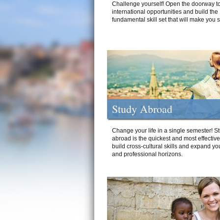
Challenge yourself! Open the doorway to
international opportunities and build the
fundamental skill set that will make you 
Study Abroad
Change your life in a single semester! S
abroad is the quickest and most effectiv
build cross-cultural skills and expand yo
and professional horizons.