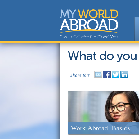
What do you
Share this
Work Abroad: Basics