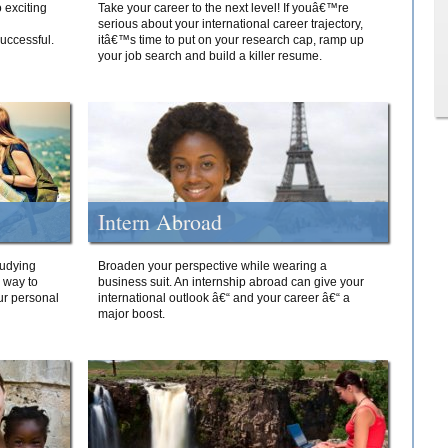
 exciting
Take your career to the next level! If youâ€™re
serious about your international career trajectory,
successful.
itâ€™s time to put on your research cap, ramp up
your job search and build a killer resume.
Intern Abroad
tudying
Broaden your perspective while wearing a
e way to
business suit. An internship abroad can give your
ur personal
international outlook â€“ and your career â€“ a
major boost.