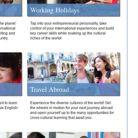
Working Holidays
he planet
Tap into your entrepreneurial personality, take
ernational
control of your international experiences and build
iting and
key career skills while soaking up the cultural
ntry.
riches of the world!
Travel Abroad
nt to learn
Experience the diverse cultures of the world! Set
ive English-
the wheels in motion for your next journey abroad
and open yourself up to the many opportunities for
cross-cultural learning that await you.