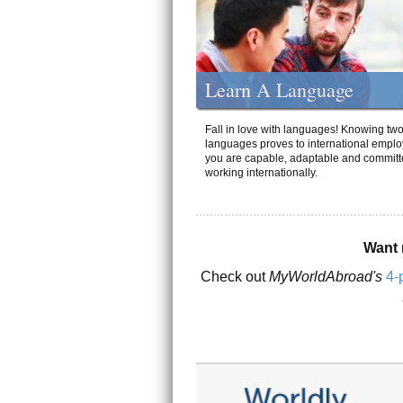
Learn A Language
Fall in love with languages! Knowing tw
languages proves to international emplo
you are capable, adaptable and committ
working internationally.
Want 
Check out
MyWorldAbroad's
4-