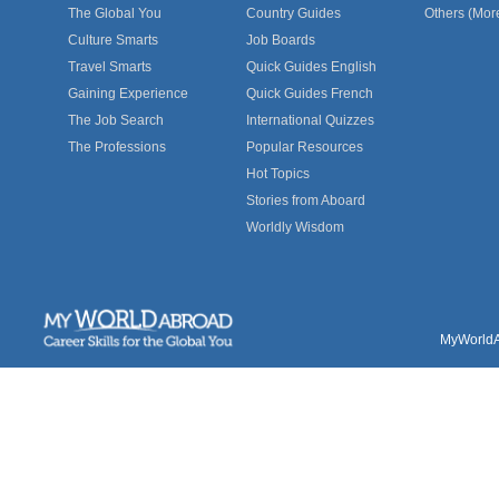
The Global You
Country Guides
Others (Mor
Culture Smarts
Job Boards
Travel Smarts
Quick Guides English
Gaining Experience
Quick Guides French
The Job Search
International Quizzes
The Professions
Popular Resources
Hot Topics
Stories from Aboard
Worldly Wisdom
MyWorldAb