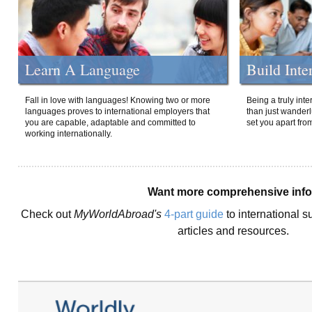
Learn A Language
Build Inte
Fall in love with languages! Knowing two or more
Being a truly int
languages proves to international employers that
than just wanderlu
you are capable, adaptable and committed to
set you apart fro
working internationally.
Want more comprehensive inf
Check out
MyWorldAbroad's
4-part guide
to international s
articles and resources.