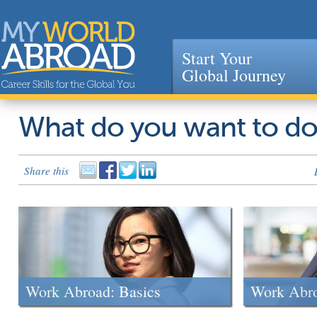
Start Your
Global Journey
Jump to navigation
What do you want to d
Share this
Work Abroad: Basics
Work Abr