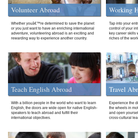
Volunteer Abroad
Working H
Whether youâ€™re determined to save the planet
Tap into your ent
or you just want to have an enriching international
control of your i
adventure, volunteering abroad is an exciting and
key career skills 
rewarding way to experience another country.
riches of the worl
Teach English Abroad
Travel Ab
With a billion people in the world who want to learn
Experience the di
English, the doors are wide open for native English-
the wheels in mot
speakers to teach abroad and fulfill their
and open yourself
international objectives.
cross-cultural lea