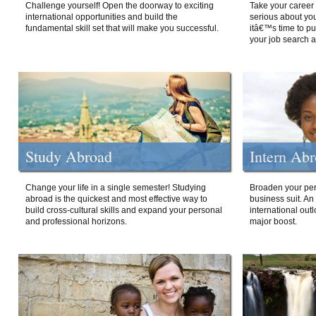
Challenge yourself! Open the doorway to exciting
Take your career 
international opportunities and build the
serious about your
fundamental skill set that will make you successful.
itâ€™s time to p
your job search a
Study Abroad
Intern Ab
Change your life in a single semester! Studying
Broaden your per
abroad is the quickest and most effective way to
business suit. An
build cross-cultural skills and expand your personal
international out
and professional horizons.
major boost.