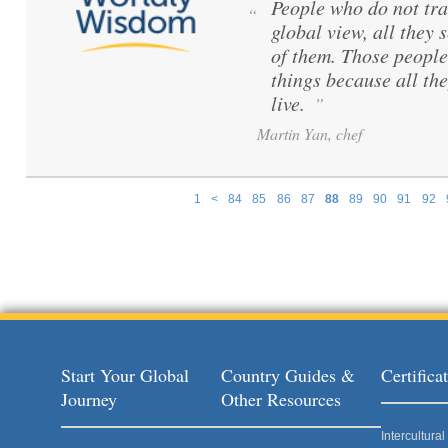
People who do not tra
“
global view, all they s
of them. Those peopl
things because all th
live.
”
Martin Yan, chef
1
<
84
85
86
87
88
89
90
91
92
Pages
Start Your Global
Country Guides &
Certific
Journey
Other Resources
Intercultur