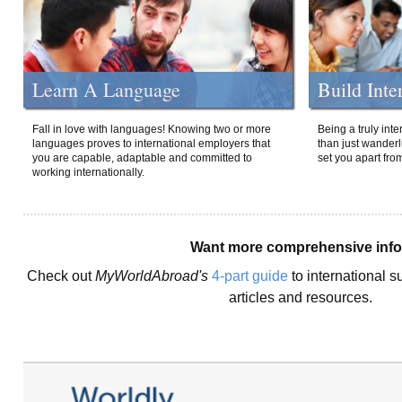
Learn A Language
Build Inte
Fall in love with languages! Knowing two or more
Being a truly int
languages proves to international employers that
than just wanderlu
you are capable, adaptable and committed to
set you apart fro
working internationally.
Want more comprehensive inf
Check out
MyWorldAbroad's
4-part guide
to international s
articles and resources.