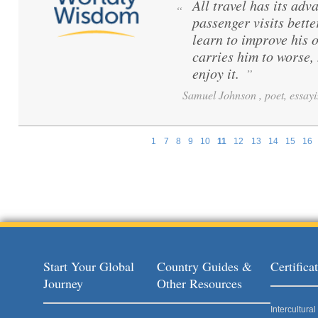
All travel has its adva
“
passenger visits bett
learn to improve his 
carries him to worse,
enjoy it.
”
Samuel Johnson , poet, essayi
1
7
8
9
10
11
12
13
14
15
16
Pages
Start Your Global
Country Guides &
Certific
Journey
Other Resources
Intercultur