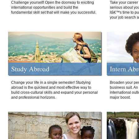
Challenge yourself! Open the doorway to exciting
Take your career 
international opportunities and build the
serious about your
fundamental skill set that will make you successful.
itâ€™s time to p
your job search a
Study Abroad
Intern Ab
Change your life in a single semester! Studying
Broaden your per
abroad is the quickest and most effective way to
business suit. An
build cross-cultural skills and expand your personal
international out
and professional horizons.
major boost.