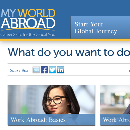
Start Your
Global Journey
Jump to navigation
What do you want to d
Share this
Work Abroad: Basics
Work Abr