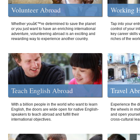
Volunteer Abroad
Working H
Whether youâ€™re determined to save the planet
Tap into your ent
or you just want to have an enriching international
control of your i
adventure, volunteering abroad is an exciting and
key career skills 
rewarding way to experience another country.
riches of the worl
Teach English Abroad
Travel Ab
With a billion people in the world who want to learn
Experience the di
English, the doors are wide open for native English-
the wheels in mot
speakers to teach abroad and fulfill their
and open yourself
international objectives.
cross-cultural lea