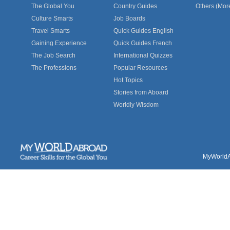
The Global You
Country Guides
Others (Mor
Culture Smarts
Job Boards
Travel Smarts
Quick Guides English
Gaining Experience
Quick Guides French
The Job Search
International Quizzes
The Professions
Popular Resources
Hot Topics
Stories from Aboard
Worldly Wisdom
MyWorldAb