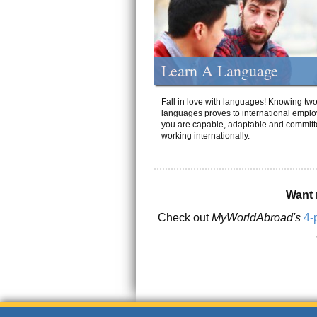
Learn A Language
Fall in love with languages! Knowing tw
languages proves to international emplo
you are capable, adaptable and committ
working internationally.
Want 
Check out
MyWorldAbroad's
4-