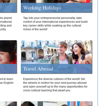
Working Holidays
he planet
Tap into your entrepreneurial personality, take
ernational
control of your international experiences and build
iting and
key career skills while soaking up the cultural
ntry.
riches of the world!
Travel Abroad
nt to learn
Experience the diverse cultures of the world! Set
ive English-
the wheels in motion for your next journey abroad
and open yourself up to the many opportunities for
cross-cultural learning that await you.