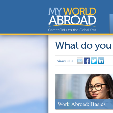
What do you
Share this
Work Abroad: Basics