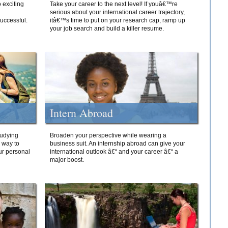
 exciting
Take your career to the next level! If youâ€™re
serious about your international career trajectory,
successful.
itâ€™s time to put on your research cap, ramp up
your job search and build a killer resume.
Intern Abroad
tudying
Broaden your perspective while wearing a
e way to
business suit. An internship abroad can give your
ur personal
international outlook â€“ and your career â€“ a
major boost.