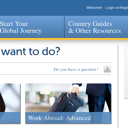
Welcome!
Login or Regis
Start Your
Country Guides
Global Journey
& Other Resources
Jump to navigation
 want to do?
Do you have a question?
Work Abroad: Advanced