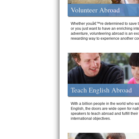
Volunteer Abroad
Whether youâ€™re determined to save t
or you just want to have an enriching int
adventure, volunteering abroad is an exc
rewarding way to experience another cou
Teach English Abroad
With a billion people in the world who wa
English, the doors are wide open for nat
speakers to teach abroad and fulfill their
international objectives.