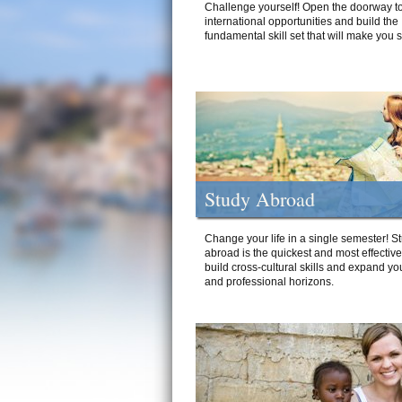
Challenge yourself! Open the doorway to
international opportunities and build the
fundamental skill set that will make you 
Study Abroad
Change your life in a single semester! S
abroad is the quickest and most effectiv
build cross-cultural skills and expand yo
and professional horizons.