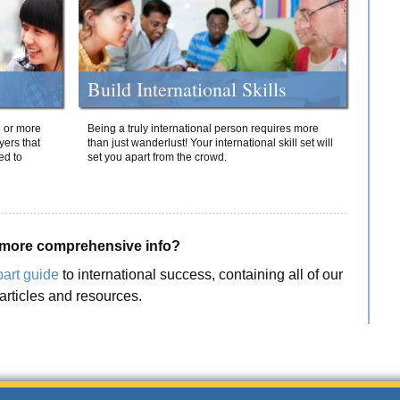
Build International Skills
o or more
Being a truly international person requires more
yers that
than just wanderlust! Your international skill set will
ed to
set you apart from the crowd.
more comprehensive info?
part guide
to international success, containing all of our
articles and resources.