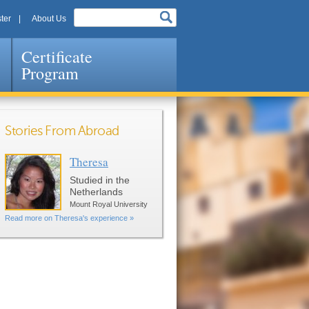
ter
About Us
Certificate
Program
Stories From Abroad
Theresa
Pages
Studied in the
Netherlands
Mount Royal University
Read more on Theresa's experience »