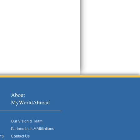
About
MyWorldAbroad
Our Vision & Team
Partnerships & Affiliations
nt)
Contact Us