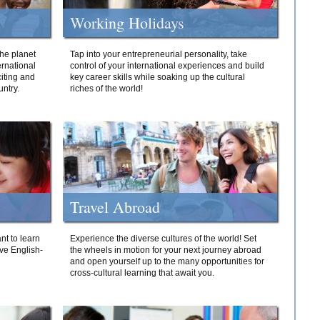
Working Holidays
he planet
Tap into your entrepreneurial personality, take
ernational
control of your international experiences and build
iting and
key career skills while soaking up the cultural
ntry.
riches of the world!
Travel Abroad
nt to learn
Experience the diverse cultures of the world! Set
ive English-
the wheels in motion for your next journey abroad
and open yourself up to the many opportunities for
cross-cultural learning that await you.