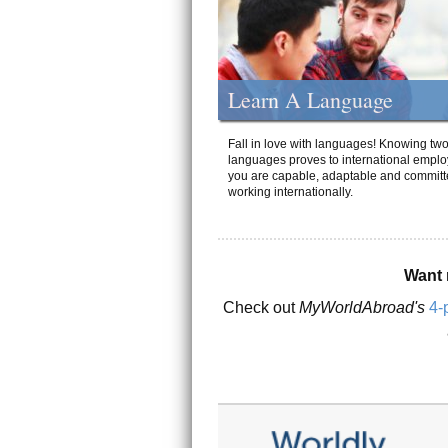
Learn A Language
Fall in love with languages! Knowing tw
languages proves to international emplo
you are capable, adaptable and committ
working internationally.
Want 
Check out
MyWorldAbroad's
4-