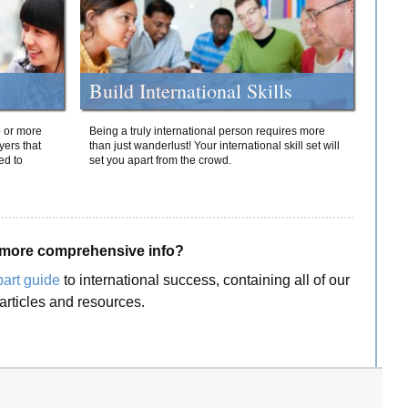
Build International Skills
o or more
Being a truly international person requires more
yers that
than just wanderlust! Your international skill set will
ed to
set you apart from the crowd.
more comprehensive info?
part guide
to international success, containing all of our
articles and resources.