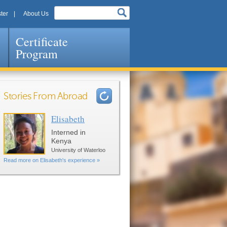
ter
About Us
Certificate
Program
Stories From Abroad
Elisabeth
Pages
Interned in
Kenya
University of Waterloo
Read more on Elisabeth's experience »