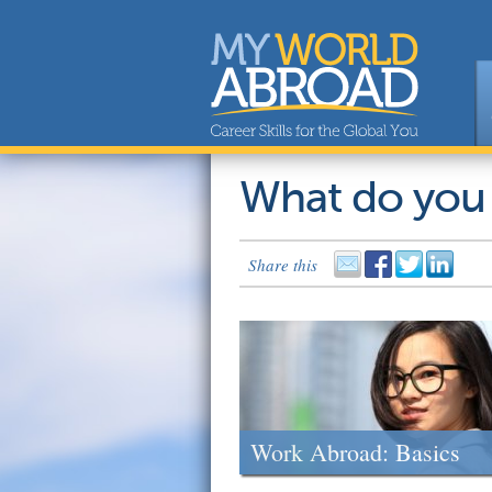
What do you
Share this
Work Abroad: Basics