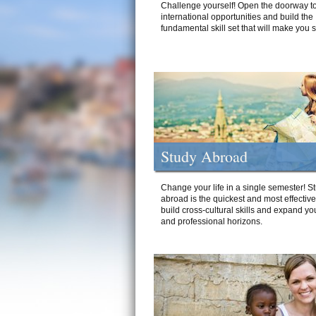
Challenge yourself! Open the doorway to
international opportunities and build the
fundamental skill set that will make you 
Study Abroad
Change your life in a single semester! S
abroad is the quickest and most effectiv
build cross-cultural skills and expand yo
and professional horizons.