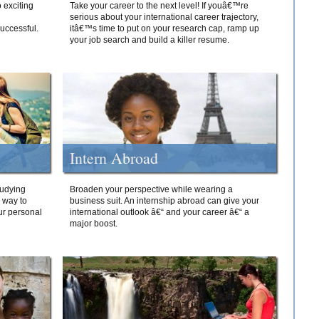
 exciting
Take your career to the next level! If youâ€™re
serious about your international career trajectory,
successful.
itâ€™s time to put on your research cap, ramp up
your job search and build a killer resume.
Intern Abroad
tudying
Broaden your perspective while wearing a
e way to
business suit. An internship abroad can give your
ur personal
international outlook â€“ and your career â€“ a
major boost.