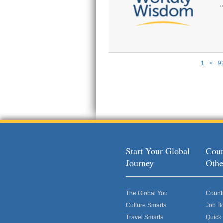
1
<
9
Pages
Start Your Global
Coun
Journey
Othe
The Global You
Count
Culture Smarts
Job B
Travel Smarts
Quick