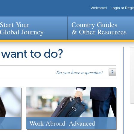
Welcome!
Login or Regis
Start Your
Country Guides
Global Journey
& Other Resources
Jump to navigation
 want to do?
Do you have a question?
Work Abroad: Advanced