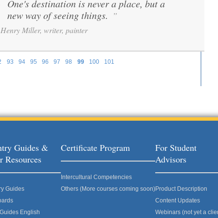
One's destination is never a place, but a
“
new way of seeing things.
”
Henry Miller, writer, painter
2
93
94
95
96
97
98
99
100
101
try Guides &
Certificate Program
For Student
r Resources
Advisors
Intercultural Competencies
ry Guides
Others (More courses coming soon)
Product Description
oards
Content Updates
 Guides English
Webinars (not yet a clie