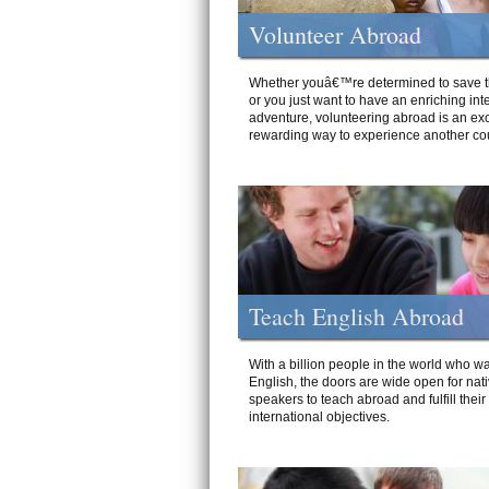
Volunteer Abroad
Whether youâ€™re determined to save t
or you just want to have an enriching int
adventure, volunteering abroad is an exc
rewarding way to experience another cou
Teach English Abroad
With a billion people in the world who wa
English, the doors are wide open for nat
speakers to teach abroad and fulfill their
international objectives.