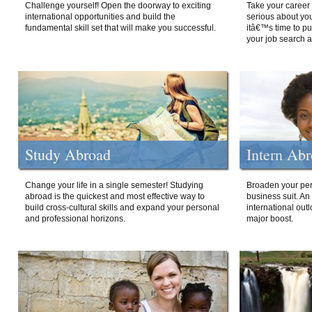
Challenge yourself! Open the doorway to exciting
Take your career 
international opportunities and build the
serious about your
fundamental skill set that will make you successful.
itâ€™s time to p
your job search a
Study Abroad
Intern Ab
Change your life in a single semester! Studying
Broaden your per
abroad is the quickest and most effective way to
business suit. An
build cross-cultural skills and expand your personal
international out
and professional horizons.
major boost.