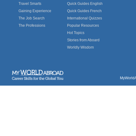
Travel Smarts
Quick Guides English
Gaining Experience
Quick Guides French
The Job Search
International Quizzes
The Professions
Popular Resources
Hot Topics
Stories from Aboard
Worldly Wisdom
MyWorldAb