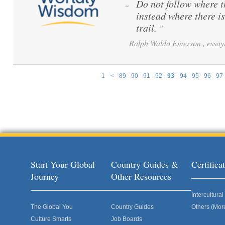
Do not follow where 
“
instead where there i
trail.
”
Ralph Waldo Emerson , essayi
1
<
89
90
91
92
93
94
95
96
97
Pages
Start Your Global
Country Guides &
Certific
Journey
Other Resources
Intercultur
The Global You
Country Guides
Others (Mor
Culture Smarts
Job Boards