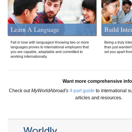
Learn A Language
Build Inte
Fall in love with languages! Knowing two or more
Being a truly int
languages proves to international employers that
than just wanderlu
you are capable, adaptable and committed to
set you apart fro
working internationally.
Want more comprehensive inf
Check out
MyWorldAbroad's
4-part guide
to international s
articles and resources.