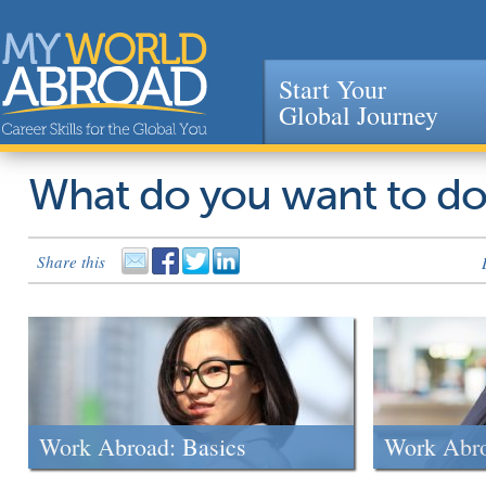
Start Your
Global Journey
Jump to navigation
What do you want to d
Share this
Work Abroad: Basics
Work Abr