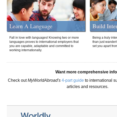
Learn A Language
Build Inte
Fall in love with languages! Knowing two or more
Being a truly int
languages proves to international employers that
than just wanderlu
you are capable, adaptable and committed to
set you apart fro
working internationally.
Want more comprehensive inf
Check out
MyWorldAbroad's
4-part guide
to international s
articles and resources.