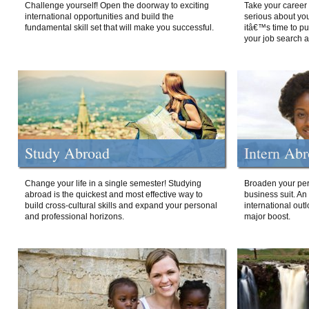
Challenge yourself! Open the doorway to exciting
Take your career 
international opportunities and build the
serious about your
fundamental skill set that will make you successful.
itâ€™s time to p
your job search a
Study Abroad
Intern Ab
Change your life in a single semester! Studying
Broaden your per
abroad is the quickest and most effective way to
business suit. An
build cross-cultural skills and expand your personal
international out
and professional horizons.
major boost.