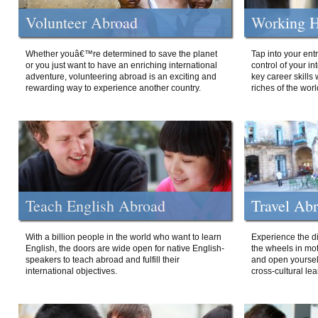
Volunteer Abroad
Working H
Whether youâ€™re determined to save the planet
Tap into your ent
or you just want to have an enriching international
control of your i
adventure, volunteering abroad is an exciting and
key career skills 
rewarding way to experience another country.
riches of the worl
Teach English Abroad
Travel Ab
With a billion people in the world who want to learn
Experience the di
English, the doors are wide open for native English-
the wheels in mot
speakers to teach abroad and fulfill their
and open yourself
international objectives.
cross-cultural lea