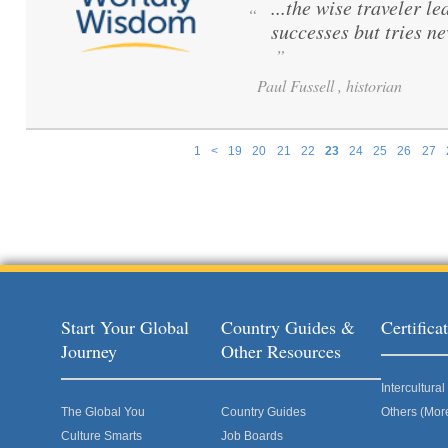
...the wise traveler le
“
successes but tries ne
”
Paul Fussell , historian
1
<
19
20
21
22
23
24
25
26
27
Pages
Start Your Global
Country Guides &
Certific
Journey
Other Resources
Intercultur
The Global You
Country Guides
Others (Mor
Culture Smarts
Job Boards