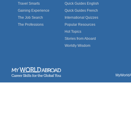
Travel Smarts
Quick Guides English
Gaining Experience
Quick Guides French
The Job Search
International Quizzes
The Professions
Popular Resources
Hot Topics
Stories from Aboard
Worldly Wisdom
MyWorldAb