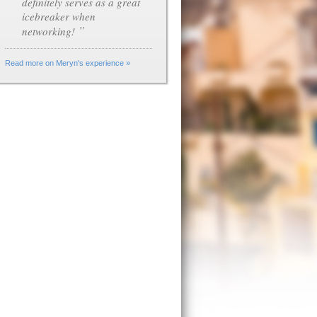
definitely serves as a great
icebreaker when
”
networking!
Read more on Meryn's experience »