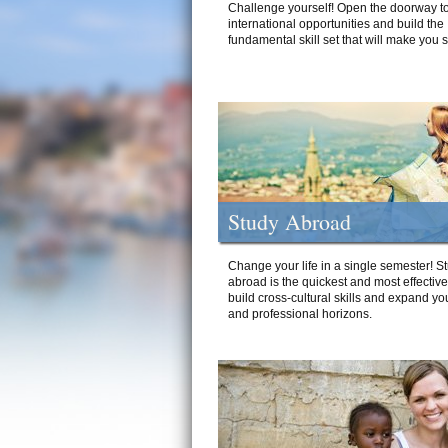
Challenge yourself! Open the doorway to
international opportunities and build the
fundamental skill set that will make you 
Study Abroad
Change your life in a single semester! S
abroad is the quickest and most effectiv
build cross-cultural skills and expand yo
and professional horizons.