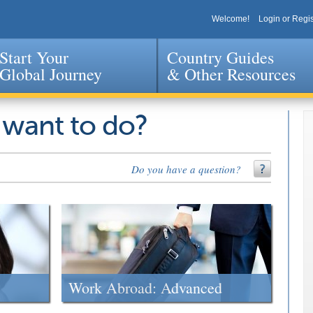
Welcome!
Login or Regis
Start Your
Country Guides
Global Journey
& Other Resources
Jump to navigation
 want to do?
Do you have a question?
Work Abroad: Advanced