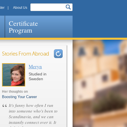
ter
About Us
Certificate
Program
Stories From Abroad
Meryn
Pages
Studied in
Sweden
Her thoughts on
Boosting Your Career
“
It's funny how often I run
into someone who's been to
Scandinavia, and we can
instantly connect over it. It