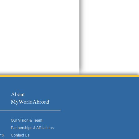
About
MyWorldAbroad
Our Vision & Team
Partnerships & Affiliations
nt)
Contact Us