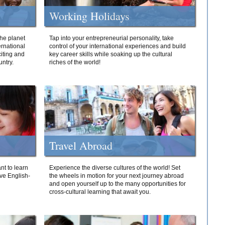
Working Holidays
he planet
Tap into your entrepreneurial personality, take
ernational
control of your international experiences and build
iting and
key career skills while soaking up the cultural
ntry.
riches of the world!
Travel Abroad
nt to learn
Experience the diverse cultures of the world! Set
ive English-
the wheels in motion for your next journey abroad
and open yourself up to the many opportunities for
cross-cultural learning that await you.