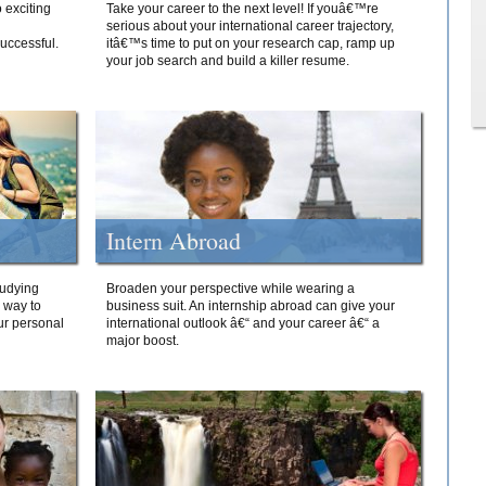
 exciting
Take your career to the next level! If youâ€™re
serious about your international career trajectory,
successful.
itâ€™s time to put on your research cap, ramp up
your job search and build a killer resume.
Intern Abroad
tudying
Broaden your perspective while wearing a
e way to
business suit. An internship abroad can give your
ur personal
international outlook â€“ and your career â€“ a
major boost.