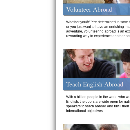
Volunteer Abroad
Whether youâ€™re determined to save t
or you just want to have an enriching int
adventure, volunteering abroad is an exc
rewarding way to experience another cou
Teach English Abroad
With a billion people in the world who wa
English, the doors are wide open for nat
speakers to teach abroad and fulfill their
international objectives.