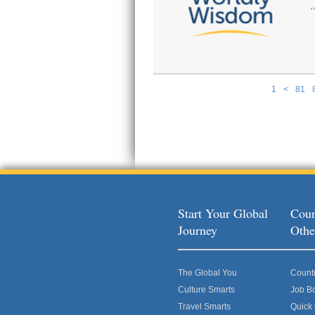
1
<
81
Pages
Start Your Global
Coun
Journey
Othe
The Global You
Count
Culture Smarts
Job B
Travel Smarts
Quick