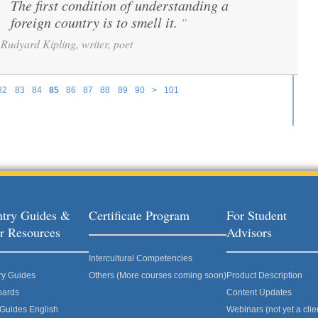
The first condition of understanding a
“
foreign country is to smell it.
”
Rudyard Kipling, writer, poet
82
83
84
85
86
87
88
89
90
>
101
try Guides &
Certificate Program
For Student
r Resources
Advisors
Intercultural Competencies
ry Guides
Others (More courses coming soon)
Product Description
oards
Content Updates
 Guides English
Webinars (not yet a clie