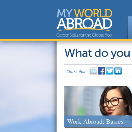
What do you
Share this
Work Abroad: Basics