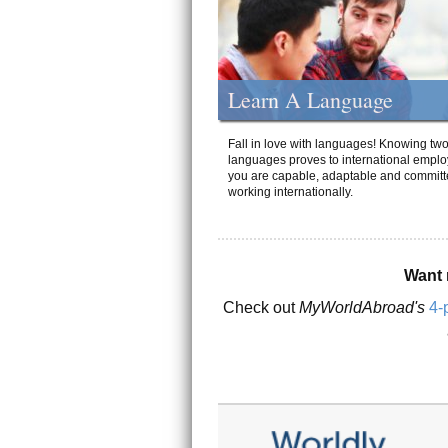
Learn A Language
Fall in love with languages! Knowing tw
languages proves to international emplo
you are capable, adaptable and committ
working internationally.
Want 
Check out
MyWorldAbroad's
4-