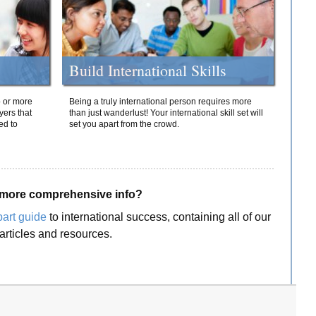
Build International Skills
o or more
Being a truly international person requires more
yers that
than just wanderlust! Your international skill set will
ed to
set you apart from the crowd.
more comprehensive info?
part guide
to international success, containing all of our
articles and resources.