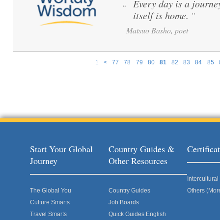
Every day is a journe
“
itself is home.
”
Matsuo Basho, poet
1
<
77
78
79
80
81
82
83
84
85
Pages
Start Your Global
Country Guides &
Certific
Journey
Other Resources
Intercultur
The Global You
Country Guides
Others (Mor
Culture Smarts
Job Boards
Travel Smarts
Quick Guides English