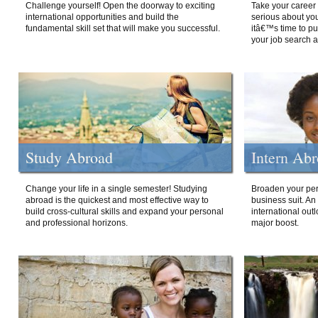
Challenge yourself! Open the doorway to exciting
Take your career 
international opportunities and build the
serious about your
fundamental skill set that will make you successful.
itâ€™s time to p
your job search a
Study Abroad
Intern Ab
Change your life in a single semester! Studying
Broaden your per
abroad is the quickest and most effective way to
business suit. An
build cross-cultural skills and expand your personal
international out
and professional horizons.
major boost.