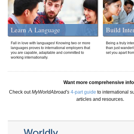
Learn A Language
Build Inte
Fall in love with languages! Knowing two or more
Being a truly int
languages proves to international employers that
than just wanderlu
you are capable, adaptable and committed to
set you apart fro
working internationally.
Want more comprehensive inf
Check out
MyWorldAbroad's
4-part guide
to international s
articles and resources.