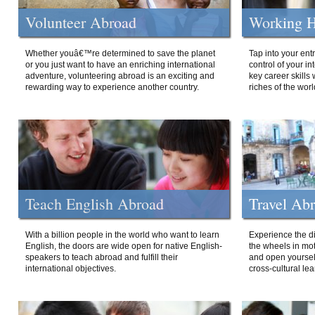
Volunteer Abroad
Working H
Whether youâ€™re determined to save the planet
Tap into your ent
or you just want to have an enriching international
control of your i
adventure, volunteering abroad is an exciting and
key career skills 
rewarding way to experience another country.
riches of the worl
Teach English Abroad
Travel Ab
With a billion people in the world who want to learn
Experience the di
English, the doors are wide open for native English-
the wheels in mot
speakers to teach abroad and fulfill their
and open yourself
international objectives.
cross-cultural lea