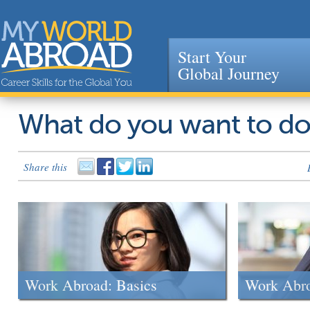
Start Your
Global Journey
Jump to navigation
What do you want to d
Share this
Work Abroad: Basics
Work Abr