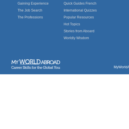
Gaining Experience
Quick Guides French
The Job Search
International Quizzes
The Professions
Popular Resources
Hot Topics
Stories from Aboard
Worldly Wisdom
MyWorldAb