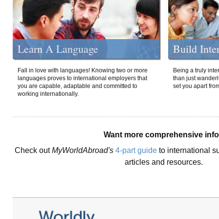
Learn A Language
Build Inte
Fall in love with languages! Knowing two or more
Being a truly int
languages proves to international employers that
than just wanderlu
you are capable, adaptable and committed to
set you apart fro
working internationally.
Want more comprehensive inf
Check out
MyWorldAbroad's
4-part guide
to international s
articles and resources.