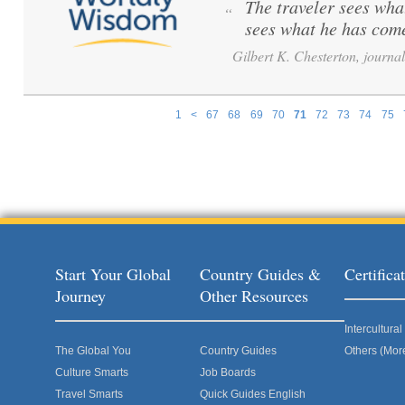
The traveler sees what
“
sees what he has come
Gilbert K. Chesterton, journali
1
<
67
68
69
70
71
72
73
74
75
Pages
Start Your Global
Country Guides &
Certific
Journey
Other Resources
Intercultur
The Global You
Country Guides
Others (Mor
Culture Smarts
Job Boards
Travel Smarts
Quick Guides English