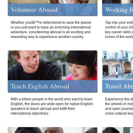
Volunteer Abroad
Working H
Whether youâ€™re determined to save the planet
Tap into your ent
or you just want to have an enriching international
control of your i
adventure, volunteering abroad is an exciting and
key career skills 
rewarding way to experience another country.
riches of the worl
Teach English Abroad
Travel Ab
With a billion people in the world who want to learn
Experience the di
English, the doors are wide open for native English-
the wheels in mot
speakers to teach abroad and fulfill their
and open yourself
international objectives.
cross-cultural lea