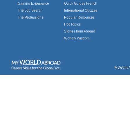
Gaining Experience
Quick Guides French
The Job Search
International Quizzes
The Professions
Popular Resources
Hot Topics
Stories from Aboard
Worldly Wisdom
MyWorldAb