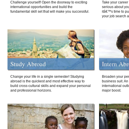
Challenge yourself! Open the doorway to exciting
Take your career 
international opportunities and build the
serious about your
fundamental skill set that will make you successful.
itâ€™s time to p
your job search a
Study Abroad
Intern Ab
Change your life in a single semester! Studying
Broaden your per
abroad is the quickest and most effective way to
business suit. An
build cross-cultural skills and expand your personal
international out
and professional horizons.
major boost.