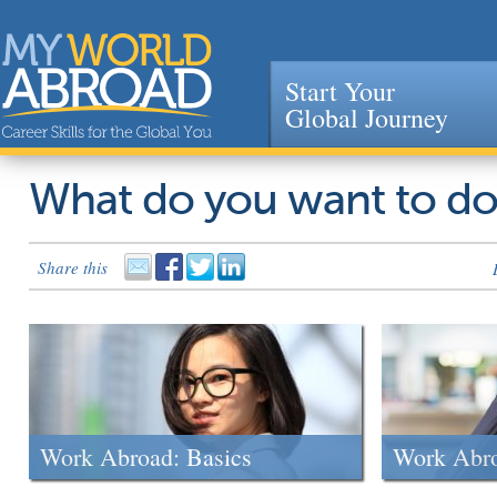
Start Your
Global Journey
Jump to navigation
What do you want to d
Share this
Work Abroad: Basics
Work Abr