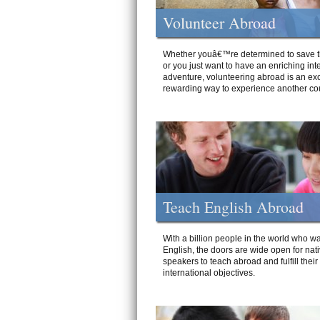
Volunteer Abroad
Whether youâ€™re determined to save t
or you just want to have an enriching int
adventure, volunteering abroad is an exc
rewarding way to experience another cou
Teach English Abroad
With a billion people in the world who wa
English, the doors are wide open for nat
speakers to teach abroad and fulfill their
international objectives.