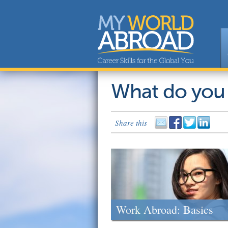
What do you
Share this
Work Abroad: Basics