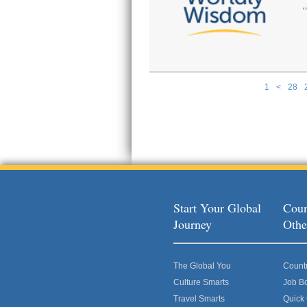
1
<
28
Pages
Start Your Global
Coun
Journey
Othe
The Global You
Count
Culture Smarts
Job B
Travel Smarts
Quick