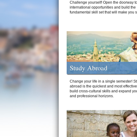
Challenge yourself! Open the doorway to
international opportunities and build the
fundamental skill set that will make you 
Study Abroad
Change your life in a single semester! S
abroad is the quickest and most effectiv
build cross-cultural skills and expand yo
and professional horizons.