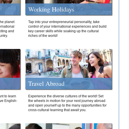
Working Holidays
he planet
Tap into your entrepreneurial personality, take
ernational
control of your international experiences and build
iting and
key career skills while soaking up the cultural
ntry.
riches of the world!
Travel Abroad
nt to learn
Experience the diverse cultures of the world! Set
ive English-
the wheels in motion for your next journey abroad
and open yourself up to the many opportunities for
cross-cultural learning that await you.