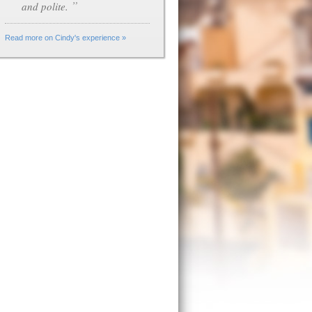
”
and polite.
Read more on Cindy's experience »