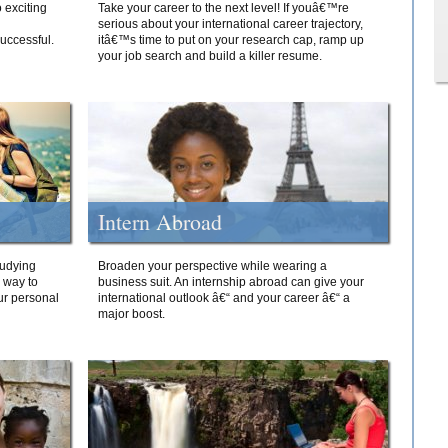
 exciting
Take your career to the next level! If youâ€™re
serious about your international career trajectory,
successful.
itâ€™s time to put on your research cap, ramp up
your job search and build a killer resume.
Intern Abroad
tudying
Broaden your perspective while wearing a
e way to
business suit. An internship abroad can give your
ur personal
international outlook â€“ and your career â€“ a
major boost.