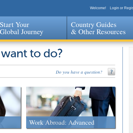
Welcome!
Login or Regis
Start Your
Country Guides
Global Journey
& Other Resources
Jump to navigation
 want to do?
Do you have a question?
Work Abroad: Advanced