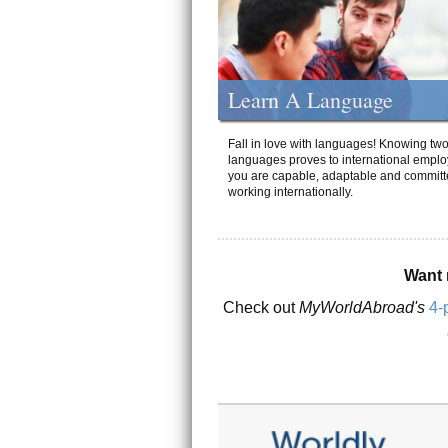
Learn A Language
Fall in love with languages! Knowing tw
languages proves to international emplo
you are capable, adaptable and committ
working internationally.
Want 
Check out
MyWorldAbroad's
4-