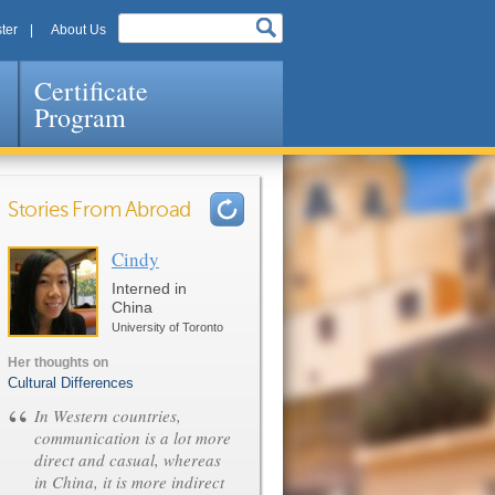
ter
About Us
Certificate
Program
Stories From Abroad
Cindy
Pages
Interned in
China
University of Toronto
Her thoughts on
Cultural Differences
“
In Western countries,
communication is a lot more
direct and casual, whereas
in China, it is more indirect