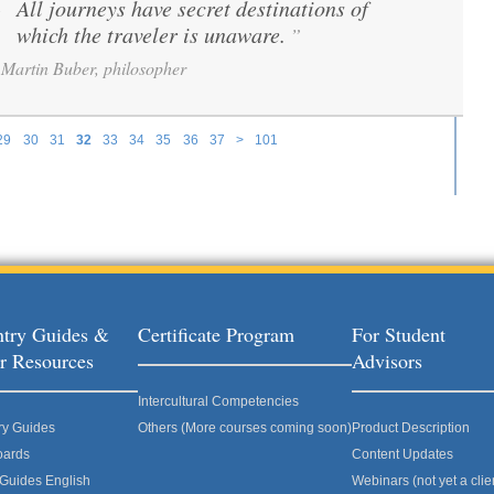
All journeys have secret destinations of
“
which the traveler is unaware.
”
Martin Buber, philosopher
29
30
31
32
33
34
35
36
37
>
101
try Guides &
Certificate Program
For Student
r Resources
Advisors
Intercultural Competencies
ry Guides
Others (More courses coming soon)
Product Description
oards
Content Updates
 Guides English
Webinars (not yet a clie