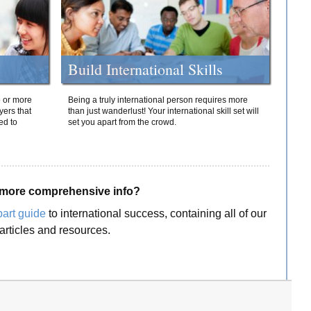
Build International Skills
o or more
Being a truly international person requires more
yers that
than just wanderlust! Your international skill set will
ed to
set you apart from the crowd.
more comprehensive info?
part guide
to international success, containing all of our
articles and resources.