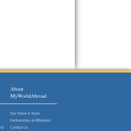
About
MyWorldAbroad
Our Vision & Team
Partnerships & Affiliations
nt)
Contact Us