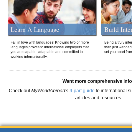
Learn A Language
Build Inte
Fall in love with languages! Knowing two or more
Being a truly int
languages proves to international employers that
than just wanderlu
you are capable, adaptable and committed to
set you apart fro
working internationally.
Want more comprehensive inf
Check out
MyWorldAbroad's
4-part guide
to international s
articles and resources.