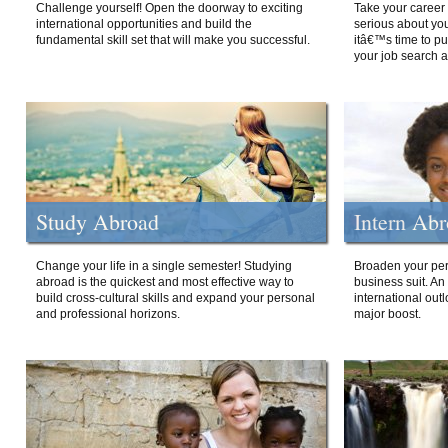
Challenge yourself! Open the doorway to exciting
Take your career 
international opportunities and build the
serious about your
fundamental skill set that will make you successful.
itâ€™s time to p
your job search a
Study Abroad
Intern Ab
Change your life in a single semester! Studying
Broaden your per
abroad is the quickest and most effective way to
business suit. An
build cross-cultural skills and expand your personal
international out
and professional horizons.
major boost.