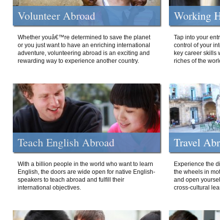
Volunteer Abroad
Working H
Whether youâ€™re determined to save the planet
Tap into your ent
or you just want to have an enriching international
control of your i
adventure, volunteering abroad is an exciting and
key career skills 
rewarding way to experience another country.
riches of the worl
Teach English Abroad
Travel Ab
With a billion people in the world who want to learn
Experience the di
English, the doors are wide open for native English-
the wheels in mot
speakers to teach abroad and fulfill their
and open yourself
international objectives.
cross-cultural lea