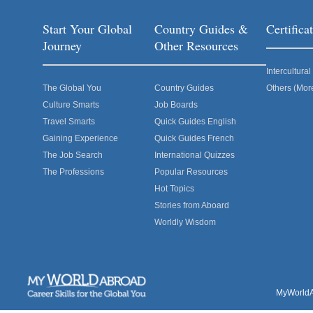
Start Your Global
Country Guides &
Certific
Journey
Other Resources
Intercultur
The Global You
Country Guides
Others (Mor
Culture Smarts
Job Boards
Travel Smarts
Quick Guides English
Gaining Experience
Quick Guides French
The Job Search
International Quizzes
The Professions
Popular Resources
Hot Topics
Stories from Aboard
Worldly Wisdom
MyWorldAb