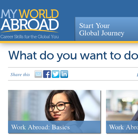
Start Your
Global Journey
Jump to navigation
What do you want to d
Share this
Work Abroad: Basics
Work Abr