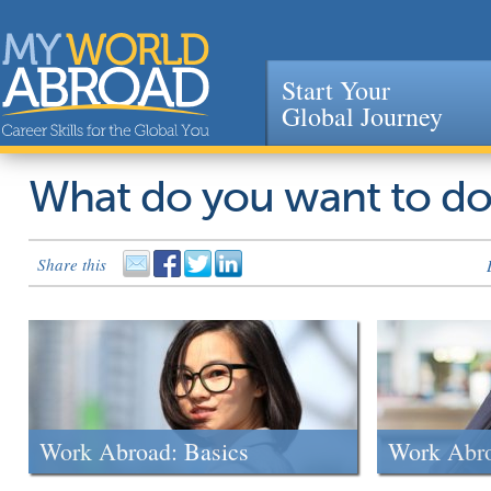
Start Your
Global Journey
Jump to navigation
What do you want to d
Share this
Work Abroad: Basics
Work Abr