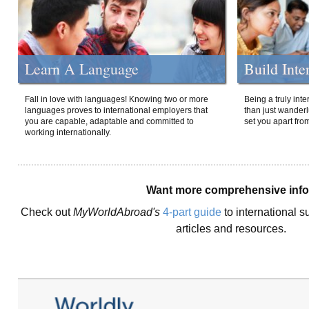
Learn A Language
Build Inte
Fall in love with languages! Knowing two or more
Being a truly int
languages proves to international employers that
than just wanderlu
you are capable, adaptable and committed to
set you apart fro
working internationally.
Want more comprehensive inf
Check out
MyWorldAbroad's
4-part guide
to international s
articles and resources.