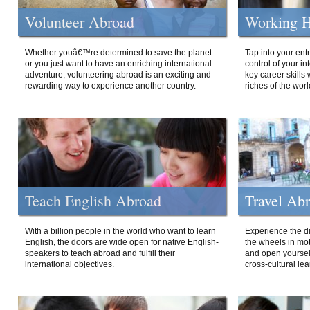
Volunteer Abroad
Working H
Whether youâ€™re determined to save the planet
Tap into your ent
or you just want to have an enriching international
control of your i
adventure, volunteering abroad is an exciting and
key career skills 
rewarding way to experience another country.
riches of the worl
Teach English Abroad
Travel Ab
With a billion people in the world who want to learn
Experience the di
English, the doors are wide open for native English-
the wheels in mot
speakers to teach abroad and fulfill their
and open yourself
international objectives.
cross-cultural lea