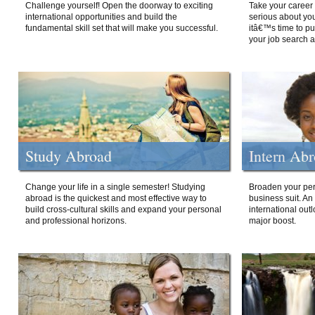
Challenge yourself! Open the doorway to exciting
Take your career 
international opportunities and build the
serious about your
fundamental skill set that will make you successful.
itâ€™s time to p
your job search a
Study Abroad
Intern Ab
Change your life in a single semester! Studying
Broaden your per
abroad is the quickest and most effective way to
business suit. An
build cross-cultural skills and expand your personal
international out
and professional horizons.
major boost.