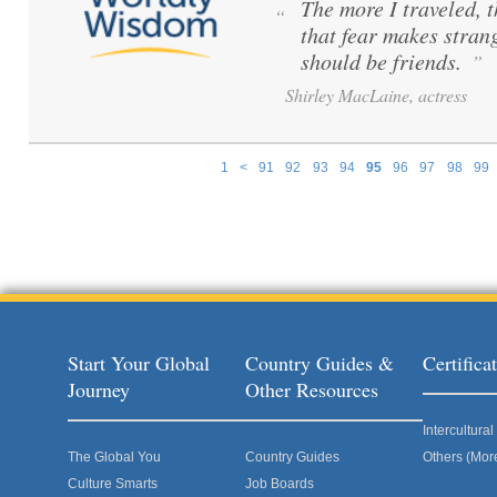
The more I traveled, t
“
that fear makes stran
should be friends.
”
Shirley MacLaine, actress
1
<
91
92
93
94
95
96
97
98
99
Pages
Start Your Global
Country Guides &
Certific
Journey
Other Resources
Intercultur
The Global You
Country Guides
Others (Mor
Culture Smarts
Job Boards