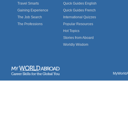
Travel Smarts
Quick Guides English
Gaining Experience
Quick Guides French
The Job Search
International Quizzes
The Professions
Popular Resources
Hot Topics
Stories from Aboard
Worldly Wisdom
MyWorldAb