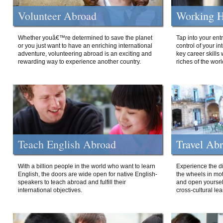
Volunteer Abroad
Working H
Whether youâ€™re determined to save the planet
Tap into your ent
or you just want to have an enriching international
control of your i
adventure, volunteering abroad is an exciting and
key career skills 
rewarding way to experience another country.
riches of the worl
Teach English Abroad
Travel Ab
With a billion people in the world who want to learn
Experience the di
English, the doors are wide open for native English-
the wheels in mot
speakers to teach abroad and fulfill their
and open yourself
international objectives.
cross-cultural lea