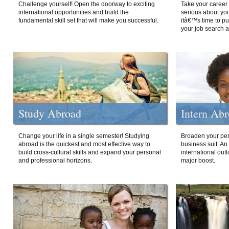
Challenge yourself! Open the doorway to exciting
Take your career 
international opportunities and build the
serious about your
fundamental skill set that will make you successful.
itâ€™s time to p
your job search a
Study Abroad
Intern Ab
Change your life in a single semester! Studying
Broaden your per
abroad is the quickest and most effective way to
business suit. An
build cross-cultural skills and expand your personal
international out
and professional horizons.
major boost.