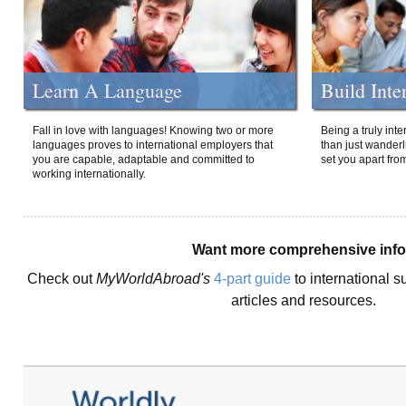
Learn A Language
Build Inte
Fall in love with languages! Knowing two or more
Being a truly int
languages proves to international employers that
than just wanderlu
you are capable, adaptable and committed to
set you apart fro
working internationally.
Want more comprehensive inf
Check out
MyWorldAbroad's
4-part guide
to international s
articles and resources.