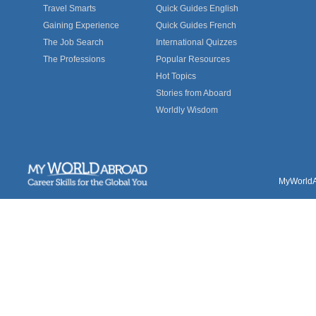
Travel Smarts
Quick Guides English
Gaining Experience
Quick Guides French
The Job Search
International Quizzes
The Professions
Popular Resources
Hot Topics
Stories from Aboard
Worldly Wisdom
MyWorldAb