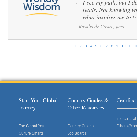
I see my path, but I d
“
leads. Not knowing wh
what inspires me to tr
Rosalia de Castro, poet
1
2
3
4
5
6
7
8
9
10
>
1
Pages
Start Your Global
Country Guides &
Certific
Journey
Other Resources
Intercultur
The Global You
Country Guides
Others (Mor
Culture Smarts
Job Boards