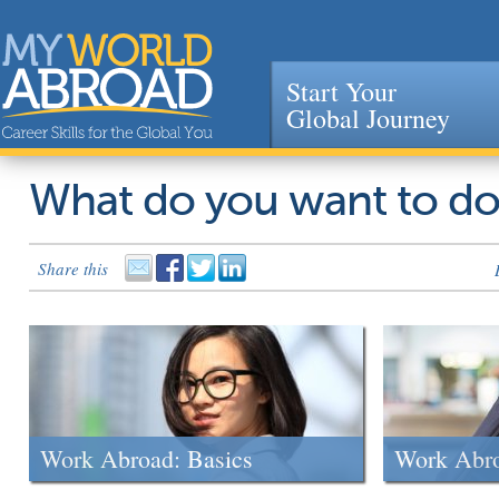
Start Your
Global Journey
Jump to navigation
What do you want to d
Share this
Work Abroad: Basics
Work Abr