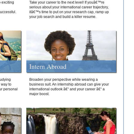
 exciting
Take your career to the next level! If youâ€™re
serious about your international career trajectory,
successful.
itâ€™s time to put on your research cap, ramp up
your job search and build a killer resume.
Intern Abroad
tudying
Broaden your perspective while wearing a
e way to
business suit. An internship abroad can give your
ur personal
international outlook â€“ and your career â€“ a
major boost.