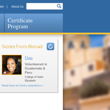
ter
About Us
Certificate
Program
Stories From Abroad
Uma
Pages
Volunteered in
Guatemala &
Peru
College of Saint
Elizabeth
Read more on Uma's experience »