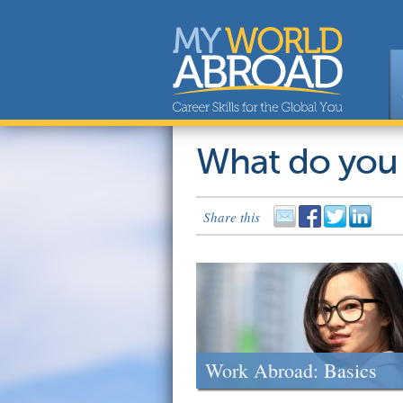
What do you
Share this
Work Abroad: Basics