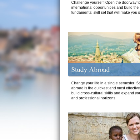
Challenge yourself! Open the doorway to
international opportunities and build the
fundamental skill set that will make you 
Study Abroad
Change your life in a single semester! S
abroad is the quickest and most effectiv
build cross-cultural skills and expand yo
and professional horizons.