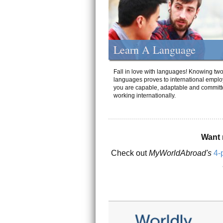
Learn A Language
Fall in love with languages! Knowing tw
languages proves to international emplo
you are capable, adaptable and committ
working internationally.
Want 
Check out
MyWorldAbroad's
4-