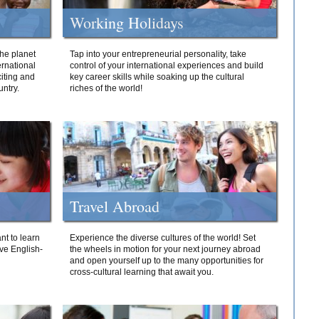
Working Holidays
he planet
Tap into your entrepreneurial personality, take
ernational
control of your international experiences and build
iting and
key career skills while soaking up the cultural
ntry.
riches of the world!
Travel Abroad
nt to learn
Experience the diverse cultures of the world! Set
ive English-
the wheels in motion for your next journey abroad
and open yourself up to the many opportunities for
cross-cultural learning that await you.