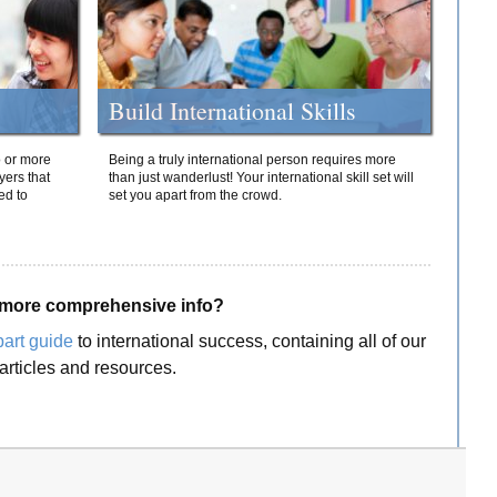
Build International Skills
o or more
Being a truly international person requires more
yers that
than just wanderlust! Your international skill set will
ed to
set you apart from the crowd.
more comprehensive info?
part guide
to international success, containing all of our
articles and resources.