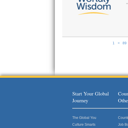
1
<
89
Pages
Start Your Global
Coun
Journey
Othe
The Global You
Count
Culture Smarts
Job B