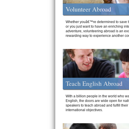
Volunteer Abroad
Whether youâ€™re determined to save t
or you just want to have an enriching int
adventure, volunteering abroad is an exc
rewarding way to experience another cou
Teach English Abroad
With a billion people in the world who wa
English, the doors are wide open for nat
speakers to teach abroad and fulfill their
international objectives.