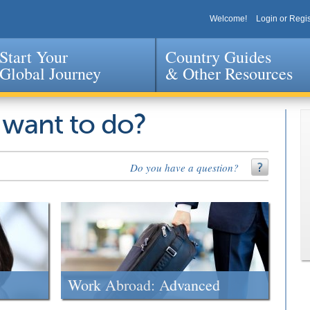
Welcome!
Login or Regis
Start Your
Country Guides
Global Journey
& Other Resources
Jump to navigation
 want to do?
Do you have a question?
Work Abroad: Advanced