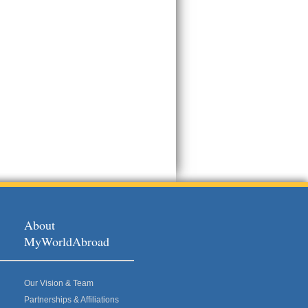
About
MyWorldAbroad
Our Vision & Team
Partnerships & Affiliations