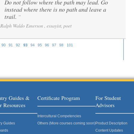
Do not follow where the path may lead. Go
“
instead where there is no path and leave a
trail.
”
Ralph Waldo Emerson , essayist, poet
90
91
92
93
94
95
96
97
98
101
try Guides &
Certificate Program
For Student
r Resources
Advisors
Intercultural Competencies
ry Guides
Others (More courses coming soon)
Product Description
oards
Content Updates