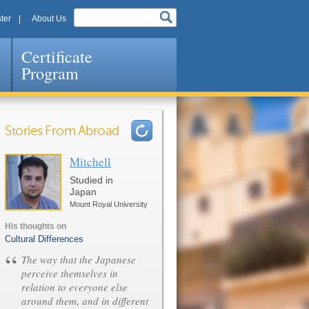
ter
About Us
Certificate
Program
Stories From Abroad
Mitchell
Pages
Studied in
Japan
Mount Royal University
His thoughts on
Cultural Differences
“
The way that the Japanese
perceive themselves in
relation to everyone else
around them, and in different