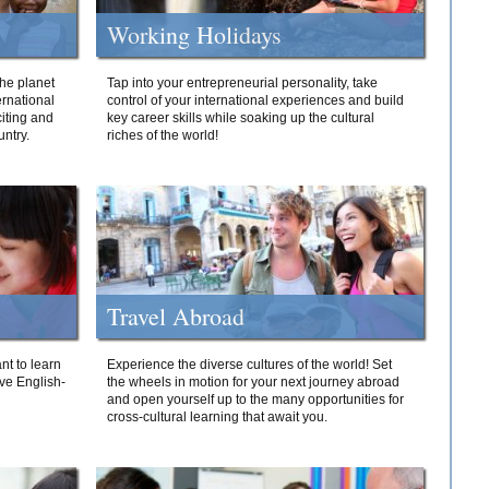
Working Holidays
he planet
Tap into your entrepreneurial personality, take
ernational
control of your international experiences and build
iting and
key career skills while soaking up the cultural
ntry.
riches of the world!
Travel Abroad
nt to learn
Experience the diverse cultures of the world! Set
ive English-
the wheels in motion for your next journey abroad
and open yourself up to the many opportunities for
cross-cultural learning that await you.