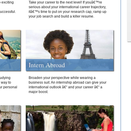
 exciting
Take your career to the next level! If youâ€™re
serious about your international career trajectory,
successful.
itâ€™s time to put on your research cap, ramp up
your job search and build a killer resume.
Intern Abroad
tudying
Broaden your perspective while wearing a
e way to
business suit. An internship abroad can give your
ur personal
international outlook â€“ and your career â€“ a
major boost.