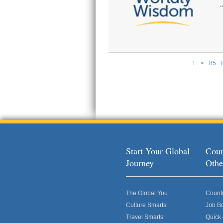
1
<
85
Pages
Start Your Global
Coun
Journey
Othe
The Global You
Count
Culture Smarts
Job B
Travel Smarts
Quick