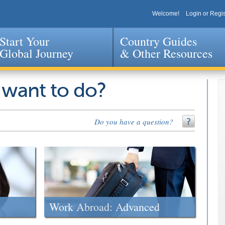
Welcome!
Login or Regis
Start Your
Country Guides
Global Journey
& Other Resources
Jump to navigation
 want to do?
Do you have a question?
Work Abroad: Advanced