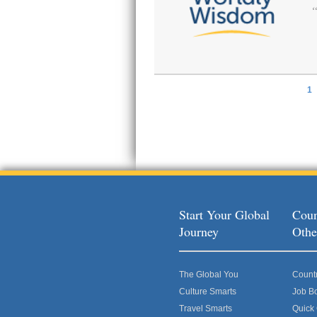
1
Pages
Start Your Global
Coun
Journey
Othe
The Global You
Count
Culture Smarts
Job B
Travel Smarts
Quick