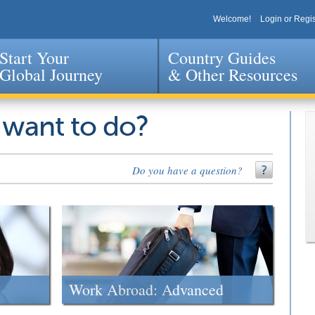
Welcome!
Login or Regis
Start Your
Country Guides
Global Journey
& Other Resources
Jump to navigation
 want to do?
Do you have a question?
Work Abroad: Advanced