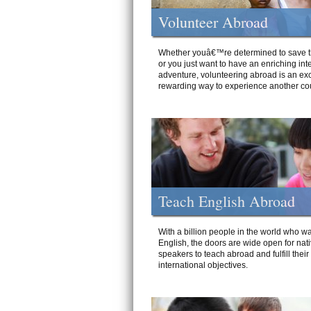
Volunteer Abroad
Whether youâ€™re determined to save t
or you just want to have an enriching int
adventure, volunteering abroad is an exc
rewarding way to experience another cou
Teach English Abroad
With a billion people in the world who wa
English, the doors are wide open for nat
speakers to teach abroad and fulfill their
international objectives.