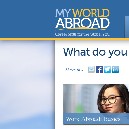
What do you
Share this
Work Abroad: Basics