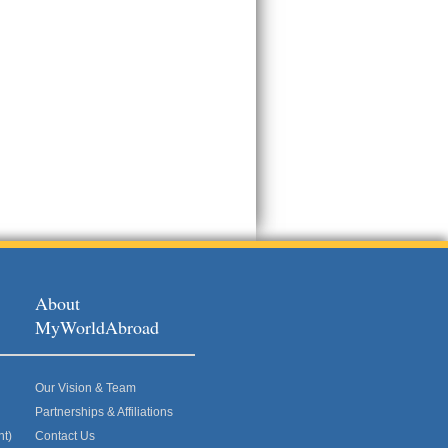
About
MyWorldAbroad
Our Vision & Team
Partnerships & Affiliations
nt)
Contact Us