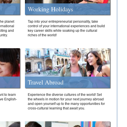
Working Holidays
he planet
Tap into your entrepreneurial personality, take
ernational
control of your international experiences and build
iting and
key career skills while soaking up the cultural
ntry.
riches of the world!
Travel Abroad
nt to learn
Experience the diverse cultures of the world! Set
ive English-
the wheels in motion for your next journey abroad
and open yourself up to the many opportunities for
cross-cultural learning that await you.