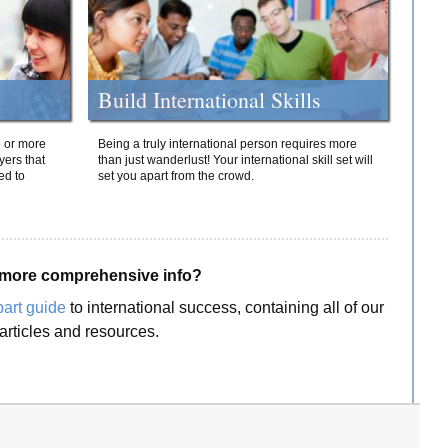
Build International Skills
o or more
Being a truly international person requires more
yers that
than just wanderlust! Your international skill set will
ed to
set you apart from the crowd.
more comprehensive info?
part guide
to international success, containing all of our
articles and resources.