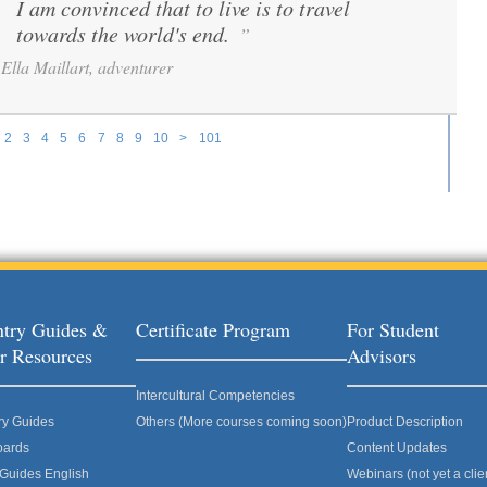
I am convinced that to live is to travel
“
towards the world's end.
”
Ella Maillart, adventurer
2
3
4
5
6
7
8
9
10
>
101
try Guides &
Certificate Program
For Student
r Resources
Advisors
Intercultural Competencies
ry Guides
Others (More courses coming soon)
Product Description
oards
Content Updates
 Guides English
Webinars (not yet a clie