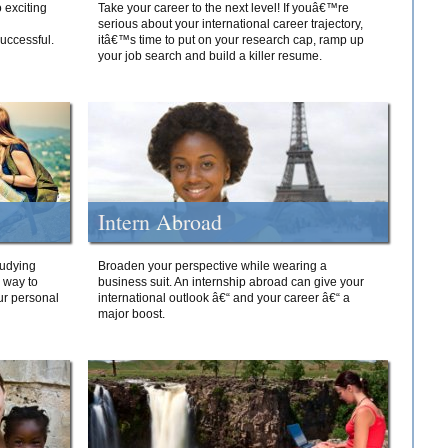
 exciting
Take your career to the next level! If youâ€™re
serious about your international career trajectory,
successful.
itâ€™s time to put on your research cap, ramp up
your job search and build a killer resume.
Intern Abroad
tudying
Broaden your perspective while wearing a
e way to
business suit. An internship abroad can give your
ur personal
international outlook â€“ and your career â€“ a
major boost.