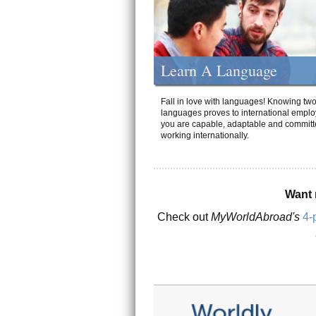
Learn A Language
Fall in love with languages! Knowing tw
languages proves to international emplo
you are capable, adaptable and committ
working internationally.
Want 
Check out
MyWorldAbroad's
4-