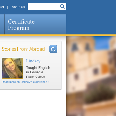
ter
About Us
Certificate
Program
Stories From Abroad
Lindsey
Pages
Taught English
in Georgia
Flagler College
Read more on Lindsey's experience »