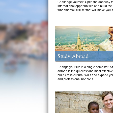
Challenge yourself! Open the doorway to
international opportunities and build the
fundamental skill set that will make you 
Study Abroad
Change your life in a single semester! S
abroad is the quickest and most effectiv
build cross-cultural skills and expand yo
and professional horizons.