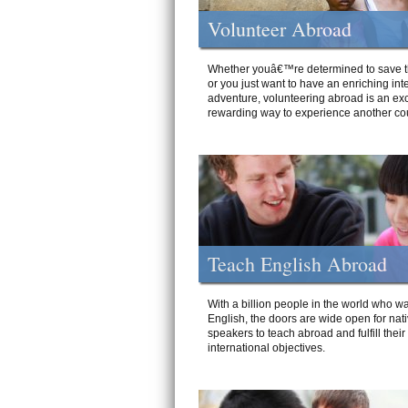
Volunteer Abroad
Whether youâ€™re determined to save t
or you just want to have an enriching int
adventure, volunteering abroad is an exc
rewarding way to experience another cou
Teach English Abroad
With a billion people in the world who wa
English, the doors are wide open for nat
speakers to teach abroad and fulfill their
international objectives.