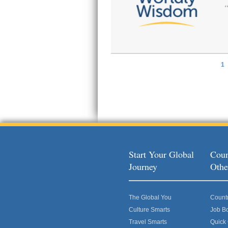
1
Pages
Start Your Global
Coun
Journey
Othe
The Global You
Count
Culture Smarts
Job B
Travel Smarts
Quick