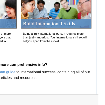
Build International Skills
o or more
Being a truly international person requires more
yers that
than just wanderlust! Your international skill set will
ed to
set you apart from the crowd.
more comprehensive info?
part guide
to international success, containing all of our
articles and resources.