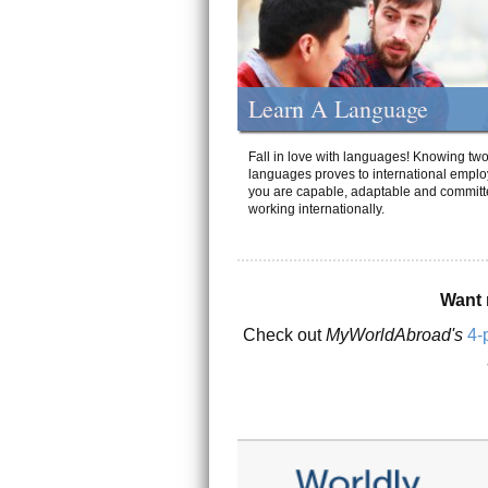
Learn A Language
Fall in love with languages! Knowing tw
languages proves to international emplo
you are capable, adaptable and committ
working internationally.
Want 
Check out
MyWorldAbroad's
4-