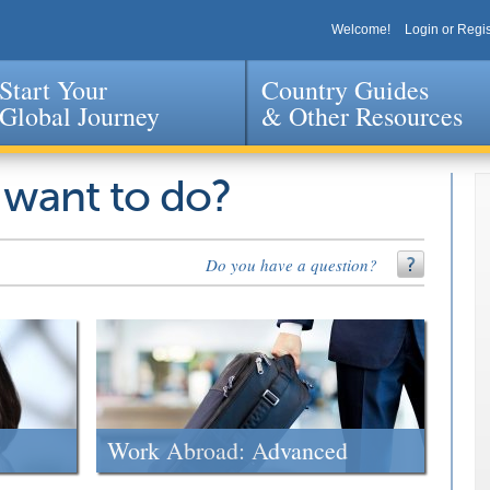
Welcome!
Login or Regis
Start Your
Country Guides
Global Journey
& Other Resources
Jump to navigation
 want to do?
Do you have a question?
Work Abroad: Advanced