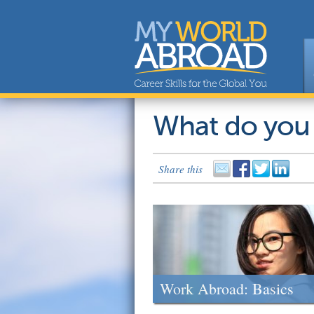
What do you
Share this
Work Abroad: Basics