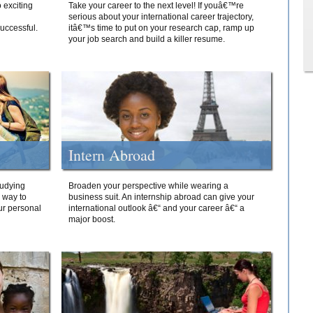
 exciting
Take your career to the next level! If youâ€™re
serious about your international career trajectory,
successful.
itâ€™s time to put on your research cap, ramp up
your job search and build a killer resume.
Intern Abroad
tudying
Broaden your perspective while wearing a
e way to
business suit. An internship abroad can give your
ur personal
international outlook â€“ and your career â€“ a
major boost.