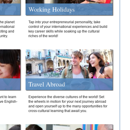
Working Holidays
he planet
Tap into your entrepreneurial personality, take
ernational
control of your international experiences and build
iting and
key career skills while soaking up the cultural
ntry.
riches of the world!
Travel Abroad
nt to learn
Experience the diverse cultures of the world! Set
ive English-
the wheels in motion for your next journey abroad
and open yourself up to the many opportunities for
cross-cultural learning that await you.