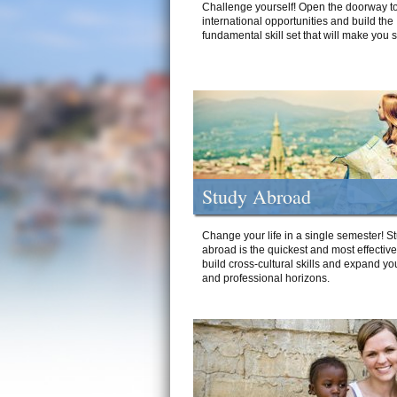
Challenge yourself! Open the doorway to
international opportunities and build the
fundamental skill set that will make you 
Study Abroad
Change your life in a single semester! S
abroad is the quickest and most effectiv
build cross-cultural skills and expand yo
and professional horizons.