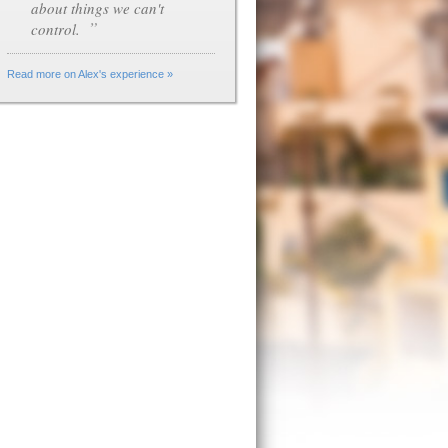
about things we can't
”
control.
Read more on Alex's experience »