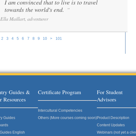
I am convinced that to live is to travel
“
towards the world's end.
”
Ella Maillart, adventurer
2
3
4
5
6
7
8
9
10
>
101
try Guides &
Certificate Program
For Student
r Resources
Advisors
Intercultural Competencies
ry Guides
Others (More courses coming soon)
Product Description
oards
Content Updates
 Guides English
Webinars (not yet a clie