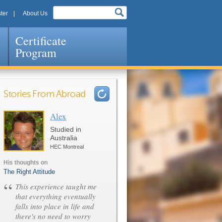
ter
About Us
Certificate
Program
Stories From Abroad
Alex
Pages
Studied in
Australia
HEC Montreal
His thoughts on
The Right Attitude
“
This experience taught me
that everything eventually
falls into place in life and
there's no need to worry