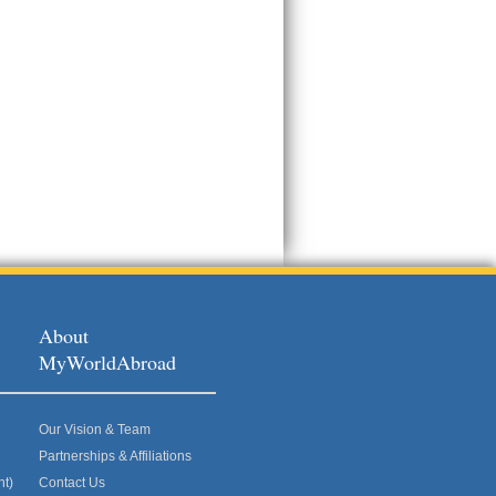
About
MyWorldAbroad
Our Vision & Team
Partnerships & Affiliations
nt)
Contact Us