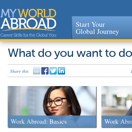
Start Your
Global Journey
Jump to navigation
What do you want to d
Share this
Work Abroad: Basics
Work Abr