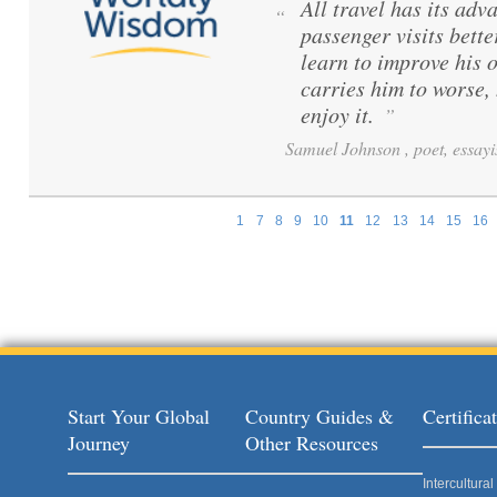
All travel has its adva
“
passenger visits bett
learn to improve his 
carries him to worse,
enjoy it.
”
Samuel Johnson , poet, essayi
1
7
8
9
10
11
12
13
14
15
16
Pages
Start Your Global
Country Guides &
Certific
Journey
Other Resources
Intercultur