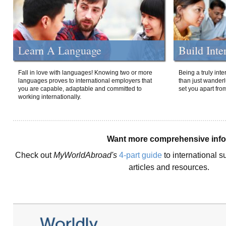
Learn A Language
Build Inte
Fall in love with languages! Knowing two or more
Being a truly int
languages proves to international employers that
than just wanderlu
you are capable, adaptable and committed to
set you apart fro
working internationally.
Want more comprehensive inf
Check out
MyWorldAbroad's
4-part guide
to international s
articles and resources.