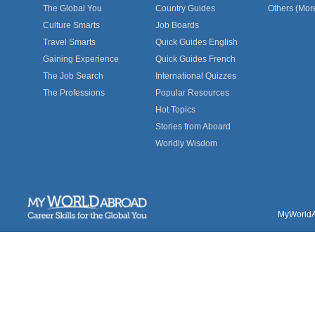
The Global You
Country Guides
Others (Mor
Culture Smarts
Job Boards
Travel Smarts
Quick Guides English
Gaining Experience
Quick Guides French
The Job Search
International Quizzes
The Professions
Popular Resources
Hot Topics
Stories from Aboard
Worldly Wisdom
MyWorldAb