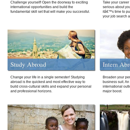
Challenge yourself! Open the doorway to exciting
Take your career 
international opportunities and build the
serious about your
fundamental skill set that will make you successful.
itâ€™s time to p
your job search a
Study Abroad
Intern Ab
Change your life in a single semester! Studying
Broaden your per
abroad is the quickest and most effective way to
business suit. An
build cross-cultural skills and expand your personal
international out
and professional horizons.
major boost.