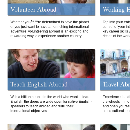
Volunteer Abroad
Working H
Whether youâ€™re determined to save the planet
Tap into your ent
or you just want to have an enriching international
control of your i
adventure, volunteering abroad is an exciting and
key career skills 
rewarding way to experience another country.
riches of the worl
Teach English Abroad
Travel Ab
With a billion people in the world who want to learn
Experience the di
English, the doors are wide open for native English-
the wheels in mot
speakers to teach abroad and fulfill their
and open yourself
international objectives.
cross-cultural lea