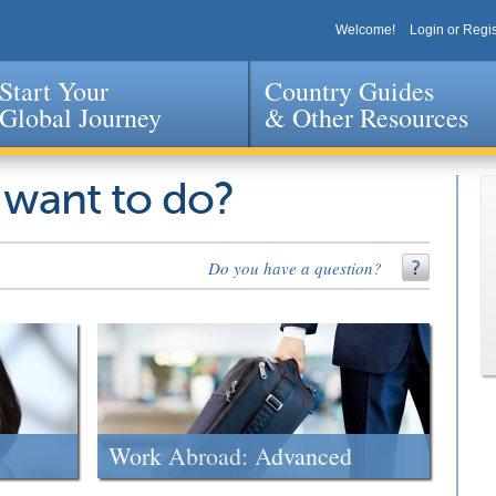
Welcome!
Login or Regis
Start Your
Country Guides
Global Journey
& Other Resources
Jump to navigation
 want to do?
Do you have a question?
Work Abroad: Advanced