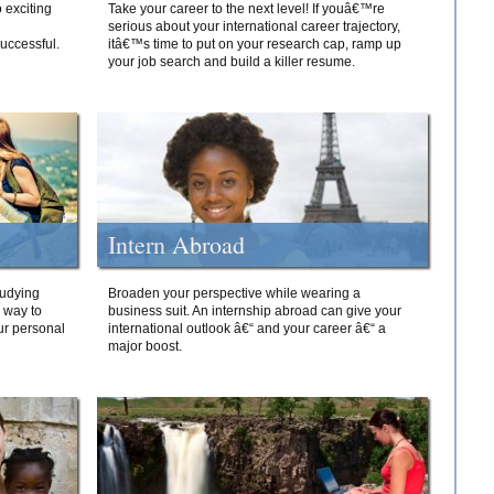
 exciting
Take your career to the next level! If youâ€™re
serious about your international career trajectory,
successful.
itâ€™s time to put on your research cap, ramp up
your job search and build a killer resume.
Intern Abroad
tudying
Broaden your perspective while wearing a
e way to
business suit. An internship abroad can give your
ur personal
international outlook â€“ and your career â€“ a
major boost.