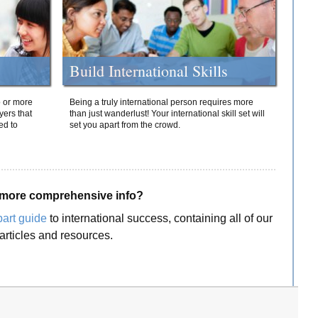
Build International Skills
o or more
Being a truly international person requires more
yers that
than just wanderlust! Your international skill set will
ed to
set you apart from the crowd.
more comprehensive info?
part guide
to international success, containing all of our
articles and resources.