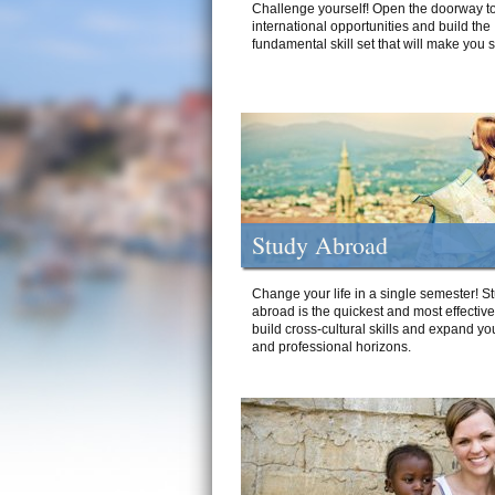
Challenge yourself! Open the doorway to
international opportunities and build the
fundamental skill set that will make you 
Study Abroad
Change your life in a single semester! S
abroad is the quickest and most effectiv
build cross-cultural skills and expand yo
and professional horizons.