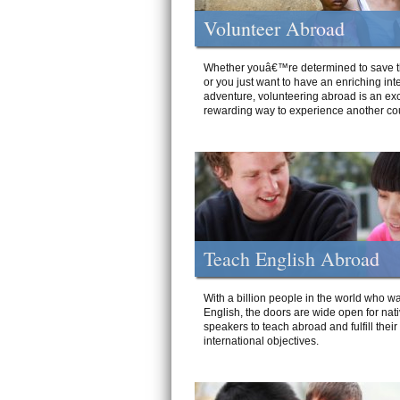
Volunteer Abroad
Whether youâ€™re determined to save t
or you just want to have an enriching int
adventure, volunteering abroad is an exc
rewarding way to experience another cou
Teach English Abroad
With a billion people in the world who wa
English, the doors are wide open for nat
speakers to teach abroad and fulfill their
international objectives.