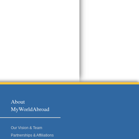
About
MyWorldAbroad
Our Vision & Team
Partnerships & Affiliations