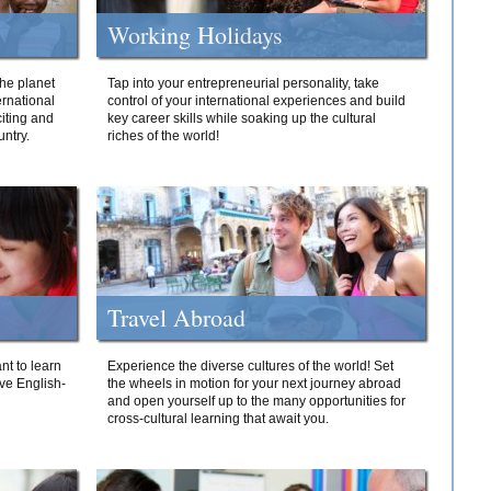
Working Holidays
he planet
Tap into your entrepreneurial personality, take
ernational
control of your international experiences and build
iting and
key career skills while soaking up the cultural
ntry.
riches of the world!
Travel Abroad
nt to learn
Experience the diverse cultures of the world! Set
ive English-
the wheels in motion for your next journey abroad
and open yourself up to the many opportunities for
cross-cultural learning that await you.