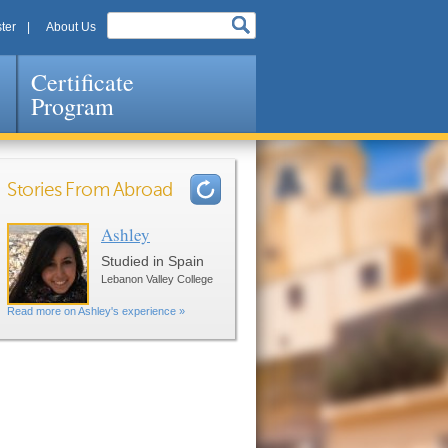
ter
About Us
Certificate
Program
Stories From Abroad
Ashley
Pages
Studied in Spain
Lebanon Valley College
Read more on Ashley's experience »