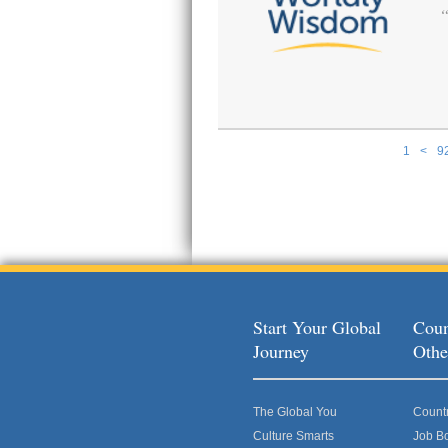
1
<
9
Pages
Start Your Global
Coun
Journey
Othe
The Global You
Count
Culture Smarts
Job B