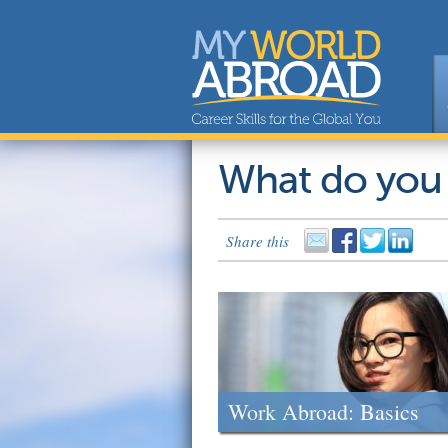
What do you
Share this
Work Abroad: Basics