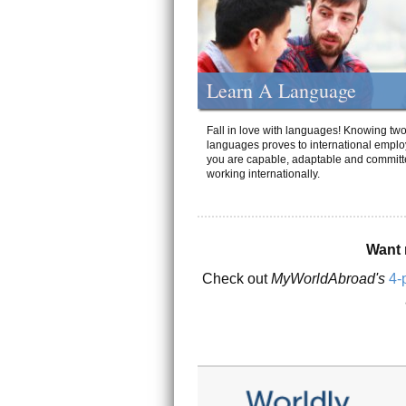
Learn A Language
Fall in love with languages! Knowing tw
languages proves to international emplo
you are capable, adaptable and committ
working internationally.
Want 
Check out
MyWorldAbroad's
4-