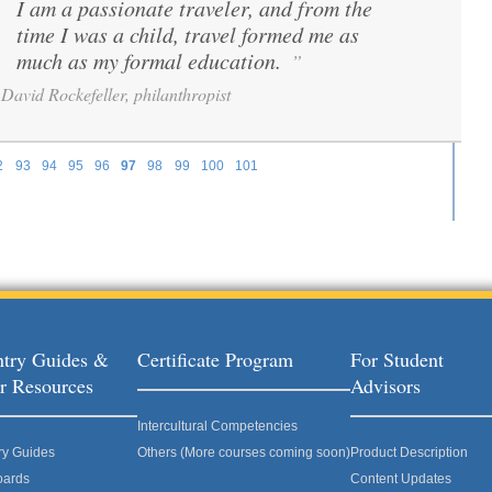
I am a passionate traveler, and from the
“
time I was a child, travel formed me as
much as my formal education.
”
David Rockefeller, philanthropist
2
93
94
95
96
97
98
99
100
101
try Guides &
Certificate Program
For Student
r Resources
Advisors
Intercultural Competencies
ry Guides
Others (More courses coming soon)
Product Description
oards
Content Updates