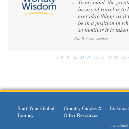
To my mind, the great
“
luxury of travel is to
everyday things as if f
be in a position in wh
so familiar it is taken
Bill Bryson, writer
1
<
31
32
33
34
35
36
37
38
39
Pages
Start Your Global
Country Guides &
Certific
Journey
Other Resources
Intercultur