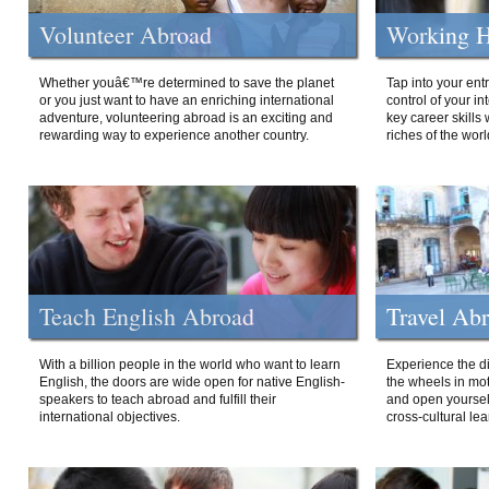
Volunteer Abroad
Working H
Whether youâ€™re determined to save the planet
Tap into your ent
or you just want to have an enriching international
control of your i
adventure, volunteering abroad is an exciting and
key career skills 
rewarding way to experience another country.
riches of the worl
Teach English Abroad
Travel Ab
With a billion people in the world who want to learn
Experience the di
English, the doors are wide open for native English-
the wheels in mot
speakers to teach abroad and fulfill their
and open yourself
international objectives.
cross-cultural lea