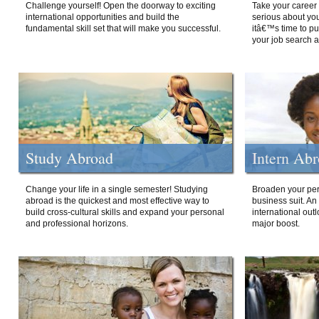
Challenge yourself! Open the doorway to exciting
Take your career 
international opportunities and build the
serious about your
fundamental skill set that will make you successful.
itâ€™s time to p
your job search a
Study Abroad
Intern Ab
Change your life in a single semester! Studying
Broaden your per
abroad is the quickest and most effective way to
business suit. An
build cross-cultural skills and expand your personal
international out
and professional horizons.
major boost.