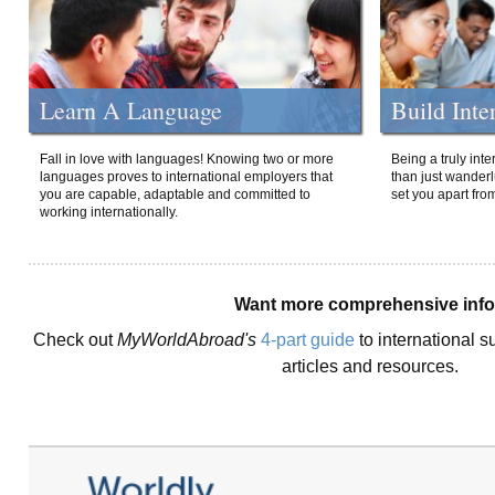
Learn A Language
Build Inte
Fall in love with languages! Knowing two or more
Being a truly int
languages proves to international employers that
than just wanderlu
you are capable, adaptable and committed to
set you apart fro
working internationally.
Want more comprehensive inf
Check out
MyWorldAbroad's
4-part guide
to international s
articles and resources.