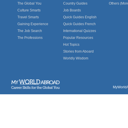
The Global You
Country Guides
Others (Mor
Culture Smarts
Job Boards
Travel Smarts
Quick Guides English
Gaining Experience
Quick Guides French
The Job Search
International Quizzes
The Professions
Popular Resources
Hot Topics
Stories from Aboard
Worldly Wisdom
MyWorldAb