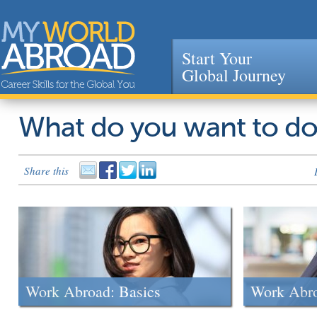
Start Your
Global Journey
Jump to navigation
What do you want to d
Share this
Work Abroad: Basics
Work Abr