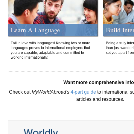
Learn A Language
Build Inte
Fall in love with languages! Knowing two or more
Being a truly int
languages proves to international employers that
than just wanderlu
you are capable, adaptable and committed to
set you apart fro
working internationally.
Want more comprehensive inf
Check out
MyWorldAbroad's
4-part guide
to international s
articles and resources.