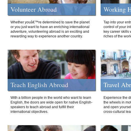
Volunteer Abroad
Working H
Whether youâ€™re determined to save the planet
Tap into your ent
or you just want to have an enriching international
control of your i
adventure, volunteering abroad is an exciting and
key career skills 
rewarding way to experience another country.
riches of the worl
Teach English Abroad
Travel Ab
With a billion people in the world who want to learn
Experience the di
English, the doors are wide open for native English-
the wheels in mot
speakers to teach abroad and fulfill their
and open yourself
international objectives.
cross-cultural lea