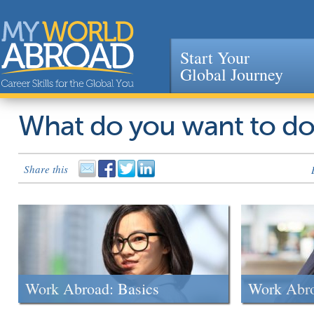
Start Your
Global Journey
Jump to navigation
What do you want to d
Share this
Work Abroad: Basics
Work Abr