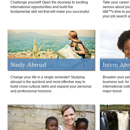
Challenge yourself! Open the doorway to exciting
Take your career 
international opportunities and build the
serious about your
fundamental skill set that will make you successful.
itâ€™s time to p
your job search a
Study Abroad
Intern Ab
Change your life in a single semester! Studying
Broaden your per
abroad is the quickest and most effective way to
business suit. An
build cross-cultural skills and expand your personal
international out
and professional horizons.
major boost.