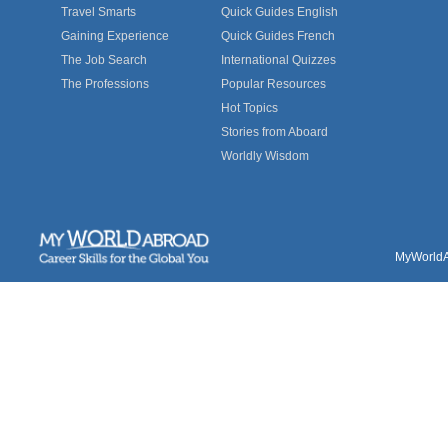
Travel Smarts
Quick Guides English
Gaining Experience
Quick Guides French
The Job Search
International Quizzes
The Professions
Popular Resources
Hot Topics
Stories from Aboard
Worldly Wisdom
MyWorldAb