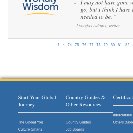
I may not have gone w
“
go, but I think I have
needed to be.
”
Douglas Adams, writer
1
<
74
75
76
77
78
79
80
81
82
Pages
Start Your Global
Country Guides &
Certific
Journey
Other Resources
Intercultur
The Global You
Country Guides
Others (Mor
Culture Smarts
Job Boards