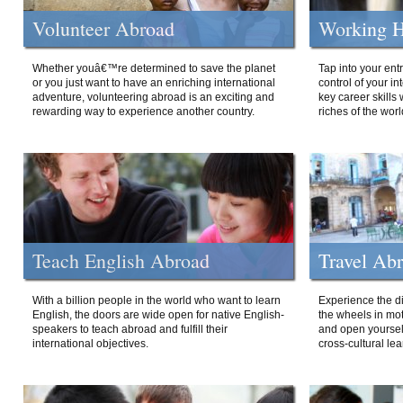
Volunteer Abroad
Working H
Whether youâ€™re determined to save the planet
Tap into your ent
or you just want to have an enriching international
control of your i
adventure, volunteering abroad is an exciting and
key career skills 
rewarding way to experience another country.
riches of the worl
Teach English Abroad
Travel Ab
With a billion people in the world who want to learn
Experience the di
English, the doors are wide open for native English-
the wheels in mot
speakers to teach abroad and fulfill their
and open yourself
international objectives.
cross-cultural lea