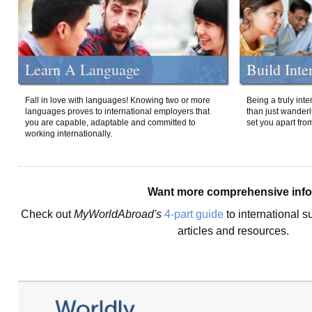
Learn A Language
Build Inte
Fall in love with languages! Knowing two or more
Being a truly int
languages proves to international employers that
than just wanderlu
you are capable, adaptable and committed to
set you apart fro
working internationally.
Want more comprehensive inf
Check out
MyWorldAbroad's
4-part guide
to international s
articles and resources.