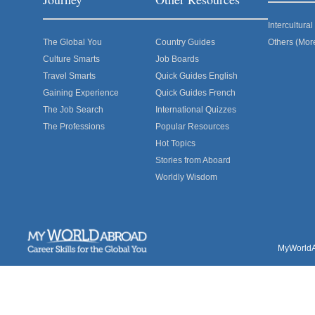
Intercultur
The Global You
Country Guides
Others (Mor
Culture Smarts
Job Boards
Travel Smarts
Quick Guides English
Gaining Experience
Quick Guides French
The Job Search
International Quizzes
The Professions
Popular Resources
Hot Topics
Stories from Aboard
Worldly Wisdom
MyWorldAb