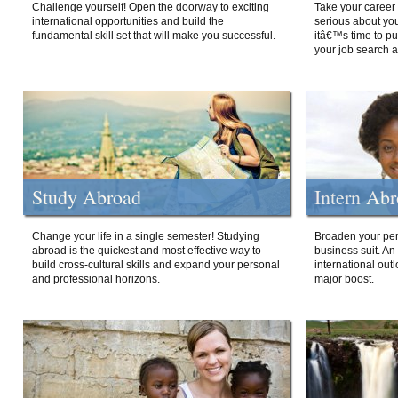
Challenge yourself! Open the doorway to exciting
Take your career 
international opportunities and build the
serious about your
fundamental skill set that will make you successful.
itâ€™s time to p
your job search a
Study Abroad
Intern Ab
Change your life in a single semester! Studying
Broaden your per
abroad is the quickest and most effective way to
business suit. An
build cross-cultural skills and expand your personal
international out
and professional horizons.
major boost.