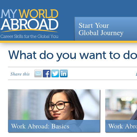
Start Your
Global Journey
Jump to navigation
What do you want to d
Share this
Work Abroad: Basics
Work Abr