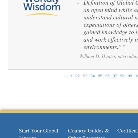
Definition of Global
“
an open mind while ac
understand cultural 
expectations of others
gained knowledge to 
and work effectively i
environments."
”
William D. Hunter, intercultur
1
<
92
93
94
95
96
97
98
99
1
Pages
Start Your Global
Country Guides &
Certific
Journey
Other Resources