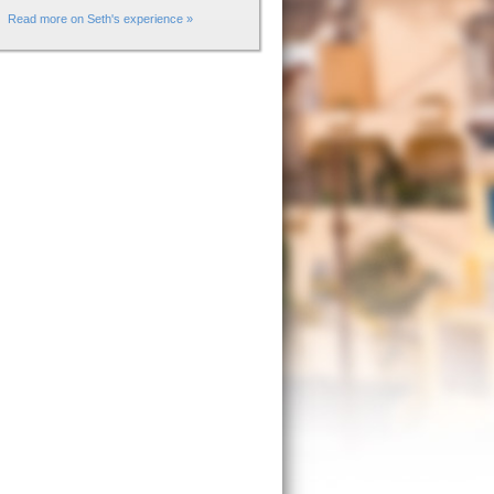
Read more on Seth's experience »