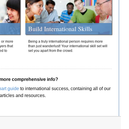
Build International Skills
o or more
Being a truly international person requires more
yers that
than just wanderlust! Your international skill set will
ed to
set you apart from the crowd.
more comprehensive info?
part guide
to international success, containing all of our
articles and resources.