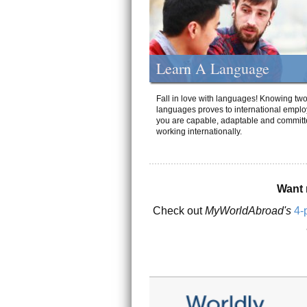
Learn A Language
Fall in love with languages! Knowing tw
languages proves to international emplo
you are capable, adaptable and committ
working internationally.
Want 
Check out
MyWorldAbroad's
4-