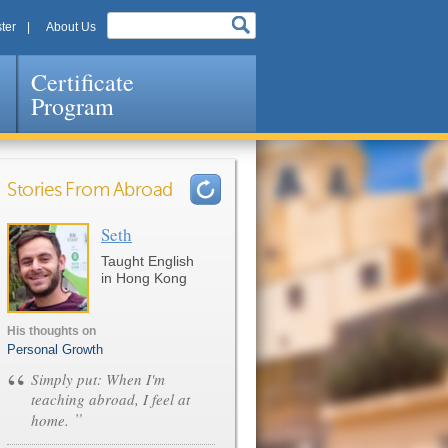
ter
About Us
Certificate
Program
Stories From Abroad
Seth
Pages
Taught English
in Hong Kong
His thoughts on
Personal Growth
“
Simply put: When I'm
teaching abroad, I feel at
”
home.