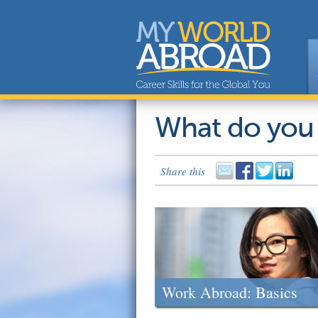
What do you
Share this
Work Abroad: Basics