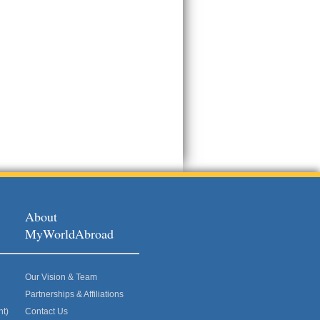
About
MyWorldAbroad
Our Vision & Team
Partnerships & Affiliations
nt)
Contact Us