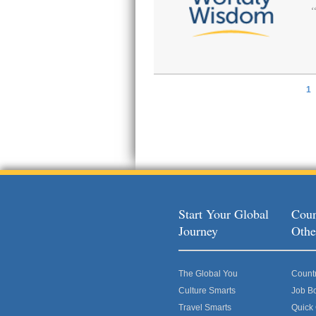
1
Pages
Start Your Global
Coun
Journey
Othe
The Global You
Count
Culture Smarts
Job B
Travel Smarts
Quick