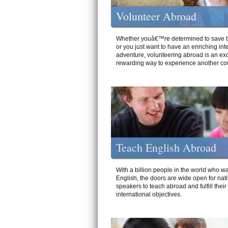
Volunteer Abroad
Whether youâ€™re determined to save t
or you just want to have an enriching int
adventure, volunteering abroad is an exc
rewarding way to experience another cou
Teach English Abroad
With a billion people in the world who wa
English, the doors are wide open for nat
speakers to teach abroad and fulfill their
international objectives.