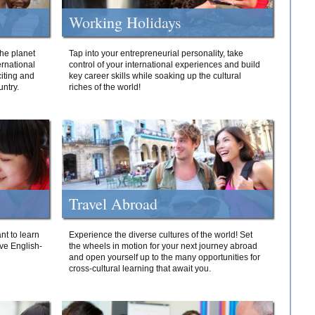
Working Holidays
he planet
Tap into your entrepreneurial personality, take
ernational
control of your international experiences and build
iting and
key career skills while soaking up the cultural
ntry.
riches of the world!
Travel Abroad
nt to learn
Experience the diverse cultures of the world! Set
ive English-
the wheels in motion for your next journey abroad
and open yourself up to the many opportunities for
cross-cultural learning that await you.