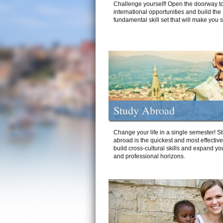
Challenge yourself! Open the doorway to
international opportunities and build the
fundamental skill set that will make you 
Study Abroad
Change your life in a single semester! S
abroad is the quickest and most effectiv
build cross-cultural skills and expand yo
and professional horizons.