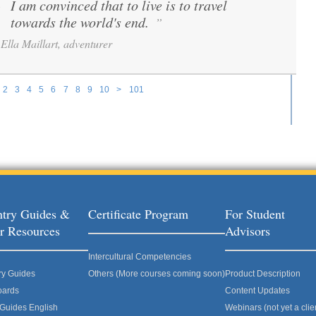
I am convinced that to live is to travel
“
towards the world's end.
”
Ella Maillart, adventurer
2
3
4
5
6
7
8
9
10
>
101
try Guides &
Certificate Program
For Student
r Resources
Advisors
Intercultural Competencies
ry Guides
Others (More courses coming soon)
Product Description
oards
Content Updates
 Guides English
Webinars (not yet a clie