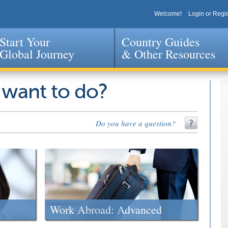
Welcome!
Login or Regis
Start Your
Country Guides
Global Journey
& Other Resources
Jump to navigation
 want to do?
Do you have a question?
Work Abroad: Advanced