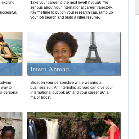
 exciting
Take your career to the next level! If youâ€™re
serious about your international career trajectory,
successful.
itâ€™s time to put on your research cap, ramp up
your job search and build a killer resume.
Intern Abroad
tudying
Broaden your perspective while wearing a
e way to
business suit. An internship abroad can give your
ur personal
international outlook â€“ and your career â€“ a
major boost.